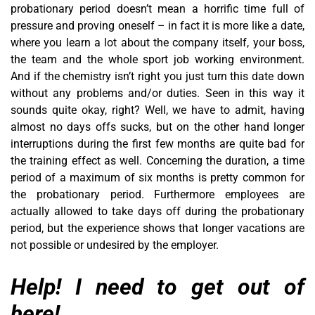
probationary period doesn’t mean a horrific time full of
pressure and proving oneself – in fact it is more like a date,
where you learn a lot about the company itself, your boss,
the team and the whole sport job working environment.
And if the chemistry isn’t right you just turn this date down
without any problems and/or duties. Seen in this way it
sounds quite okay, right? Well, we have to admit, having
almost no days offs sucks, but on the other hand longer
interruptions during the first few months are quite bad for
the training effect as well. Concerning the duration, a time
period of a maximum of six months is pretty common for
the probationary period. Furthermore employees are
actually allowed to take days off during the probationary
period, but the experience shows that longer vacations are
not possible or undesired by the employer.
Help! I need to get out of
here!