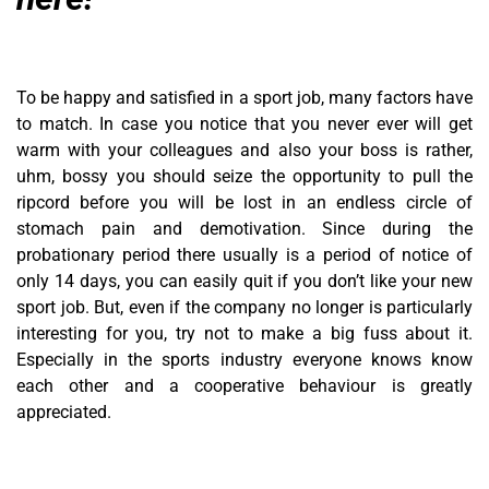
To be happy and satisfied in a sport job, many factors have
to match. In case you notice that you never ever will get
warm with your colleagues and also your boss is rather,
uhm, bossy you should seize the opportunity to pull the
ripcord before you will be lost in an endless circle of
stomach pain and demotivation. Since during the
probationary period there usually is a period of notice of
only 14 days, you can easily quit if you don’t like your new
sport job. But, even if the company no longer is particularly
interesting for you, try not to make a big fuss about it.
Especially in the sports industry everyone knows know
each other and a cooperative behaviour is greatly
appreciated.