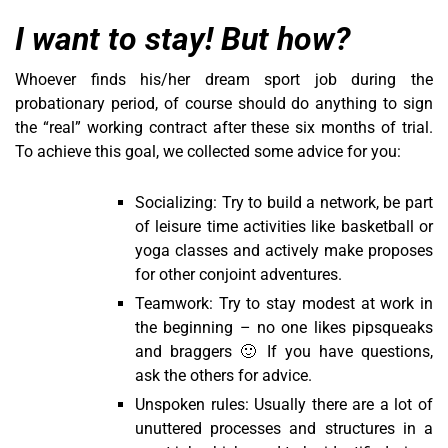
I want to stay! But how?
Whoever finds his/her dream sport job during the
probationary period, of course should do anything to sign
the “real” working contract after these six months of trial.
To achieve this goal, we collected some advice for you:
Socializing: Try to build a network, be part
of leisure time activities like basketball or
yoga classes and actively make proposes
for other conjoint adventures.
Teamwork: Try to stay modest at work in
the beginning – no one likes pipsqueaks
and braggers 🙂 If you have questions,
ask the others for advice.
Unspoken rules: Usually there are a lot of
unuttered processes and structures in a