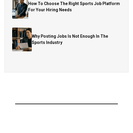
How To Choose The Right Sports Job Platform
For Your Hiring Needs
Why Posting Jobs Is Not Enough In The
Sports Industry