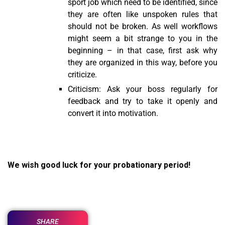
sport job which need to be identified, since
they are often like unspoken rules that
should not be broken. As well workflows
might seem a bit strange to you in the
beginning – in that case, first ask why
they are organized in this way, before you
criticize.
Criticism: Ask your boss regularly for
feedback and try to take it openly and
convert it into motivation.
We wish good luck for your probationary period!
SHARE