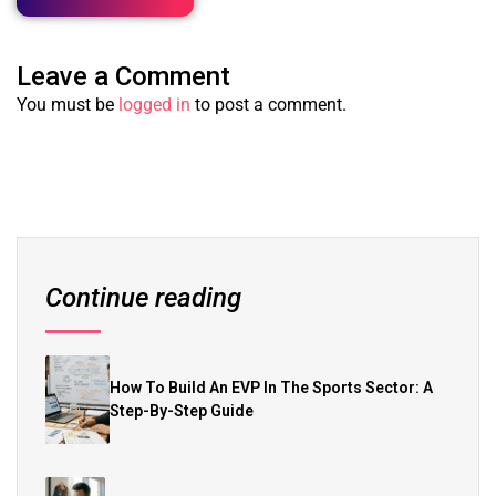
Leave a Comment
You must be
logged in
to post a comment.
Continue reading
How To Build An EVP In The Sports Sector: A
Step-By-Step Guide