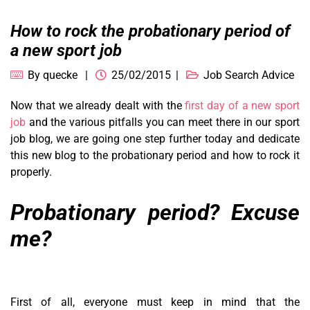
How to rock the probationary period of
a new sport job
By
quecke
25/02/2015
Job Search Advice
Now that we already dealt with the
first day of a new sport
job
and the various pitfalls you can meet there in our sport
job blog, we are going one step further today and dedicate
this new blog to the probationary period and how to rock it
properly.
Probationary period? Excuse
me?
First of all, everyone must keep in mind that the