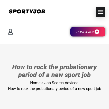
POST A JOB
How to rock the probationary
period of a new sport job
Home
Job Search Advice
How to rock the probationary period of a new sport job