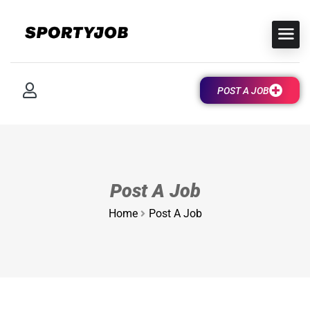
POST A JOB
Post A Job
Home
Post A Job