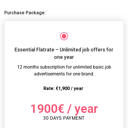
Purchase Package:
Essential Flatrate – Unlimited job offers for
one year
12 months subscription for unlimited basic job
advertisements for one brand.
Rate: €1,900 / year
1900
€
/ year
30 DAYS PAYMENT