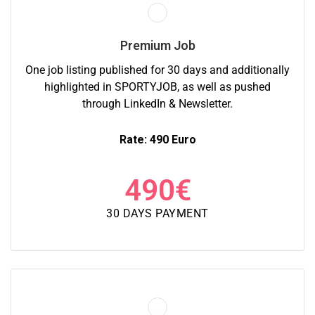
Premium Job
One job listing published for 30 days and additionally
highlighted in SPORTYJOB, as well as pushed
through LinkedIn & Newsletter.
Rate: 490 Euro
490
€
30 DAYS PAYMENT