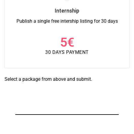
Internship
Publish a single free intership listing for 30 days
5
€
30 DAYS PAYMENT
Select a package from above and submit.