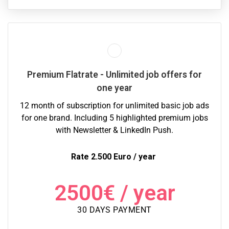
Premium Flatrate - Unlimited job offers for
one year
12 month of subscription for unlimited basic job ads
for one brand. Including 5 highlighted premium jobs
with Newsletter & LinkedIn Push.
Rate 2.500 Euro / year
2500
€
/ year
30 DAYS PAYMENT