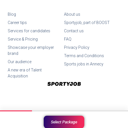
Blog
About us
Career tips
Sportyjob, part of BOOST
Services for candidates
Contact us
Service & Pricing
FAQ
Showcase your employer
Privacy Policy
brand
Terms and Conditions
Our audience
Sports jobs in Annecy
A new era of Talent
Acquisition
©SportyJob All Rights Reserved.