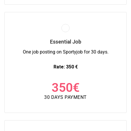
Essential Job
One job posting on Sportyjob for 30 days.
Rate: 350 €
350
€
30 DAYS PAYMENT