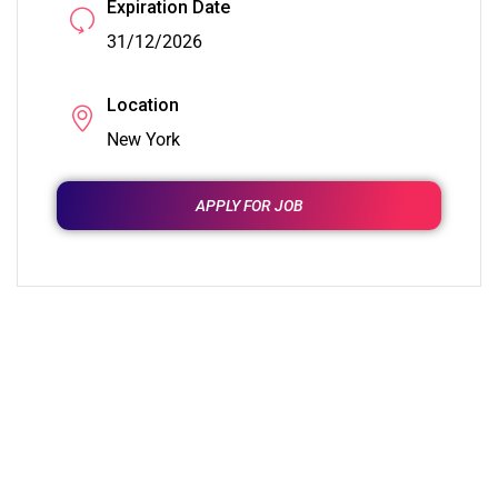
Expiration Date
31/12/2026
Location
New York
APPLY FOR JOB