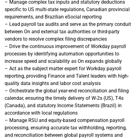
– Manage complex tax inputs and statutory deductions
specific to US multi-state regulations, Canadian provincial
requirements, and Brazilian eSocial reporting
– Lead payroll tax audits and serve as the primary conduit
between On and external tax authorities or third-party
vendors to resolve complex filing discrepancies
– Drive the continuous improvement of Workday payroll
processes by identifying automation opportunities to
increase speed and scalability as On expands globally
– Act as the subject matter expert for Workday payroll
reporting, providing Finance and Talent leaders with high-
quality data insights and labor cost analysis
– Orchestrate the global year-end reconciliation and filing
calendar, ensuring the timely delivery of W-2s (US), T4s
(Canada), and statutory Income Statements (Brazil) in
accordance with local regulations
– Manage RSU and equity-based compensation payroll
processing, ensuring accurate tax withholding, reporting,
and reconciliation between global payroll systems and