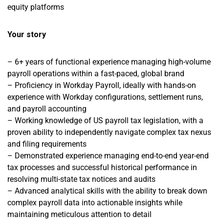
equity platforms
Your story
– 6+ years of functional experience managing high-volume
payroll operations within a fast-paced, global brand
– Proficiency in Workday Payroll, ideally with hands-on
experience with Workday configurations, settlement runs,
and payroll accounting
– Working knowledge of US payroll tax legislation, with a
proven ability to independently navigate complex tax nexus
and filing requirements
– Demonstrated experience managing end-to-end year-end
tax processes and successful historical performance in
resolving multi-state tax notices and audits
– Advanced analytical skills with the ability to break down
complex payroll data into actionable insights while
maintaining meticulous attention to detail