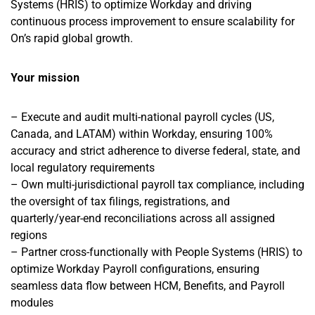
Systems (HRIS) to optimize Workday and driving
continuous process improvement to ensure scalability for
On’s rapid global growth.
Your mission
– Execute and audit multi-national payroll cycles (US,
Canada, and LATAM) within Workday, ensuring 100%
accuracy and strict adherence to diverse federal, state, and
local regulatory requirements
– Own multi-jurisdictional payroll tax compliance, including
the oversight of tax filings, registrations, and
quarterly/year-end reconciliations across all assigned
regions
– Partner cross-functionally with People Systems (HRIS) to
optimize Workday Payroll configurations, ensuring
seamless data flow between HCM, Benefits, and Payroll
modules