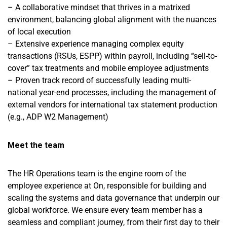
– A collaborative mindset that thrives in a matrixed
environment, balancing global alignment with the nuances
of local execution
– Extensive experience managing complex equity
transactions (RSUs, ESPP) within payroll, including “sell-to-
cover” tax treatments and mobile employee adjustments
– Proven track record of successfully leading multi-
national year-end processes, including the management of
external vendors for international tax statement production
(e.g., ADP W2 Management)
Meet the team
The HR Operations team is the engine room of the
employee experience at On, responsible for building and
scaling the systems and data governance that underpin our
global workforce. We ensure every team member has a
seamless and compliant journey, from their first day to their