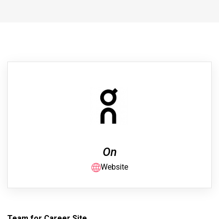
On
Website
Team for Career Site