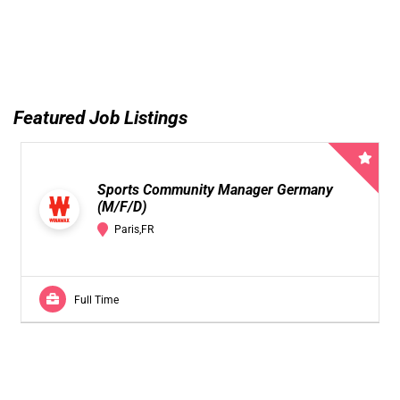
Featured Job Listings
Sports Community Manager Germany
(M/F/D)
Paris,FR
Full Time