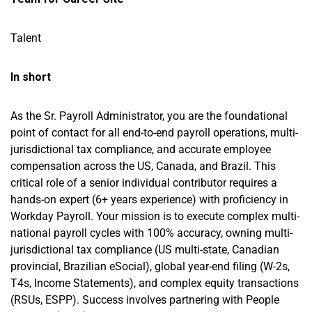
Talent
In short
As the Sr. Payroll Administrator, you are the foundational
point of contact for all end-to-end payroll operations, multi-
jurisdictional tax compliance, and accurate employee
compensation across the US, Canada, and Brazil. This
critical role of a senior individual contributor requires a
hands-on expert (6+ years experience) with proficiency in
Workday Payroll. Your mission is to execute complex multi-
national payroll cycles with 100% accuracy, owning multi-
jurisdictional tax compliance (US multi-state, Canadian
provincial, Brazilian eSocial), global year-end filing (W-2s,
T4s, Income Statements), and complex equity transactions
(RSUs, ESPP). Success involves partnering with People