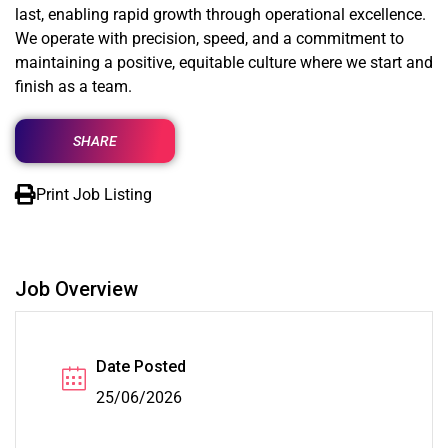
last, enabling rapid growth through operational excellence.
We operate with precision, speed, and a commitment to
maintaining a positive, equitable culture where we start and
finish as a team.
SHARE
Print Job Listing
Job Overview
Date Posted
25/06/2026