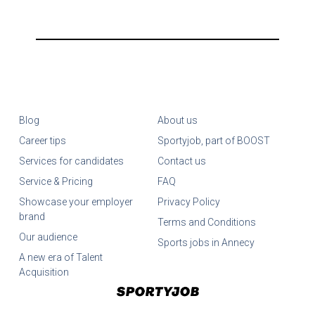
Blog
About us
Career tips
Sportyjob, part of BOOST
Services for candidates
Contact us
Service & Pricing
FAQ
Showcase your employer
Privacy Policy
brand
Terms and Conditions
Our audience
Sports jobs in Annecy
A new era of Talent
Acquisition