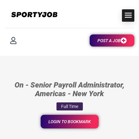
POST A JOB
On - Senior Payroll Administrator,
Americas - New York
Full Time
LOGIN TO BOOKMARK