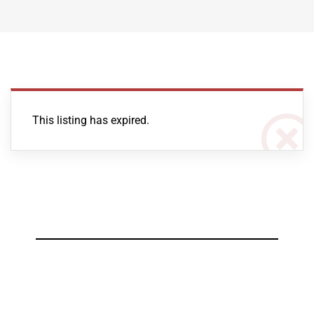
This listing has expired.