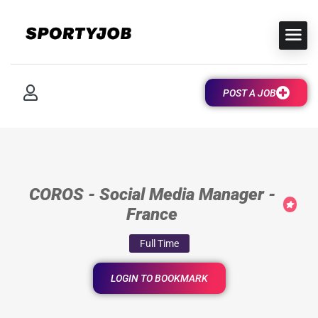
POST A JOB
COROS - Social Media Manager -
France
Full Time
LOGIN TO BOOKMARK