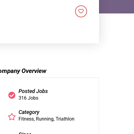
ompany Overview
Posted Jobs
316 Jobs
Category
Fitness
Running
Triathlon