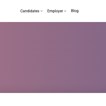
Blog
Candidates
Employer