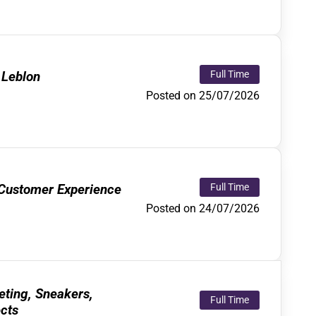
 Leblon
Full Time
Posted on 25/07/2026
 Customer Experience
Full Time
Posted on 24/07/2026
eting, Sneakers,
Full Time
ects