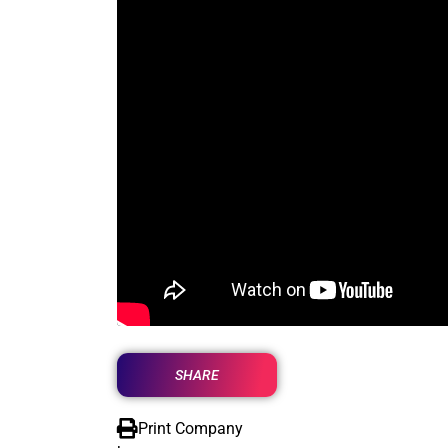
SHARE
Print Company