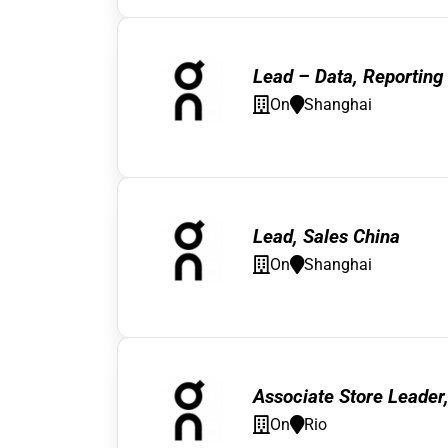
Lead – Data, Reporting 
On
Shanghai
Lead, Sales China
On
Shanghai
Associate Store Leader
On
Rio