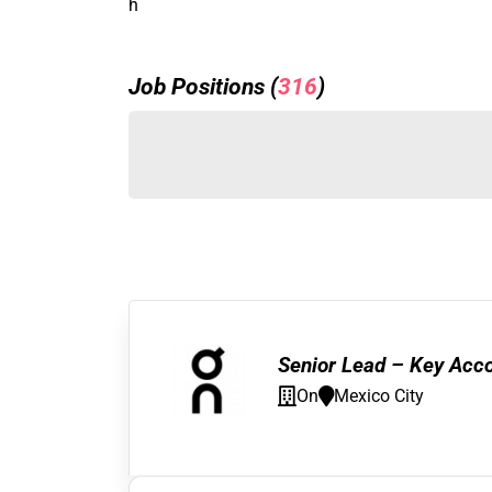
h
Job Positions (
316
)
Senior Lead – Key Acc
On
Mexico City