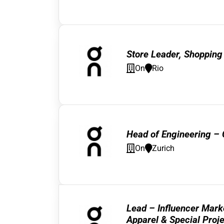
Store Leader, Shopping
On
Rio
Head of Engineering –
On
Zurich
Lead – Influencer Mark
Apparel & Special Proj