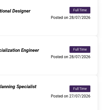
ional Designer
Full Time
Posted on 28/07/2026
alization Engineer
Full Time
Posted on 28/07/2026
lanning Specialist
Full Time
Posted on 27/07/2026