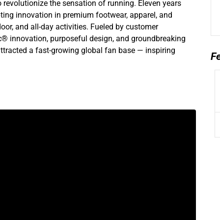
 revolutionize the sensation of running. Eleven years
pting innovation in premium footwear, apparel, and
or, and all-day activities. Fueled by customer
® innovation, purposeful design, and groundbreaking
ttracted a fast-growing global fan base — inspiring
F