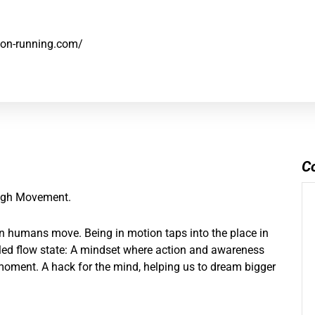
e.on-running.com/
C
ough Movement.
en humans move. Being in motion taps into the place in
alled flow state: A mindset where action and awareness
 moment. A hack for the mind, helping us to dream bigger