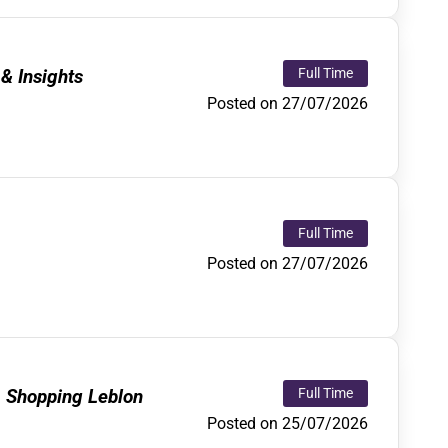
& Insights
Full Time
Posted on 27/07/2026
Full Time
Posted on 27/07/2026
, Shopping Leblon
Full Time
Posted on 25/07/2026