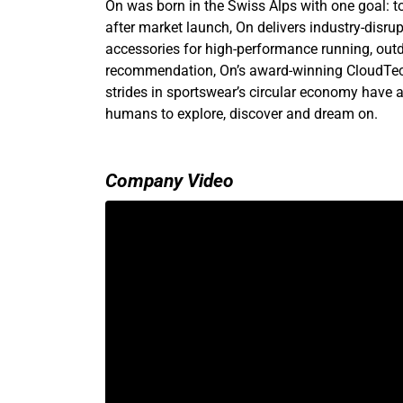
On was born in the Swiss Alps with one goal: to
after market launch, On delivers industry-disru
accessories for high-performance running, outdo
recommendation, On’s award-winning CloudTec
strides in sportswear’s circular economy have a
humans to explore, discover and dream on.
Company Video