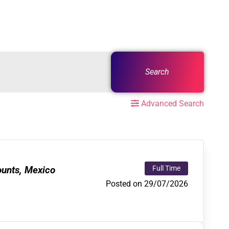
Search
Advanced Search
ounts, Mexico
Full Time
Posted on 29/07/2026