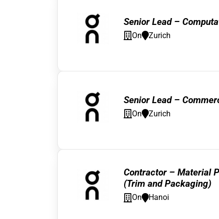
Senior Lead – Computat
On
Zurich
Senior Lead – Commerci
On
Zurich
Contractor – Material P
(Trim and Packaging)
On
Hanoi