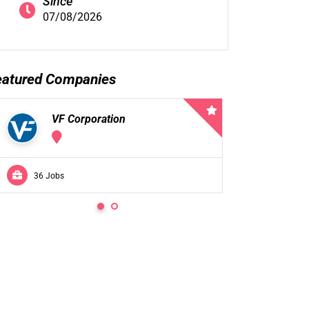
Since
07/08/2026
eatured Companies
VF Corporation
VF 
36 Jobs
0 Jobs