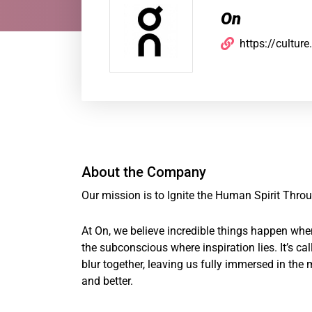
On
https://cultur
About the Company
Our mission is to Ignite the Human Spirit Thr
At On, we believe incredible things happen wh
the subconscious where inspiration lies. It’s c
blur together, leaving us fully immersed in the
and better.