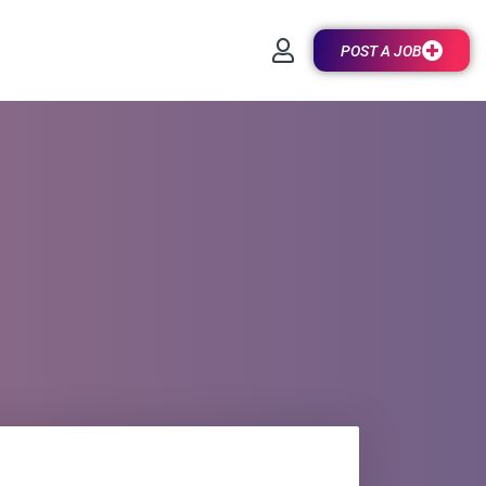
POST A JOB