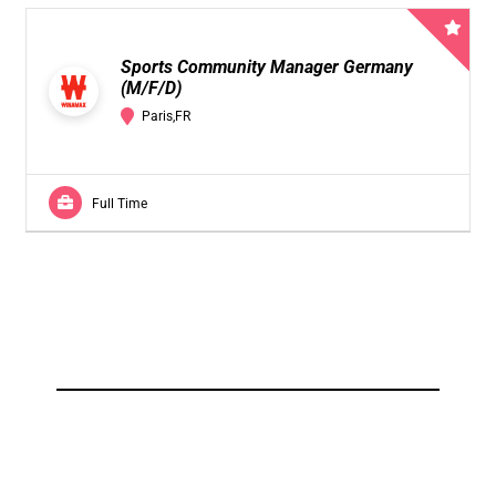
Sports Community Manager Germany
(M/F/D)
Paris,FR
Full Time