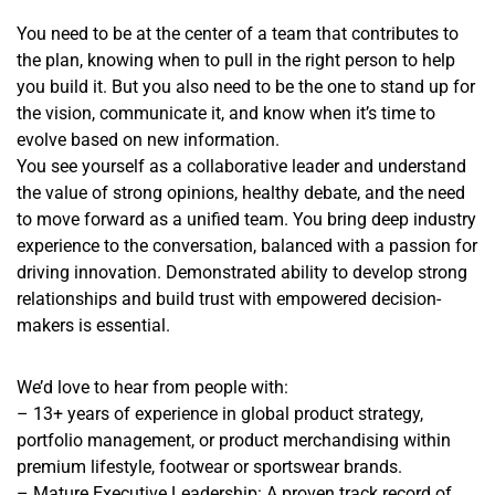
You need to be at the center of a team that contributes to
the plan, knowing when to pull in the right person to help
you build it. But you also need to be the one to stand up for
the vision, communicate it, and know when it’s time to
evolve based on new information.
You see yourself as a collaborative leader and understand
the value of strong opinions, healthy debate, and the need
to move forward as a unified team. You bring deep industry
experience to the conversation, balanced with a passion for
driving innovation. Demonstrated ability to develop strong
relationships and build trust with empowered decision-
makers is essential.
We’d love to hear from people with:
– 13+ years of experience in global product strategy,
portfolio management, or product merchandising within
premium lifestyle, footwear or sportswear brands.
– Mature Executive Leadership: A proven track record of