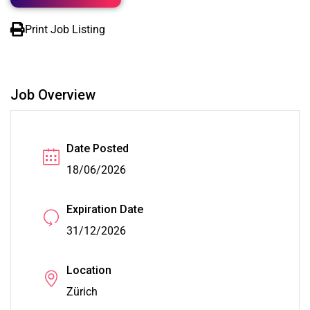
Print Job Listing
Job Overview
Date Posted
18/06/2026
Expiration Date
31/12/2026
Location
Zürich