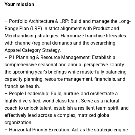
Your mission
– Portfolio Architecture & LRP: Build and manage the Long-
Range Plan (LRP) in strict alignment with Product and
Merchandising strategies. Harmonize franchise lifecycles
with channel/regional demands and the overarching
Apparel Category Strategy.
– P1 Planning & Resource Management: Establish a
comprehensive seasonal and annual perspective. Clarify
the upcoming year’s briefings while masterfully balancing
capacity planning, resource management, financials, and
franchise health.
– People Leadership: Build, nurture, and orchestrate a
highly diversified, world-class team. Serve as a natural
coach to unlock talent, establish a resilient team spirit, and
effectively lead across a complex, matrixed global
organization.
– Horizontal Priority Execution: Act as the strategic engine