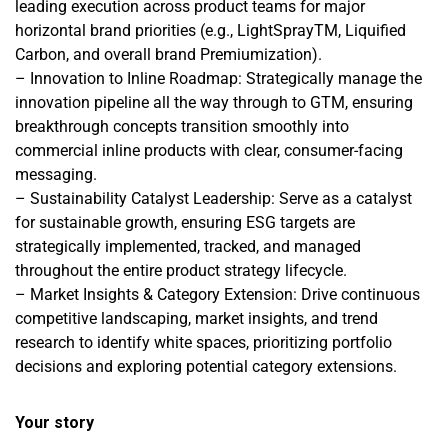
leading execution across product teams for major
horizontal brand priorities (e.g., LightSprayTM, Liquified
Carbon, and overall brand Premiumization).
– Innovation to Inline Roadmap: Strategically manage the
innovation pipeline all the way through to GTM, ensuring
breakthrough concepts transition smoothly into
commercial inline products with clear, consumer-facing
messaging.
– Sustainability Catalyst Leadership: Serve as a catalyst
for sustainable growth, ensuring ESG targets are
strategically implemented, tracked, and managed
throughout the entire product strategy lifecycle.
– Market Insights & Category Extension: Drive continuous
competitive landscaping, market insights, and trend
research to identify white spaces, prioritizing portfolio
decisions and exploring potential category extensions.
Your story