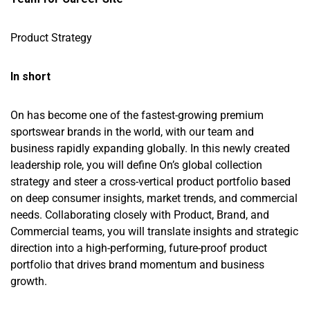
Product Strategy
In short
On has become one of the fastest-growing premium
sportswear brands in the world, with our team and
business rapidly expanding globally. In this newly created
leadership role, you will define On’s global collection
strategy and steer a cross-vertical product portfolio based
on deep consumer insights, market trends, and commercial
needs. Collaborating closely with Product, Brand, and
Commercial teams, you will translate insights and strategic
direction into a high-performing, future-proof product
portfolio that drives brand momentum and business
growth.