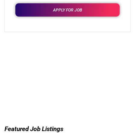
APPLY FOR JOB
Featured Job Listings