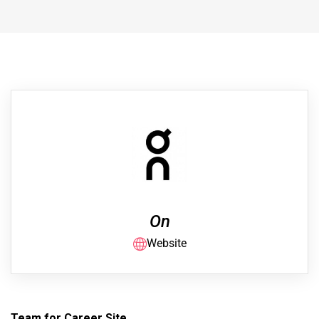
On
Website
Team for Career Site