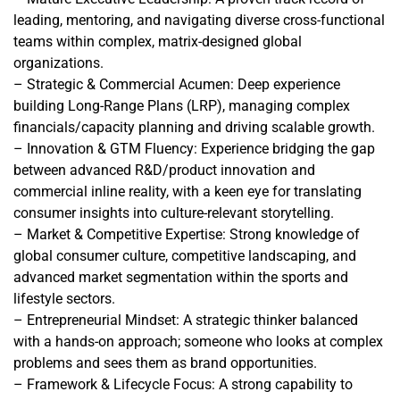
leading, mentoring, and navigating diverse cross-functional
teams within complex, matrix-designed global
organizations.
– Strategic & Commercial Acumen: Deep experience
building Long-Range Plans (LRP), managing complex
financials/capacity planning and driving scalable growth.
– Innovation & GTM Fluency: Experience bridging the gap
between advanced R&D/product innovation and
commercial inline reality, with a keen eye for translating
consumer insights into culture-relevant storytelling.
– Market & Competitive Expertise: Strong knowledge of
global consumer culture, competitive landscaping, and
advanced market segmentation within the sports and
lifestyle sectors.
– Entrepreneurial Mindset: A strategic thinker balanced
with a hands-on approach; someone who looks at complex
problems and sees them as brand opportunities.
– Framework & Lifecycle Focus: A strong capability to