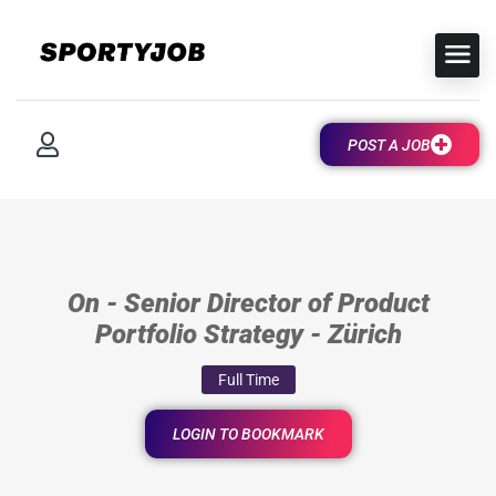
POST A JOB
On - Senior Director of Product
Portfolio Strategy - Zürich
Full Time
LOGIN TO BOOKMARK