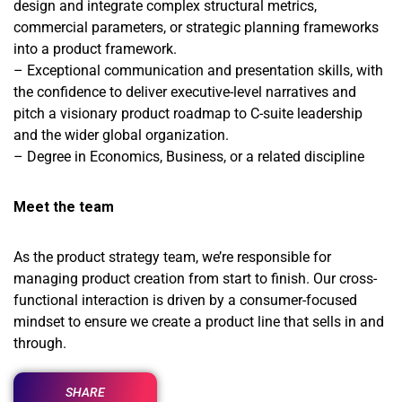
design and integrate complex structural metrics,
commercial parameters, or strategic planning frameworks
into a product framework.
– Exceptional communication and presentation skills, with
the confidence to deliver executive-level narratives and
pitch a visionary product roadmap to C-suite leadership
and the wider global organization.
– Degree in Economics, Business, or a related discipline
Meet the team
As the product strategy team, we’re responsible for
managing product creation from start to finish. Our cross-
functional interaction is driven by a consumer-focused
mindset to ensure we create a product line that sells in and
through.
SHARE