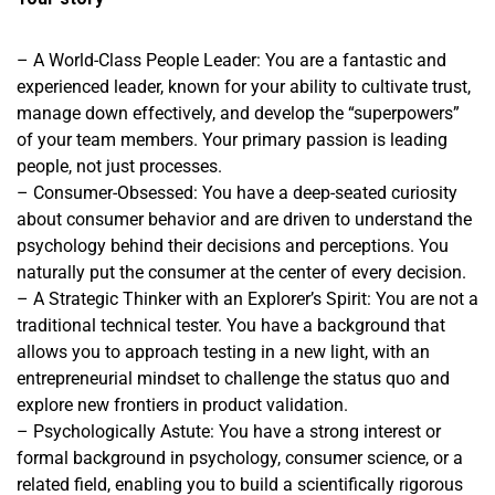
– A World-Class People Leader: You are a fantastic and
experienced leader, known for your ability to cultivate trust,
manage down effectively, and develop the “superpowers”
of your team members. Your primary passion is leading
people, not just processes.
– Consumer-Obsessed: You have a deep-seated curiosity
about consumer behavior and are driven to understand the
psychology behind their decisions and perceptions. You
naturally put the consumer at the center of every decision.
– A Strategic Thinker with an Explorer’s Spirit: You are not a
traditional technical tester. You have a background that
allows you to approach testing in a new light, with an
entrepreneurial mindset to challenge the status quo and
explore new frontiers in product validation.
– Psychologically Astute: You have a strong interest or
formal background in psychology, consumer science, or a
related field, enabling you to build a scientifically rigorous