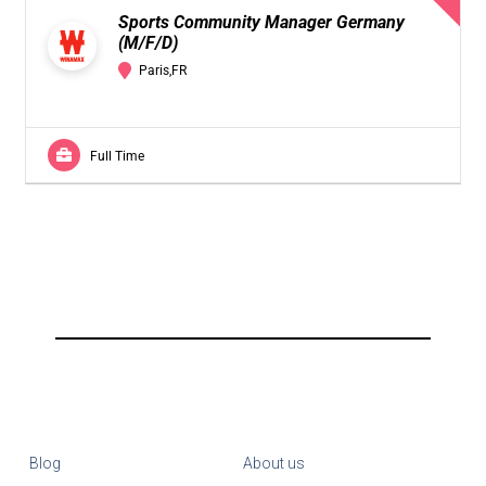
Sports Community Manager Germany
(M/F/D)
Paris,FR
Full Time
Blog
About us