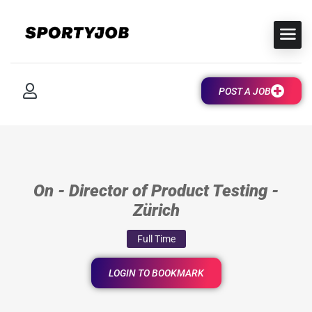
POST A JOB
On - Director of Product Testing -
Zürich
Full Time
LOGIN TO BOOKMARK