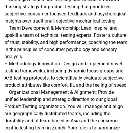
thinking strategy for product testing that prioritizes
subjective, consumer-focused feedback and psychological
insights over traditional, objective mechanical testing.
– Team Development & Mentorship: Lead, inspire, and
upskill a team of technical testing experts. Foster a culture
of trust, stability, and high performance, coaching the team
in the principles of consumer psychology and sensory
analysis.
– Methodology Innovation: Design and implement novel
testing frameworks, including dynamic focus groups and
A/B testing protocols, to scientifically evaluate subjective
product attributes like comfort, fit, and the feeling of speed.
– Organizational Management & Alignment: Provide
unified leadership and strategic direction to our global
Product Testing organization. You will manage and align
our geographically distributed teams, including the
durability and fit team based in Asia and the consumer-
centric testing team in Zurich. Your role is to harmonize