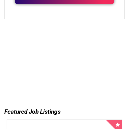
Featured Job Listings