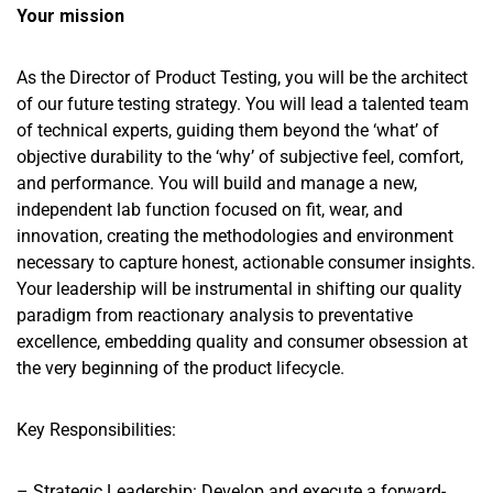
Your mission
As the Director of Product Testing, you will be the architect
of our future testing strategy. You will lead a talented team
of technical experts, guiding them beyond the ‘what’ of
objective durability to the ‘why’ of subjective feel, comfort,
and performance. You will build and manage a new,
independent lab function focused on fit, wear, and
innovation, creating the methodologies and environment
necessary to capture honest, actionable consumer insights.
Your leadership will be instrumental in shifting our quality
paradigm from reactionary analysis to preventative
excellence, embedding quality and consumer obsession at
the very beginning of the product lifecycle.
Key Responsibilities:
– Strategic Leadership: Develop and execute a forward-