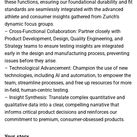
these functions, ensuring our foundational durability and fit
standards are seamlessly integrated with the advanced
athlete and consumer insights gathered from Zurich’s
dynamic focus groups.
– Cross-Functional Collaboration: Partner closely with
Product Development, Design, Quality Engineering, and
Strategy teams to ensure testing insights are integrated
early in the design and manufacturing process, preventing
issues before they arise.
– Technological Advancement: Champion the use of new
technologies, including AI and automation, to empower the
team, streamline processes, and free up resources for more
in-field, human-centric testing.
– Insight Synthesis: Translate complex quantitative and
qualitative data into a clear, compelling narrative that
informs critical product decisions and reinforces our
commitment to premium, consumer-obsessed products.
Your story