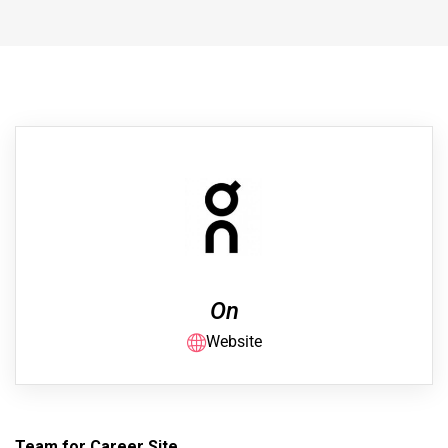
On
Website
Team for Career Site