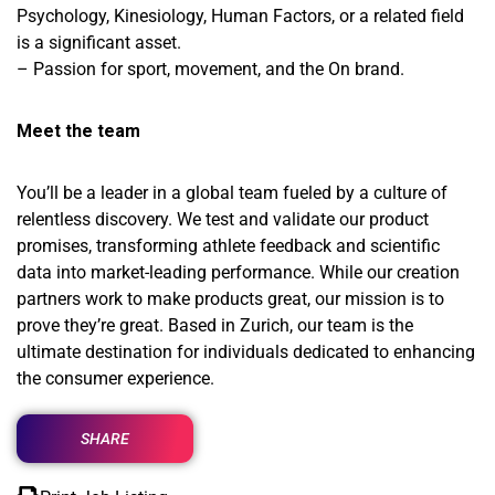
Psychology, Kinesiology, Human Factors, or a related field
is a significant asset.
– Passion for sport, movement, and the On brand.
Meet the team
You’ll be a leader in a global team fueled by a culture of
relentless discovery. We test and validate our product
promises, transforming athlete feedback and scientific
data into market-leading performance. While our creation
partners work to make products great, our mission is to
prove they’re great. Based in Zurich, our team is the
ultimate destination for individuals dedicated to enhancing
the consumer experience.
SHARE