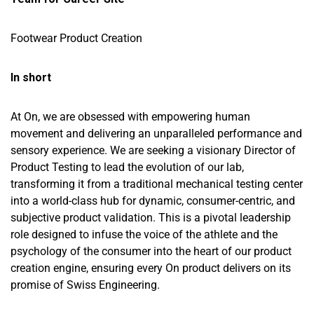
Footwear Product Creation
In short
At On, we are obsessed with empowering human
movement and delivering an unparalleled performance and
sensory experience. We are seeking a visionary Director of
Product Testing to lead the evolution of our lab,
transforming it from a traditional mechanical testing center
into a world-class hub for dynamic, consumer-centric, and
subjective product validation. This is a pivotal leadership
role designed to infuse the voice of the athlete and the
psychology of the consumer into the heart of our product
creation engine, ensuring every On product delivers on its
promise of Swiss Engineering.