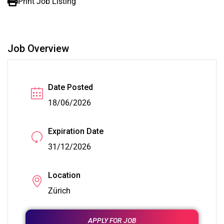
Print Job Listing
Job Overview
Date Posted
18/06/2026
Expiration Date
31/12/2026
Location
Zürich
APPLY FOR JOB