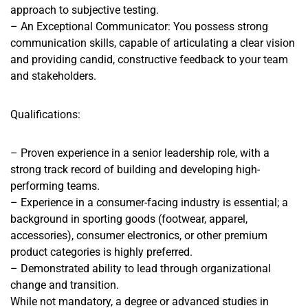
approach to subjective testing.
– An Exceptional Communicator: You possess strong
communication skills, capable of articulating a clear vision
and providing candid, constructive feedback to your team
and stakeholders.
Qualifications:
– Proven experience in a senior leadership role, with a
strong track record of building and developing high-
performing teams.
– Experience in a consumer-facing industry is essential; a
background in sporting goods (footwear, apparel,
accessories), consumer electronics, or other premium
product categories is highly preferred.
– Demonstrated ability to lead through organizational
change and transition.
While not mandatory, a degree or advanced studies in