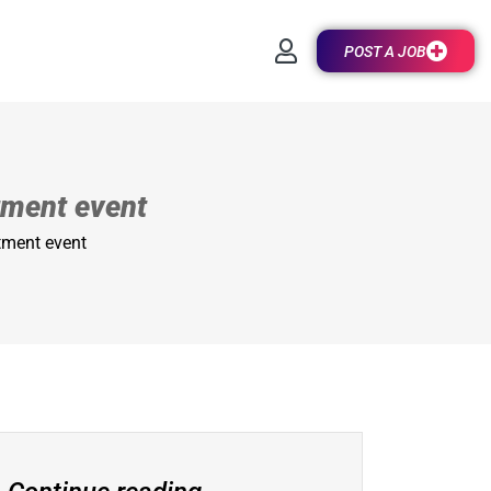
POST A JOB
tment event
tment event