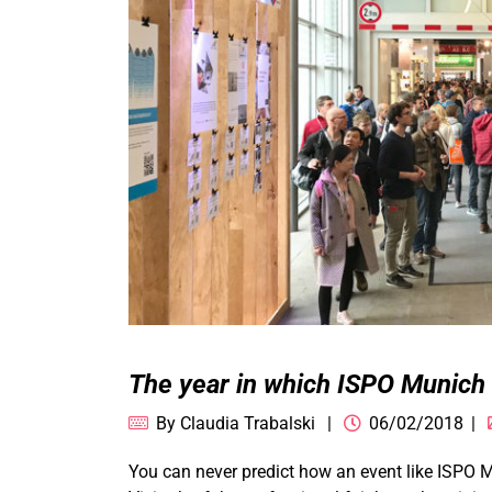
The year in which ISPO Munich
By
Claudia Trabalski
06/02/2018
You can never predict how an event like ISPO 