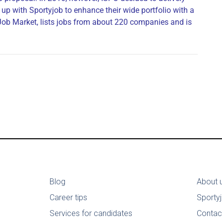
up with Sportyjob to enhance their wide portfolio with a
 Job Market, lists jobs from about 220 companies and is
Blog
About 
Career tips
Sporty
Services for candidates
Contac