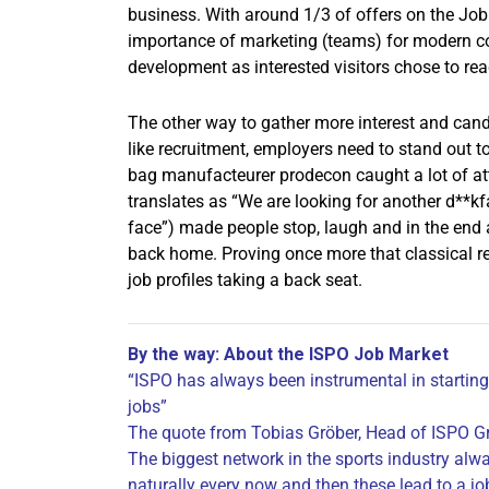
business. With around 1/3 of offers on the Job
importance of marketing (teams) for modern c
development as interested visitors chose to rea
The other way to gather more interest and cand
like recruitment, employers need to stand out 
bag manufacteurer prodecon caught a lot of at
translates as “We are looking for another d**kf
face”) made people stop, laugh and in the end 
back home. Proving once more that classical re
job profiles taking a back seat.
By the way: About the ISPO Job Market
“ISPO has always been instrumental in starting
jobs”
The quote from Tobias Gröber, Head of ISPO Gr
The biggest network in the sports industry alw
naturally every now and then these lead to a jo