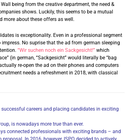
 Wall being from the creative department, the need &
ompanies shows. Luckily, this seems to be a mutual
d more about these offers as well.
idates is exceptionality. Even in a professional segment
to impress. No suprise that the ad from german sleeping
tention.
“Wir suchen noch ein Sackgesicht!”
which
ace” (in german, “Sackgesicht” would literally be “bag
actually re-open the ad on their phones and computers
cruitment needs a refreshment in 2018, with classical
 successful careers and placing candidates in exciting
oup, is nowadays more true than ever.
ays connected professionals with exciting brands – and
b proposal. In 2016, however, ISPO decided to actively