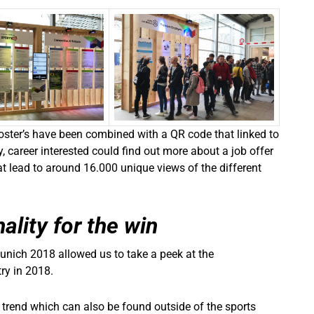
poster’s have been combined with a QR code that linked to
, career interested could find out more about a job offer
that lead to around 16.000 unique views of the different
ality for the win
unich 2018 allowed us to take a peek at the
ry in 2018.
a trend which can also be found outside of the sports