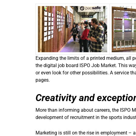
Expanding the limits of a printed medium, all 
the digital job board ISPO Job Market. This way
or even look for other possibilities. A service 
pages.
Creativity and exception
More than informing about careers, the ISPO M
development of recruitment in the sports indust
Marketing is still on the rise in employment – 