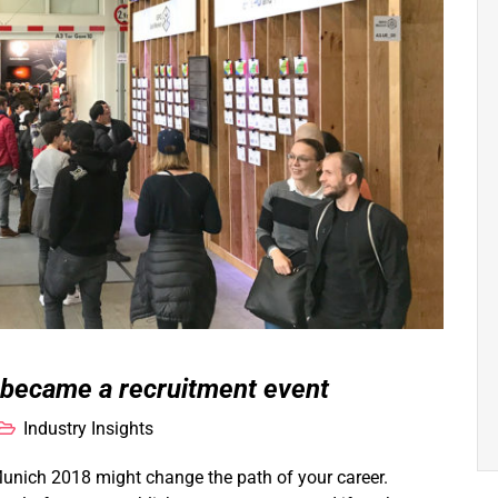
 became a recruitment event
Industry Insights
Munich 2018 might change the path of your career.