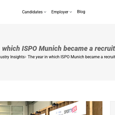
Blog
Candidates
Employer
n which ISPO Munich became a recrui
ustry Insights
The year in which ISPO Munich became a recrui