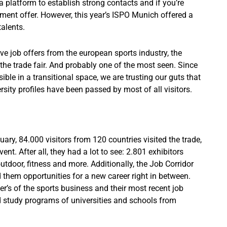
 a platform to establish strong contacts and if you’re
ent offer. However, this year’s ISPO Munich offered a
alents.
ive job offers from the european sports industry, the
the trade fair. And probably one of the most seen. Since
ble in a transitional space, we are trusting our guts that
sity profiles have been passed by most of all visitors.
ary, 84.000 visitors from 120 countries visited the trade,
vent. After all, they had a lot to see: 2.801 exhibitors
tdoor, fitness and more. Additionally, the Job Corridor
them opportunities for a new career right in between.
er’s of the sports business and their most recent job
ed study programs of universities and schools from