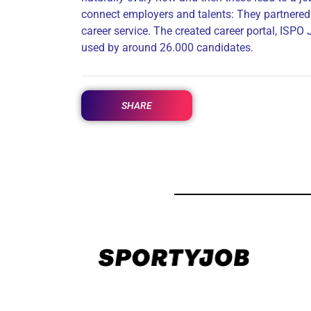
connect employers and talents: They partnered 
career service. The created career portal, ISPO
used by around 26.000 candidates.
SHARE