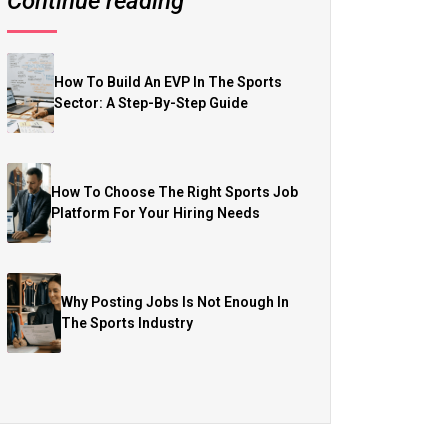
Continue reading
How To Build An EVP In The Sports
Sector: A Step-By-Step Guide
How To Choose The Right Sports Job
Platform For Your Hiring Needs
Why Posting Jobs Is Not Enough In
The Sports Industry