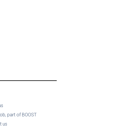
us
job, part of BOOST
t us