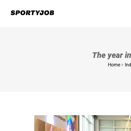
The year i
Home
Ind