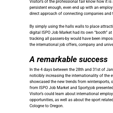
Visitor’s of the professional fair know how it is
persistent enough, even end up with an employm
direct approach of connecting companies and t
By simply using the halls walls to place attract
digital ISPO Job Market had its own “booth” at 
tracking all passers-by would have been impossi
the international job offers, company and univer
A remarkable success
In the 4 days between the 28th and 31st of Janu
noticibly increasing the internationality of the e
showcased the new trends from wintersports, ou
from ISPO Job Market and Sportyjob presented 
Visitor’s could learn about international employ
opportunities, as well as about the sport relat
Cologne to Oregon.