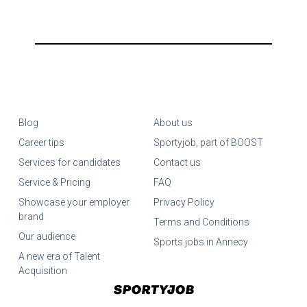
Blog
About us
Career tips
Sportyjob, part of BOOST
Services for candidates
Contact us
Service & Pricing
FAQ
Showcase your employer
Privacy Policy
brand
Terms and Conditions
Our audience
Sports jobs in Annecy
A new era of Talent
Acquisition