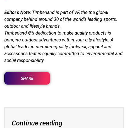
Editor’s Note:
Timberland is part of VF, the the global
company behind around 30 of the world’s leading sports,
outdoor and lifestyle brands.
Timberland ®’s dedication to make quality products is
bringing outdoor adventures within your city lifestyle. A
global leader in premium-quality footwear, apparel and
accessories that is equally committed to environmental and
social responsibility
SHARE
Continue reading