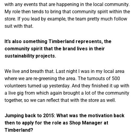
with any events that are happening in the local community.
My role then tends to bring that community spirit within the
store. If you lead by example, the team pretty much follow
suit with that.
It’s also something Timberland represents, the
community spirit that the brand lives in their
sustainability projects.
We live and breath that. Last night I was in my local area
where we are re-greening the area. The turnouts of 500
volunteers turned up yesterday. And they finished it up with
a live gig from which again brought a lot of the community
together, so we can reflect that with the store as well.
Jumping back to 2015: What was the motivation back
then to apply for the role as Shop Manager at
Timberland?