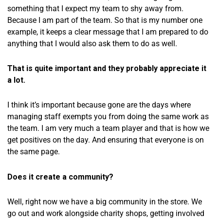
something that I expect my team to shy away from.
Because I am part of the team. So that is my number one
example, it keeps a clear message that I am prepared to do
anything that I would also ask them to do as well.
That is quite important and they probably appreciate it
a lot.
I think it’s important because gone are the days where
managing staff exempts you from doing the same work as
the team. I am very much a team player and that is how we
get positives on the day. And ensuring that everyone is on
the same page.
Does it create a community?
Well, right now we have a big community in the store. We
go out and work alongside charity shops, getting involved