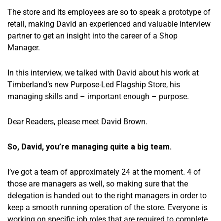
The store and its employees are so to speak a prototype of
retail, making David an experienced and valuable interview
partner to get an insight into the career of a Shop
Manager.
In this interview, we talked with David about his work at
Timberland’s new Purpose-Led Flagship Store, his
managing skills and – important enough – purpose.
Dear Readers, please meet David Brown.
So, David, you’re managing quite a big team.
I’ve got a team of approximately 24 at the moment. 4 of
those are managers as well, so making sure that the
delegation is handed out to the right managers in order to
keep a smooth running operation of the store. Everyone is
working on specific job roles that are required to complete