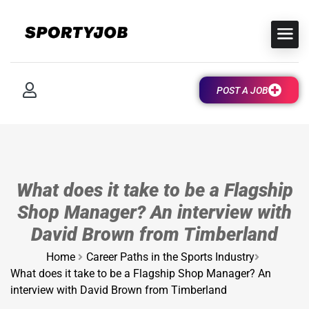
POST A JOB
What does it take to be a Flagship
Shop Manager? An interview with
David Brown from Timberland
Home
Career Paths in the Sports Industry
What does it take to be a Flagship Shop Manager? An
interview with David Brown from Timberland