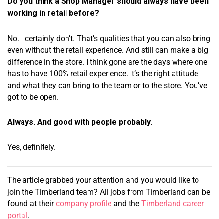
Do you think a Shop Manager should always have been
working in retail before?
No. I certainly don’t. That’s qualities that you can also bring
even without the retail experience. And still can make a big
difference in the store. I think gone are the days where one
has to have 100% retail experience. It’s the right attitude
and what they can bring to the team or to the store. You’ve
got to be open.
Always. And good with people probably.
Yes, definitely.
The article grabbed your attention and you would like to
join the Timberland team? All jobs from Timberland can be
found at their
company profile
and the
Timberland career
portal
.