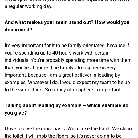
a regular working day.
And what makes your team stand out? How would you
describe it?
It’s very important for it to be family-orientated, because if
you’re spending up to 40 hours work with certain
individuals. You’re probably spending more time with them
than you’re at home. The family atmosphere is very
important, because I am a great believer in leading by
examples. Whatever I do, I would expect my team to be up
to the same thing. So family atmosphere is important.
Talking about leading by example – which example do
you give?
I love to give the most basic. We all use the toilet. We clean
the toilet. I will mob the floors, so it’s never going to be