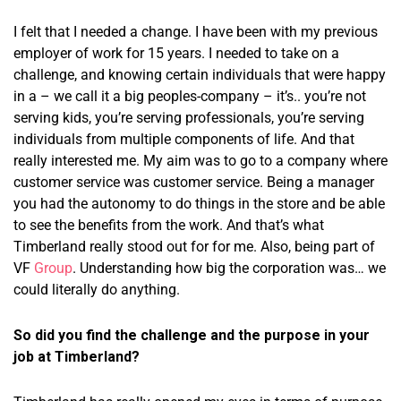
I felt that I needed a change. I have been with my previous
employer of work for 15 years. I needed to take on a
challenge, and knowing certain individuals that were happy
in a – we call it a big peoples-company – it’s.. you’re not
serving kids, you’re serving professionals, you’re serving
individuals from multiple components of life. And that
really interested me. My aim was to go to a company where
customer service was customer service. Being a manager
you had the autonomy to do things in the store and be able
to see the benefits from the work. And that’s what
Timberland really stood out for for me. Also, being part of
VF
Group
. Understanding how big the corporation was… we
could literally do anything.
So did you find the challenge and the purpose in your
job at Timberland?