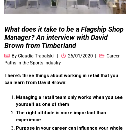
What does it take to be a Flagship Shop
Manager? An interview with David
Brown from Timberland
By
Claudia Trabalski
26/01/2020
Career
Paths in the Sports Industry
There’s three things about working in retail that you
can learn from David Brown:
Managing a retail team only works when you see
yourself as one of them
The right attitude is more important than
experience
Purpose in your career can influence your whole