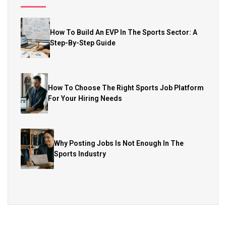
How To Build An EVP In The Sports Sector: A
Step-By-Step Guide
How To Choose The Right Sports Job Platform
For Your Hiring Needs
Why Posting Jobs Is Not Enough In The
Sports Industry