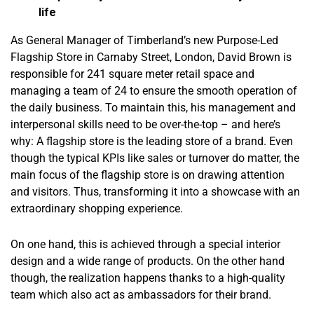
life
As General Manager of Timberland’s new Purpose-Led
Flagship Store in Carnaby Street, London, David Brown is
responsible for 241 square meter retail space and
managing a team of 24 to ensure the smooth operation of
the daily business. To maintain this, his management and
interpersonal skills need to be over-the-top – and here’s
why: A flagship store is the leading store of a brand. Even
though the typical KPIs like sales or turnover do matter, the
main focus of the flagship store is on drawing attention
and visitors. Thus, transforming it into a showcase with an
extraordinary shopping experience.
On one hand, this is achieved through a special interior
design and a wide range of products. On the other hand
though, the realization happens thanks to a high-quality
team which also act as ambassadors for their brand.