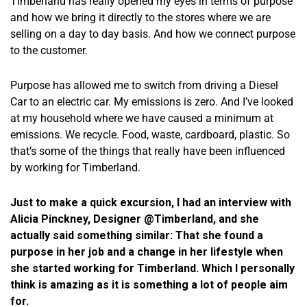
Timberland has really opened my eyes in terms of purpose
and how we bring it directly to the stores where we are
selling on a day to day basis. And how we connect purpose
to the customer.
Purpose has allowed me to switch from driving a Diesel
Car to an electric car. My emissions is zero. And I’ve looked
at my household where we have caused a minimum at
emissions. We recycle. Food, waste, cardboard, plastic. So
that’s some of the things that really have been influenced
by working for Timberland.
Just to make a quick excursion, I had an interview with
Alicia Pinckney, Designer @Timberland, and she
actually said something similar: That she found a
purpose in her job and a change in her lifestyle when
she started working for Timberland. Which I personally
think is amazing as it is something a lot of people aim
for.