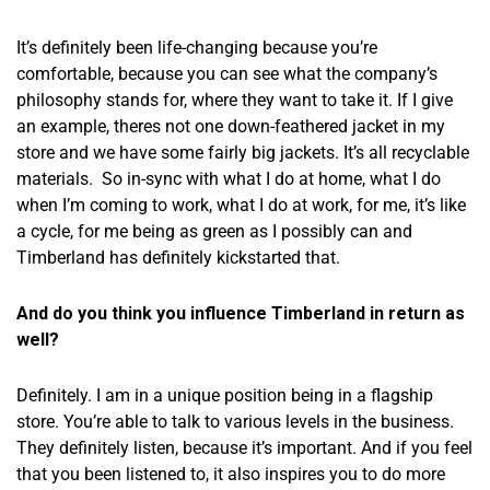
It’s definitely been life-changing because you’re
comfortable, because you can see what the company’s
philosophy stands for, where they want to take it. If I give
an example, theres not one down-feathered jacket in my
store and we have some fairly big jackets. It’s all recyclable
materials. So in-sync with what I do at home, what I do
when I’m coming to work, what I do at work, for me, it’s like
a cycle, for me being as green as I possibly can and
Timberland has definitely kickstarted that.
And do you think you influence Timberland in return as
well?
Definitely. I am in a unique position being in a flagship
store. You’re able to talk to various levels in the business.
They definitely listen, because it’s important. And if you feel
that you been listened to, it also inspires you to do more