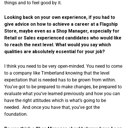
things and to feel good by it.
Looking back on your own experience, if you had to
give advice on how to achieve a career at a Flagship
Store, maybe even as a Shop Manager, especially for
Retail or Sales experienced candidates who would like
to reach the next level. What would you say which
qualities are absolutely essential for your job?
I think you need to be very open-minded. You need to come
to a company like Timberland knowing that the level
expectation that is needed has to be grown from within.
You’ve got to be prepared to make changes, be prepared to
evaluate what you’ve learned previously and how you can
have the right attitudes which is what’s going to be
needed. And once you have that, you’ve got the
foundation.