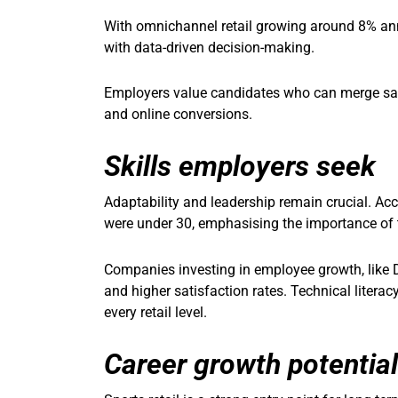
With omnichannel retail growing around 8% annu
with data-driven decision-making.
Employers value candidates who can merge sale
and online conversions.
Skills employers seek
Adaptability and leadership remain crucial. Acco
were under 30, emphasising the importance of 
Companies investing in employee growth, like D
and higher satisfaction rates. Technical litera
every retail level.
Career growth potential