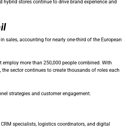
nd hybrid stores continue to drive brand experience and
il
n in sales, accounting for nearly one-third of the European
ort employ more than 250,000 people combined. With
, the sector continues to create thousands of roles each
annel strategies and customer engagement.
 CRM specialists, logistics coordinators, and digital