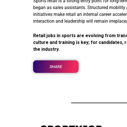
Sports retail is a strong entry point for long-t
began as sales assistants. Structured mobility
initiatives make retail an internal career acce
interaction and leadership will remain irreplace
Retail jobs in sports are evolving from tran
culture and training is key; for candidates,
the industry.
SHARE