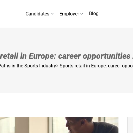
Blog
Candidates
Employer
retail in Europe: career opportunities
Paths in the Sports Industry
Sports retail in Europe: career oppo