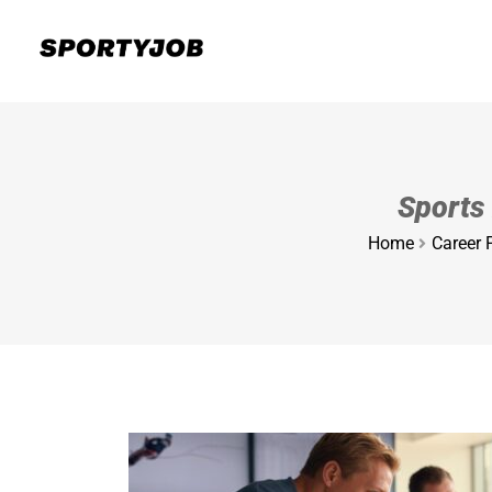
Sports 
Home
Career 