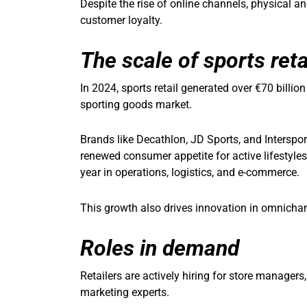
Despite the rise of online channels, physical a
customer loyalty.
The scale of sports reta
In 2024, sports retail generated over €70 billio
sporting goods market.
Brands like Decathlon, JD Sports, and Intersp
renewed consumer appetite for active lifestyles
year in operations, logistics, and e-commerce.
This growth also drives innovation in omnich
Roles in demand
Retailers are actively hiring for store managers,
marketing experts.