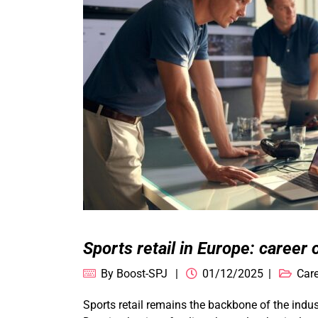
Sports retail in Europe: career 
By
Boost-SPJ
01/12/2025
Care
Sports retail remains the backbone of the ind