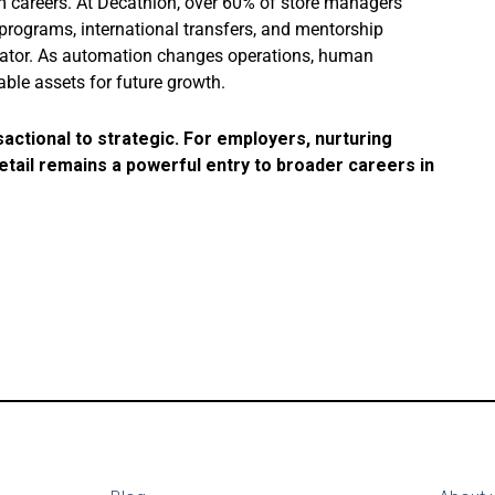
erm careers. At Decathlon, over 60% of store managers
 programs, international transfers, and mentorship
lerator. As automation changes operations, human
able assets for future growth.
sactional to strategic. For employers, nurturing
 retail remains a powerful entry to broader careers in