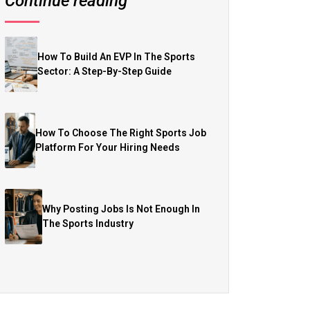
Continue reading
How To Build An EVP In The Sports
Sector: A Step-By-Step Guide
How To Choose The Right Sports Job
Platform For Your Hiring Needs
Why Posting Jobs Is Not Enough In
The Sports Industry