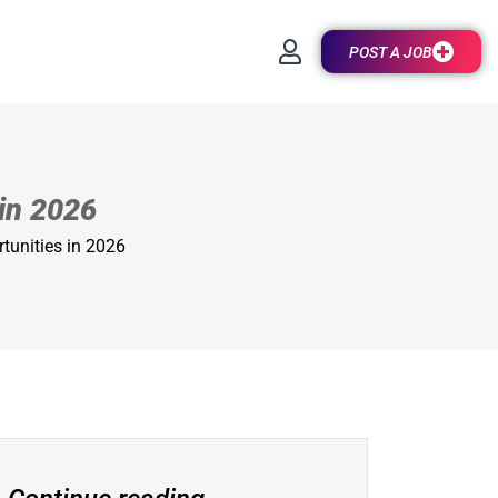
POST A JOB
 in 2026
rtunities in 2026