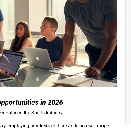
opportunities in 2026
er Paths in the Sports Industry
ustry, employing hundreds of thousands across Europe.