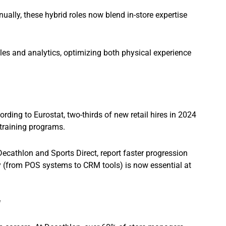
ally, these hybrid roles now blend in-store expertise
s and analytics, optimizing both physical experience
rding to Eurostat, two-thirds of new retail hires in 2024
training programs.
ecathlon and Sports Direct, report faster progression
cy (from POS systems to CRM tools) is now essential at