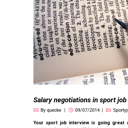
Salary negotiations in sport job
By
quecke
09/07/2014
Sportyj
Your sport job interview is going great