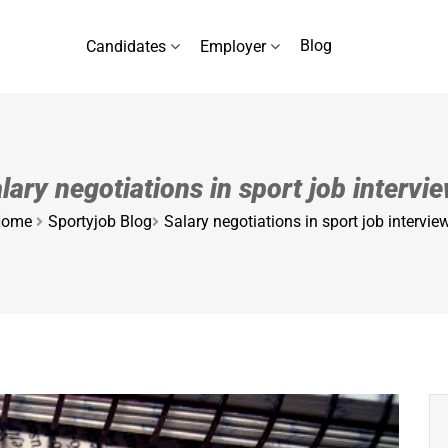
Blog
Candidates
Employer
lary negotiations in sport job intervi
ome
Sportyjob Blog
Salary negotiations in sport job intervie