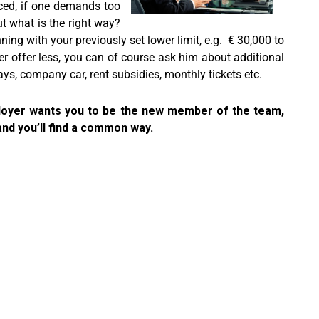
nced, if one demands too
ut what is the right way?
ning with your previously set lower limit, e.g. € 30,000 to
er offer less, you can of course ask him about additional
ys, company car, rent subsidies, monthly tickets etc.
mployer wants you to be the new member of the team,
and you’ll find a common way.