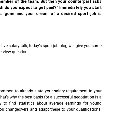
 member of the team. But then your counterpart asks
h do you expect to get paid?” Immediately you start
y is gone and your dream of a desired sport job is
ive salary talk, today’s sport job blog will give you some
terview question.
common to already state your salary requirement in your
That’s why the best basis for a successful negotiation is a
y to find statistics about average earnings for young
job changeovers and adapt these to your qualifications.