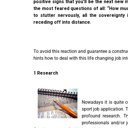
positive signs that you’ll be the next new
the most feared questions of all: “How muc
to stutter nervously, all the sovereignt
receding off into distance.
To avoid this reaction and guarantee a construct
hints how to deal with this life changing job in
1 Research
Nowadays it is quite 
sport job application. 
profound research. Tr
professionals and/or 