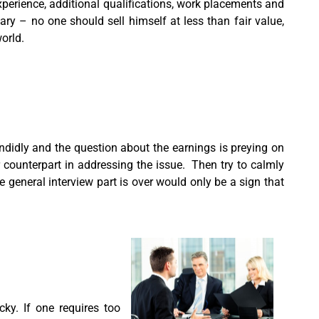
perience, additional qualifications, work placements and
ry – no one should sell himself at less than fair value,
world.
endidly and the question about the earnings is preying on
r counterpart in addressing the issue. Then try to calmly
 general interview part is over would only be a sign that
cky. If one requires too