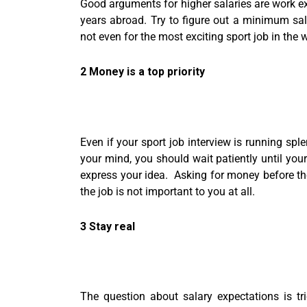
Good arguments for higher salaries are work ex
years abroad. Try to figure out a minimum sala
not even for the most exciting sport job in the 
2 Money is a top priority
Even if your sport job interview is running spl
your mind, you should wait patiently until you
express your idea. Asking for money before the
the job is not important to you at all.
3 Stay real
The question about salary expectations is tri