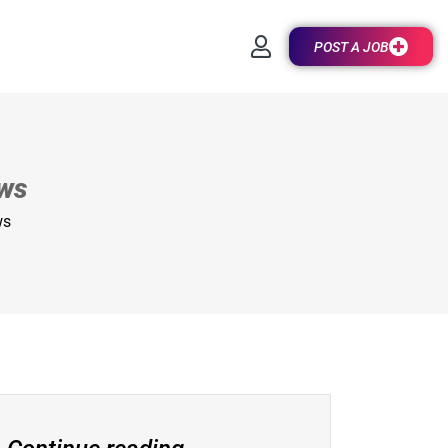
POST A JOB
ews
ws