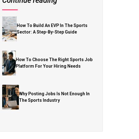
Continue reading
How To Build An EVP In The Sports
Sector: A Step-By-Step Guide
How To Choose The Right Sports Job
Platform For Your Hiring Needs
Why Posting Jobs Is Not Enough In
The Sports Industry