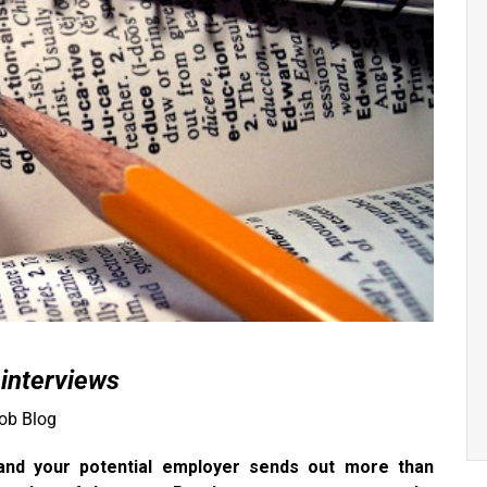
 interviews
ob Blog
 and your potential employer sends out more than