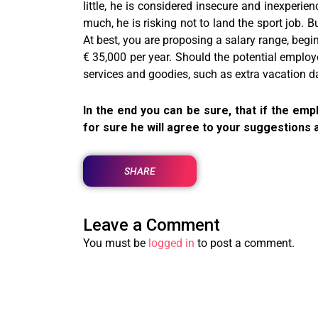
little, he is considered insecure and inexperie
much, he is risking not to land the sport job. B
At best, you are proposing a salary range, begin
€ 35,000 per year. Should the potential employ
services and goodies, such as extra vacation da
In the end you can be sure, that if the e
for sure he will agree to your suggestions 
SHARE
Leave a Comment
You must be
logged in
to post a comment.