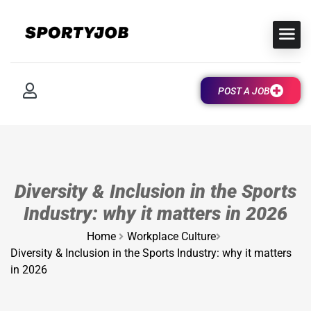
POST A JOB
Diversity & Inclusion in the Sports
Industry: why it matters in 2026
Home
Workplace Culture
Diversity & Inclusion in the Sports Industry: why it matters
in 2026