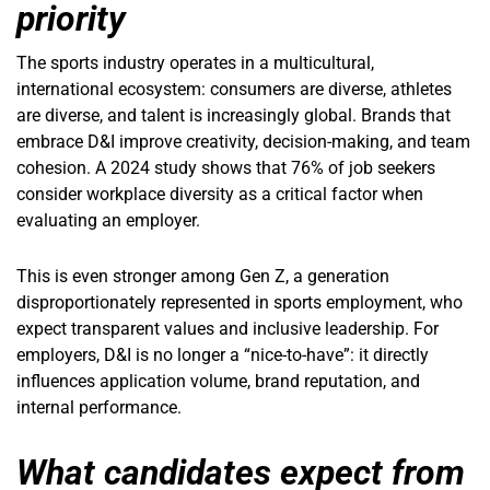
priority
The sports industry operates in a multicultural,
international ecosystem: consumers are diverse, athletes
are diverse, and talent is increasingly global. Brands that
embrace D&I improve creativity, decision-making, and team
cohesion. A 2024 study shows that 76% of job seekers
consider workplace diversity as a critical factor when
evaluating an employer.
This is even stronger among Gen Z, a generation
disproportionately represented in sports employment, who
expect transparent values and inclusive leadership. For
employers, D&I is no longer a “nice-to-have”: it directly
influences application volume, brand reputation, and
internal performance.
What candidates expect from