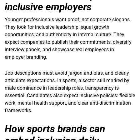
inclusive employers
Younger professionals want proof, not corporate slogans.
They look for inclusive leadership, equal growth
opportunities, and authenticity in internal culture. They
expect companies to publish their commitments, diversify
interview panels, and showcase real employees in
employer branding.
Job descriptions must avoid jargon and bias, and clearly
articulate expectations. In sports, a sector still marked by
male dominance in leadership roles, transparency is
essential. Candidates also expect inclusive policies: flexible
work, mental health support, and clear anti-discrimination
frameworks.
How sports brands can