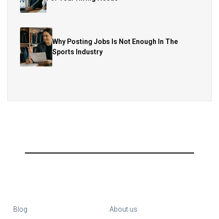
Why Posting Jobs Is Not Enough In The
Sports Industry
Blog
About us