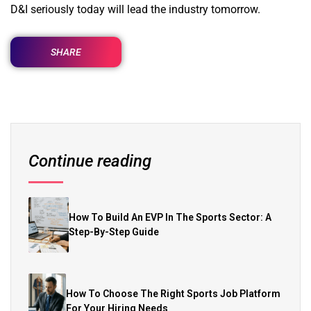
D&I seriously today will lead the industry tomorrow.
SHARE
Continue reading
How To Build An EVP In The Sports Sector: A
Step-By-Step Guide
How To Choose The Right Sports Job Platform
For Your Hiring Needs