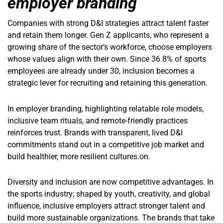
employer branding
Companies with strong D&I strategies attract talent faster
and retain them longer. Gen Z applicants, who represent a
growing share of the sector’s workforce, choose employers
whose values align with their own. Since 36.8% of sports
employees are already under 30, inclusion becomes a
strategic lever for recruiting and retaining this generation.
In employer branding, highlighting relatable role models,
inclusive team rituals, and remote-friendly practices
reinforces trust. Brands with transparent, lived D&I
commitments stand out in a competitive job market and
build healthier, more resilient cultures.on.
Diversity and inclusion are now competitive advantages. In
the sports industry; shaped by youth, creativity, and global
influence, inclusive employers attract stronger talent and
build more sustainable organizations. The brands that take