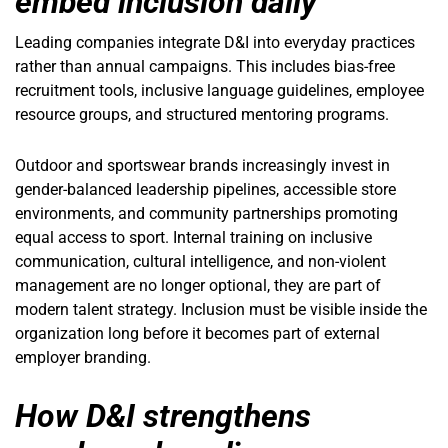
embed inclusion daily
Leading companies integrate D&I into everyday practices
rather than annual campaigns. This includes bias-free
recruitment tools, inclusive language guidelines, employee
resource groups, and structured mentoring programs.
Outdoor and sportswear brands increasingly invest in
gender-balanced leadership pipelines, accessible store
environments, and community partnerships promoting
equal access to sport. Internal training on inclusive
communication, cultural intelligence, and non-violent
management are no longer optional, they are part of
modern talent strategy. Inclusion must be visible inside the
organization long before it becomes part of external
employer branding.
How D&I strengthens