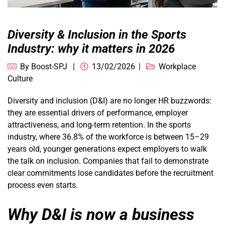
Diversity & Inclusion in the Sports
Industry: why it matters in 2026
By
Boost-SPJ
13/02/2026
Workplace
Culture
Diversity and inclusion (D&I) are no longer HR buzzwords:
they are essential drivers of performance, employer
attractiveness, and long-term retention. In the sports
industry, where 36.8% of the workforce is between 15–29
years old, younger generations expect employers to walk
the talk on inclusion. Companies that fail to demonstrate
clear commitments lose candidates before the recruitment
process even starts.
Why D&I is now a business