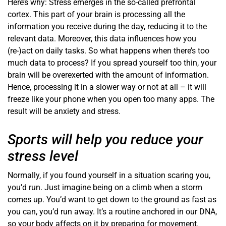
Here’s why: Stress emerges in the so-called prefrontal
cortex. This part of your brain is processing all the
information you receive during the day, reducing it to the
relevant data. Moreover, this data influences how you
(re-)act on daily tasks. So what happens when there’s too
much data to process? If you spread yourself too thin, your
brain will be overexerted with the amount of information.
Hence, processing it in a slower way or not at all – it will
freeze like your phone when you open too many apps. The
result will be anxiety and stress.
Sports will help you reduce your
stress level
Normally, if you found yourself in a situation scaring you,
you’d run. Just imagine being on a climb when a storm
comes up. You’d want to get down to the ground as fast as
you can, you’d run away. It’s a routine anchored in our DNA,
so your body affects on it by preparing for movement.