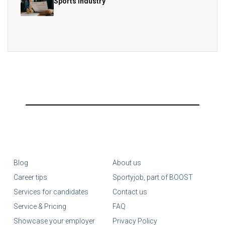
Sports Industry
Blog
About us
Career tips
Sportyjob, part of BOOST
Services for candidates
Contact us
Service & Pricing
FAQ
Showcase your employer
Privacy Policy