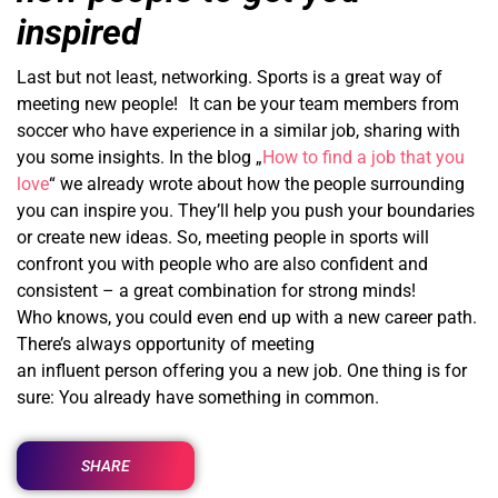
inspired
Last but not least, networking. Sports is a great way of
meeting new people! It can be your team members from
soccer who have experience in a similar job, sharing with
you some insights. In the blog „
How to find a job that you
love
“ we already wrote about how the people surrounding
you can inspire you. They’ll help you push your boundaries
or create new ideas. So, meeting people in sports will
confront you with people who are also confident and
consistent – a great combination for strong minds!
Who knows, you could even end up with a new career path.
There’s always opportunity of meeting
an influent person offering you a new job. One thing is for
sure: You already have something in common.
SHARE