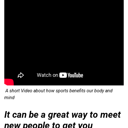
A short Video about how sports benefits our body and
mind
It can be a great way to meet
new people to get you