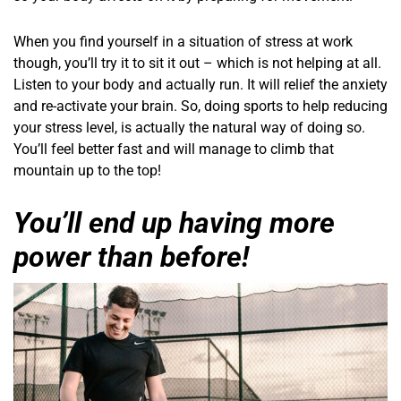
When you find yourself in a situation of stress at work
though, you’ll try it to sit it out – which is not helping at all.
Listen to your body and actually run. It will relief the anxiety
and re-activate your brain. So, doing sports to help reducing
your stress level, is actually the natural way of doing so.
You’ll feel better fast and will manage to climb that
mountain up to the top!
You’ll end up having more
power than before!