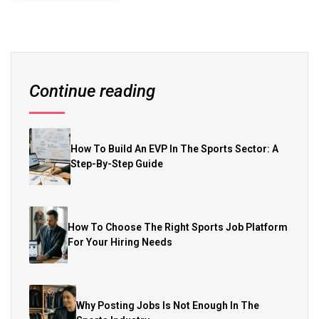
Continue reading
How To Build An EVP In The Sports Sector: A
Step-By-Step Guide
How To Choose The Right Sports Job Platform
For Your Hiring Needs
Why Posting Jobs Is Not Enough In The