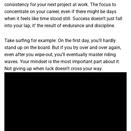
consistency for your next project at work. The focus to
concentrate on your career, even if there might be days
when it feels like time stood still. Success doesn’t just fall
into your lap, it’ the result of endurance and discipline.
Take surfing for example: On the first day, you’ll hardly
stand up on the board. But if you try over and over again,
even after you wipe-out, you’ll eventually master riding
waves. Your mindset is the most important part about it:
Not giving up when luck doesn’t cross your way.