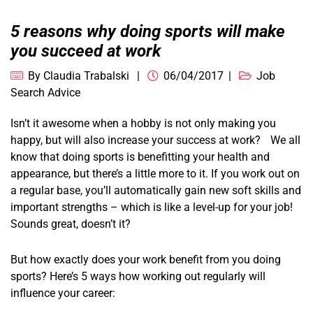
5 reasons why doing sports will make
you succeed at work
By
Claudia Trabalski
06/04/2017
Job
Search Advice
Isn’t it awesome when a hobby is not only making you
happy, but will also increase your success at work? We all
know that doing sports is benefitting your health and
appearance, but there’s a little more to it. If you work out on
a regular base, you’ll automatically gain new soft skills and
important strengths – which is like a level-up for your job!
Sounds great, doesn’t it?
But how exactly does your work benefit from you doing
sports? Here’s 5 ways how working out regularly will
influence your career: