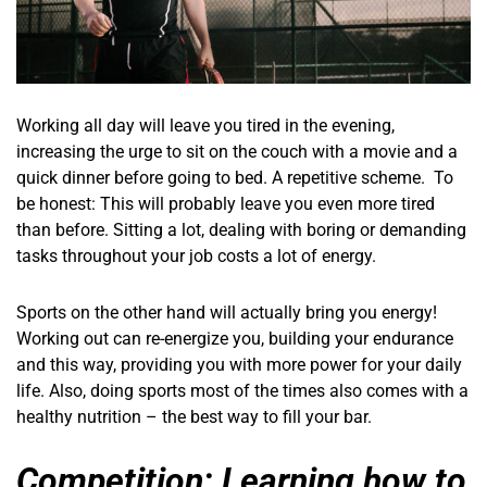
Working all day will leave you tired in the evening,
increasing the urge to sit on the couch with a movie and a
quick dinner before going to bed. A repetitive scheme. To
be honest: This will probably leave you even more tired
than before. Sitting a lot, dealing with boring or demanding
tasks throughout your job costs a lot of energy.
Sports on the other hand will actually bring you energy!
Working out can re-energize you, building your endurance
and this way, providing you with more power for your daily
life. Also, doing sports most of the times also comes with a
healthy nutrition – the best way to fill your bar.
Competition: Learning how to