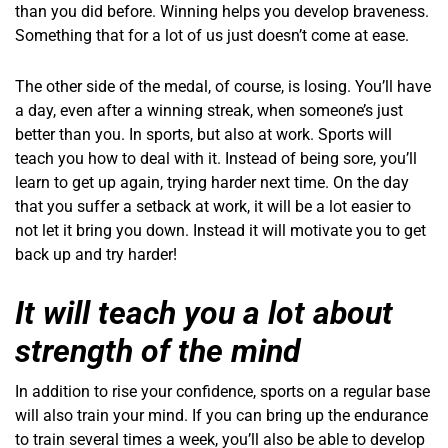
than you did before. Winning helps you develop braveness.
Something that for a lot of us just doesn’t come at ease.
The other side of the medal, of course, is losing. You’ll have
a day, even after a winning streak, when someone’s just
better than you. In sports, but also at work. Sports will
teach you how to deal with it. Instead of being sore, you’ll
learn to get up again, trying harder next time. On the day
that you suffer a setback at work, it will be a lot easier to
not let it bring you down. Instead it will motivate you to get
back up and try harder!
It will teach you a lot about
strength of the mind
In addition to rise your confidence, sports on a regular base
will also train your mind. If you can bring up the endurance
to train several times a week, you’ll also be able to develop