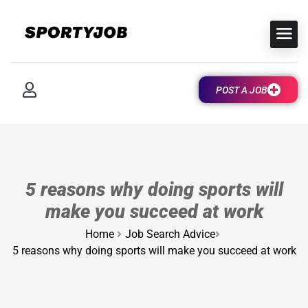
POST A JOB
5 reasons why doing sports will
make you succeed at work
Home
Job Search Advice
5 reasons why doing sports will make you succeed at work