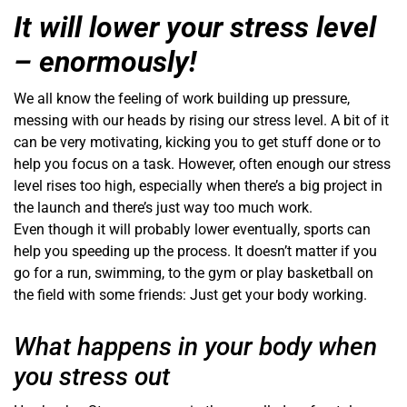
It will lower your stress level
– enormously!
We all know the feeling of work building up pressure,
messing with our heads by rising our stress level. A bit of it
can be very motivating, kicking you to get stuff done or to
help you focus on a task. However, often enough our stress
level rises too high, especially when there’s a big project in
the launch and there’s just way too much work.
Even though it will probably lower eventually, sports can
help you speeding up the process. It doesn’t matter if you
go for a run, swimming, to the gym or play basketball on
the field with some friends: Just get your body working.
What happens in your body when
you stress out