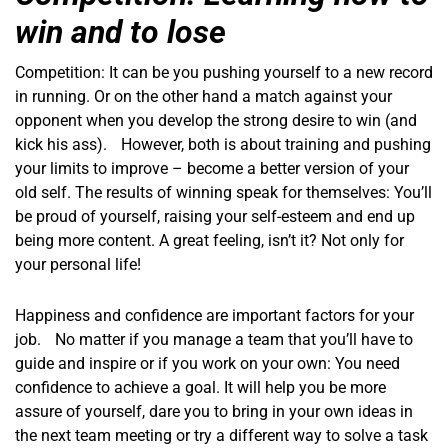
win and to lose
Competition: It can be you pushing yourself to a new record
in running. Or on the other hand a match against your
opponent when you develop the strong desire to win (and
kick his ass). However, both is about training and pushing
your limits to improve – become a better version of your
old self. The results of winning speak for themselves: You’ll
be proud of yourself, raising your self-esteem and end up
being more content. A great feeling, isn’t it? Not only for
your personal life!
Happiness and confidence are important factors for your
job. No matter if you manage a team that you’ll have to
guide and inspire or if you work on your own: You need
confidence to achieve a goal. It will help you be more
assure of yourself, dare you to bring in your own ideas in
the next team meeting or try a different way to solve a task