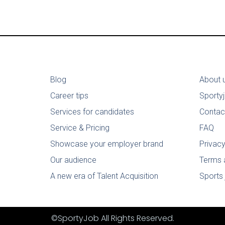
Blog
About 
Career tips
Sporty
Services for candidates
Contac
Service & Pricing
FAQ
Showcase your employer brand
Privacy
Our audience
Terms 
A new era of Talent Acquisition
Sports 
©SportyJob All Rights Reserved.