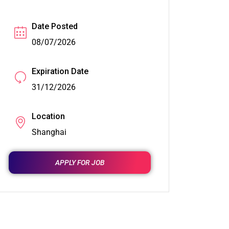
Date Posted
08/07/2026
Expiration Date
31/12/2026
Location
Shanghai
APPLY FOR JOB