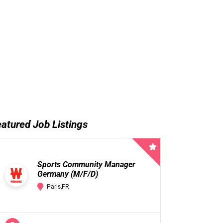
atured Job Listings
Sports Community Manager
Germany (M/F/D)
Paris,FR