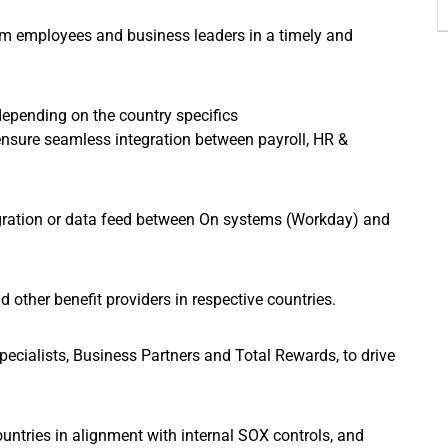
rom employees and business leaders in a timely and
epending on the country specifics
ensure seamless integration between payroll, HR &
tegration or data feed between On systems (Workday) and
other benefit providers in respective countries.
pecialists, Business Partners and Total Rewards, to drive
ountries in alignment with internal SOX controls, and