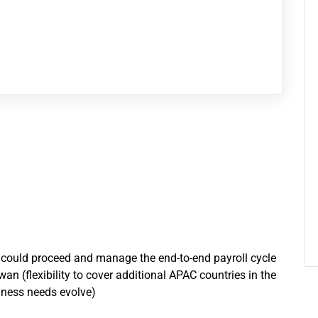
o could proceed and manage the end-to-end payroll cycle
 (flexibility to cover additional APAC countries in the
siness needs evolve)