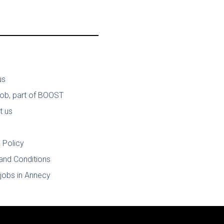
us
job, part of BOOST
t us
 Policy
and Conditions
jobs in Annecy