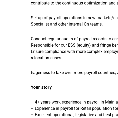
contribute to the continuous optimization and 
Set up of payroll operations in new markets/enti
Specialist and other internal On teams.
Conduct regular audits of payroll records to 
Responsible for our ESS (equity) and fringe ben
Ensure compliance with more complex employm
relocation cases.
Eagerness to take over more payroll countries
Your story
– 4+ years work experience in payroll in Mainla
– Experience in payroll for Retail population fo
– Excellent operational, legislative and best p