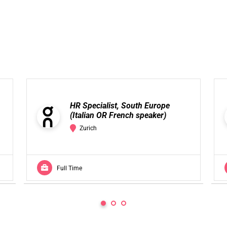
HR Specialist, South Europe
(Italian OR French speaker)
Zurich
Full Time