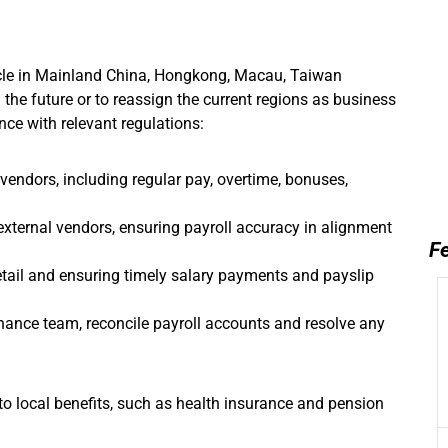
cle in Mainland China, Hongkong, Macau, Taiwan
n the future or to reassign the current regions as business
ce with relevant regulations:
 vendors, including regular pay, overtime, bonuses,
external vendors, ensuring payroll accuracy in alignment
Fe
etail and ensuring timely salary payments and payslip
inance team, reconcile payroll accounts and resolve any
o local benefits, such as health insurance and pension