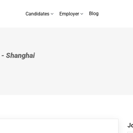
Blog
Candidates
Employer
l - Shanghai
J