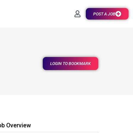
POST A JOB
LOGIN TO BOOKMARK
ob Overview