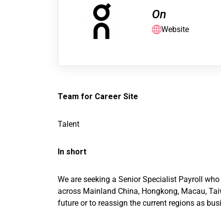
On
Website
Team for Career Site
Talent
In short
We are seeking a Senior Specialist Payroll wh
across Mainland China, Hongkong, Macau, Taiwan
future or to reassign the current regions as bu