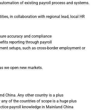
automation of existing payroll process and systems.
ties, in collaboration with regional lead, local HR
ensure accuracy and compliance
efits reporting through payroll
ent setups, such as cross-border employment or
, as we open new markets.
nd China. Any other country is a plus
r any of the countries of scope is a huge plus
ractice payroll knowledge in Mainland China