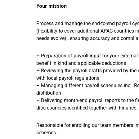
Your mission
Process and manage the end-to-end payroll cy
(flexibility to cover additional APAC countries i
needs evolve) , ensuring accuracy and complian
– Preparation of payroll input for your external
benefit in kind and applicable deductions
– Reviewing the payroll drafts provided by the 
with local payroll regulations
– Managing different payroll schedules incl. R
distribution
– Delivering month-end payroll reports to the f
discrepancies identified together with Finance.
Responsible for enrolling our team members int
schemes.