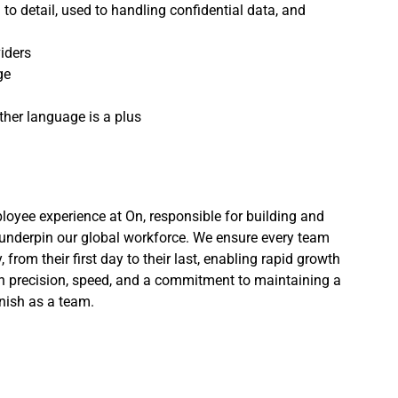
o detail, used to handling confidential data, and
iders
ge
ther language is a plus
loyee experience at On, responsible for building and
underpin our global workforce. We ensure every team
om their first day to their last, enabling rapid growth
th precision, speed, and a commitment to maintaining a
inish as a team.