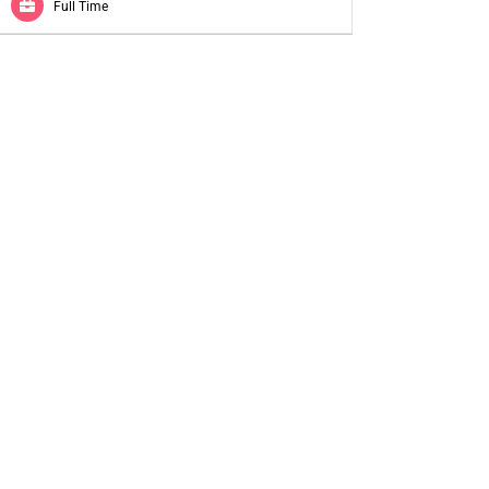
Full Time