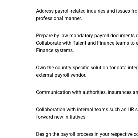
Address payroll-related inquiries and issues f
professional manner.
Prepare by law mandatory payroll documents d
Collaborate with Talent and Finance teams to 
Finance systems.
Own the country specific solution for data in
external payroll vendor.
Communication with authorities, insurances and 
Collaboration with internal teams such as HR s
forward new initiatives.
Design the payroll process in your respective c