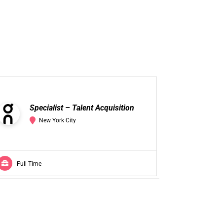
Se
Specialist – Talent Acquisition
Ac
New York City
Full Time
Full Ti