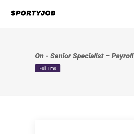
On - Senior Specialist – Payrol
Full Time