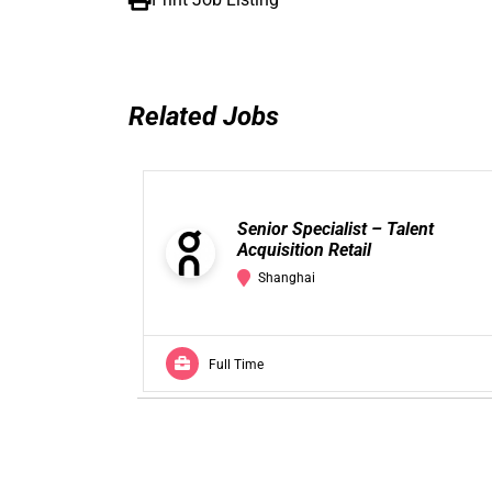
Related Jobs
Senior Specialist – Talent
Acquisition Retail
Shanghai
Full Time