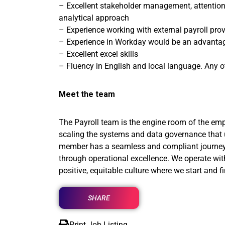
– Excellent stakeholder management, attention t
analytical approach
– Experience working with external payroll prov
– Experience in Workday would be an advanta
– Excellent excel skills
– Fluency in English and local language. Any o
Meet the team
The Payroll team is the engine room of the emp
scaling the systems and data governance that 
member has a seamless and compliant journey, fr
through operational excellence. We operate wi
positive, equitable culture where we start and f
SHARE
Print Job Listing