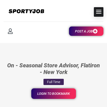
POST A JOB
On - Seasonal Store Advisor, Flatiron
- New York
Full Time
LOGIN TO BOOKMARK