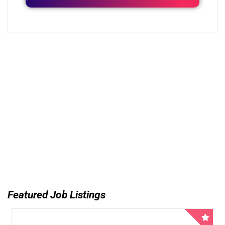
Featured Job Listings