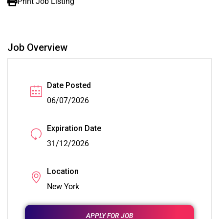
Print Job Listing
Job Overview
Date Posted
06/07/2026
Expiration Date
31/12/2026
Location
New York
APPLY FOR JOB