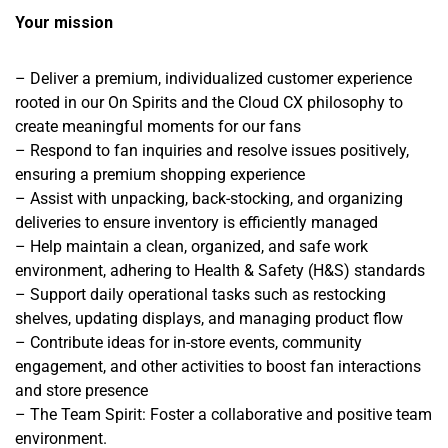
Your mission
– Deliver a premium, individualized customer experience
rooted in our On Spirits and the Cloud CX philosophy to
create meaningful moments for our fans
– Respond to fan inquiries and resolve issues positively,
ensuring a premium shopping experience
– Assist with unpacking, back-stocking, and organizing
deliveries to ensure inventory is efficiently managed
– Help maintain a clean, organized, and safe work
environment, adhering to Health & Safety (H&S) standards
– Support daily operational tasks such as restocking
shelves, updating displays, and managing product flow
– Contribute ideas for in-store events, community
engagement, and other activities to boost fan interactions
and store presence
– The Team Spirit: Foster a collaborative and positive team
environment.