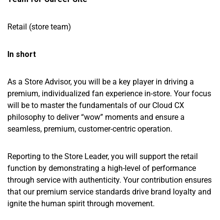
Retail (store team)
In short
As a Store Advisor, you will be a key player in driving a
premium, individualized fan experience in-store. Your focus
will be to master the fundamentals of our Cloud CX
philosophy to deliver “wow” moments and ensure a
seamless, premium, customer-centric operation.
Reporting to the Store Leader, you will support the retail
function by demonstrating a high-level of performance
through service with authenticity. Your contribution ensures
that our premium service standards drive brand loyalty and
ignite the human spirit through movement.