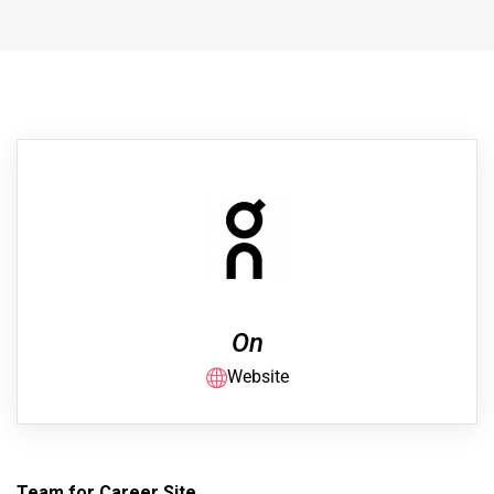
On
Website
Team for Career Site