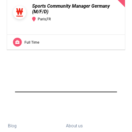
Sports Community Manager Germany
(M/F/D)
Paris,FR
Full Time
Blog
About us