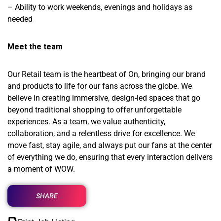
– Ability to work weekends, evenings and holidays as
needed
Meet the team
Our Retail team is the heartbeat of On, bringing our brand
and products to life for our fans across the globe. We
believe in creating immersive, design-led spaces that go
beyond traditional shopping to offer unforgettable
experiences. As a team, we value authenticity,
collaboration, and a relentless drive for excellence. We
move fast, stay agile, and always put our fans at the center
of everything we do, ensuring that every interaction delivers
a moment of WOW.
SHARE