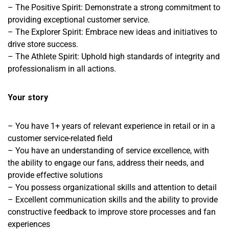
– The Positive Spirit: Demonstrate a strong commitment to
providing exceptional customer service.
– The Explorer Spirit: Embrace new ideas and initiatives to
drive store success.
– The Athlete Spirit: Uphold high standards of integrity and
professionalism in all actions.
Your story
– You have 1+ years of relevant experience in retail or in a
customer service-related field
– You have an understanding of service excellence, with
the ability to engage our fans, address their needs, and
provide effective solutions
– You possess organizational skills and attention to detail
– Excellent communication skills and the ability to provide
constructive feedback to improve store processes and fan
experiences