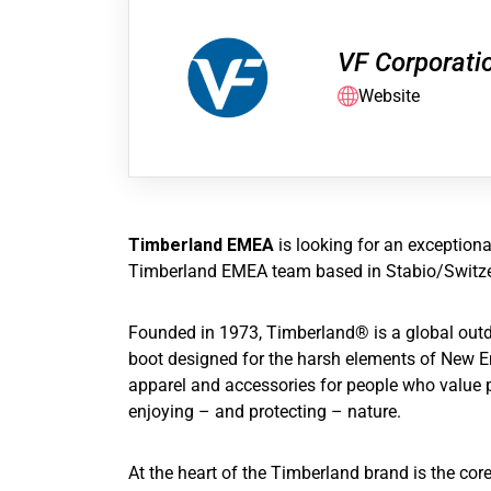
VF Corporati
Website
Timberland EMEA
is looking for an exception
Timberland EMEA team based in Stabio/Switze
Founded in 1973, Timberland® is a global outdoo
boot designed for the harsh elements of New En
apparel and accessories for people who value p
enjoying – and protecting – nature.
At the heart of the Timberland brand is the core 