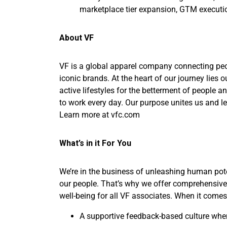
marketplace tier expansion, GTM execut
About VF
VF is a global apparel company connecting peopl
iconic brands. At the heart of our journey lie
active lifestyles for the betterment of people a
to work every day. Our purpose unites us and lea
Learn more at vfc.com
What’s in it For You
We’re in the business of unleashing human pote
our people. That’s why we offer comprehensive 
well-being for all VF associates. When it comes 
A supportive feedback-based culture wher