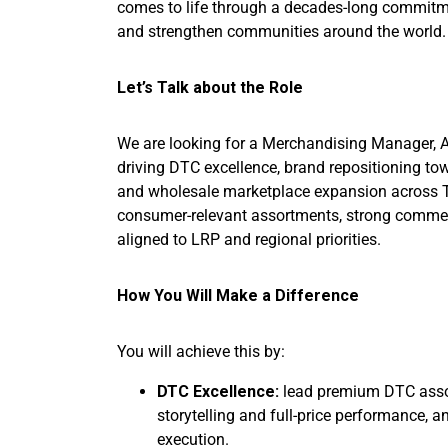
comes to life through a decades-long commitme
and strengthen communities around the worl
Let’s Talk about the Role
We are looking for a Merchandising Manager, 
driving DTC excellence, brand repositioning t
and wholesale marketplace expansion across Tie
consumer-relevant assortments, strong commerc
aligned to LRP and regional priorities.
How You Will Make a Difference
You will achieve this by:
DTC Excellence:
lead premium DTC assor
storytelling and full-price performance, a
execution.