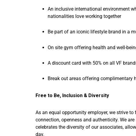
An inclusive international environment wh
nationalities love working together
Be part of an iconic lifestyle brand in a m
On site gym offering health and well-being
A discount card with 50% on all VF brand
Break out areas offering complimentary h
Free to Be, Inclusion & Diversity
As an equal opportunity employer, we strive to 
connection, openness and authenticity. We are
celebrates the diversity of our associates, allo
day.