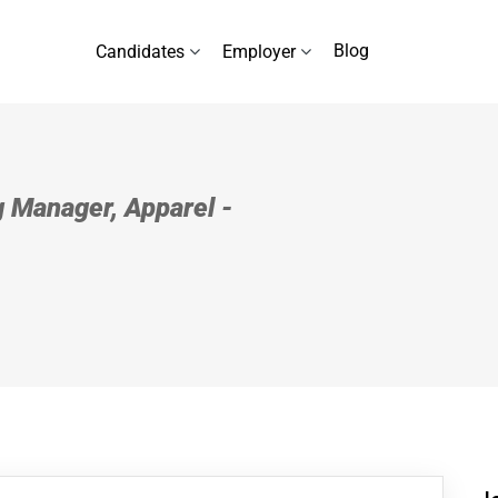
Blog
Candidates
Employer
 Manager, Apparel -