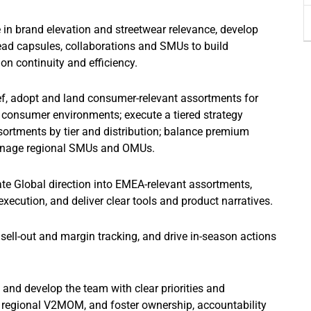
e in brand elevation and streetwear relevance, develop
ead capsules, collaborations and SMUs to build
on continuity and efficiency.
ef, adopt and land consumer-relevant assortments for
s consumer environments; execute a tiered strategy
ssortments by tier and distribution; balance premium
manage regional SMUs and OMUs.
te Global direction into EMEA-relevant assortments,
execution, and deliver clear tools and product narratives.
 sell-out and margin tracking, and drive in-season actions
 and develop the team with clear priorities and
d regional V2MOM, and foster ownership, accountability