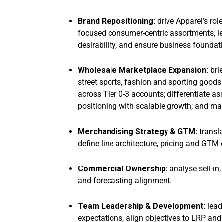
Brand Repositioning:
drive Apparel’s rol
focused consumer-centric assortments, l
desirability, and ensure business foundati
Wholesale Marketplace Expansion:
bri
street sports, fashion and sporting good
across Tier 0-3 accounts; differentiate a
positioning with scalable growth; and 
Merchandising Strategy & GTM:
transla
define line architecture, pricing and GTM 
Commercial Ownership:
analyse sell-in,
and forecasting alignment.
Team Leadership & Development:
lead
expectations, align objectives to LRP an