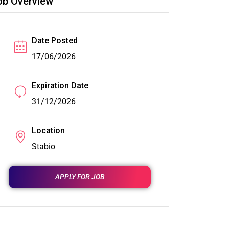
ob Overview
Date Posted
17/06/2026
Expiration Date
31/12/2026
Location
Stabio
APPLY FOR JOB