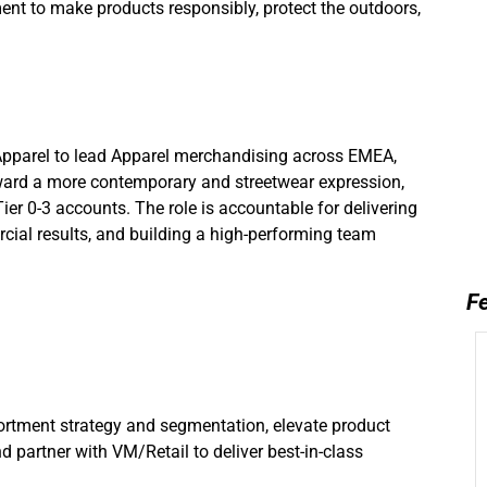
nt to make products responsibly, protect the outdoors,
d.
Apparel to lead Apparel merchandising across EMEA,
oward a more contemporary and streetwear expression,
r 0-3 accounts. The role is accountable for delivering
ial results, and building a high-performing team
Fe
tment strategy and segmentation, elevate product
nd partner with VM/Retail to deliver best-in-class