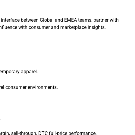
 interface between Global and EMEA teams, partner with
influence with consumer and marketplace insights.
emporary apparel.
rel consumer environments.
.
argin, sell-through, DTC full-price performance,