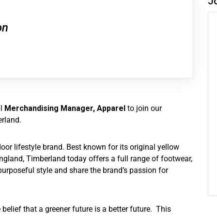
J
on
al
Merchandising Manager, Apparel
to join our
rland.
r lifestyle brand. Best known for its original yellow
gland, Timberland today offers a full range of footwear,
urposeful style and share the brand’s passion for
belief that a greener future is a better future. This