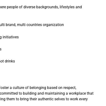
ere people of diverse backgrounds, lifestyles and
ulti brand, multi countries organization
 initiatives
s
ot drinks
foster a culture of belonging based on respect,
 committed to building and maintaining a workplace that
wing them to bring their authentic selves to work every