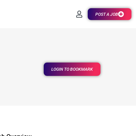
POST A JOB
LOGIN TO BOOKMARK