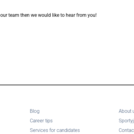
 our team then we would like to hear from you!
Blog
About 
Career tips
Sporty
Services for candidates
Contac