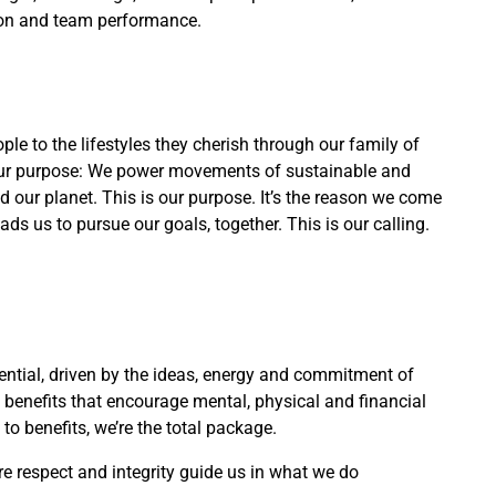
ion and team performance.
e to the lifestyles they cherish through our family of
s our purpose: We power movements of sustainable and
nd our planet. This is our purpose. It’s the reason we come
ds us to pursue our goals, together. This is our calling.
ntial, driven by the ideas, energy and commitment of
benefits that encourage mental, physical and financial
to benefits, we’re the total package.
e respect and integrity guide us in what we do