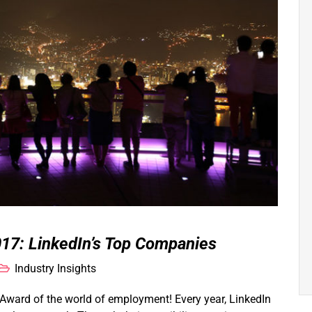
17: LinkedIn’s Top Companies
Industry Insights
ward of the world of employment! Every year, LinkedIn