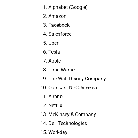
Alphabet (Google)
Amazon
Facebook
Salesforce
Uber
Tesla
Apple
Time Warner
The Walt Disney Company
Comcast NBCUniversal
Airbnb
Netflix
McKinsey & Company
Dell Technologies
Workday