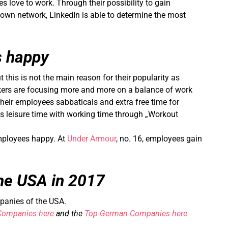
ove to work. Through their possibility to gain
 own network, LinkedIn is able to determine the most
 happy
 this is not the main reason for their popularity as
kers are focusing more and more on a balance of work
their employees sabbaticals and extra free time for
es leisure time with working time through „Workout
 employees happy. At
Under Armour
, no. 16, employees gain
he USA in 2017
mpanies of the USA.
Companies here
and the
Top German Companies here
.