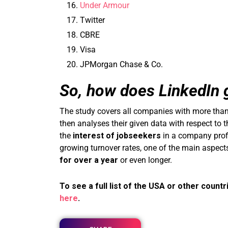
Under Armour
Twitter
CBRE
Visa
JPMorgan Chase & Co.
So, how does LinkedIn g
The study covers all companies with more than
then analyses their given data with respect to
the
interest of jobseekers
in a company profil
growing turnover rates, one of the main aspect
for over a year
or even longer.
To see a full list of the USA or other countr
here
.