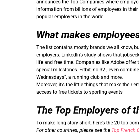
announces the Top Companies where employees l
information from billions of employees in their
popular employers in the world.
What makes employees
The list contains mostly brands we all know, but
employers. LinkedIn’s study shows that jobsee
life and free time. Companies like Adobe offer 
special milestones. Fitbit, no 32., even combin
Wednesdays“, a running club and more.
Moreover, it’s the little things that make their
access to free tickets to sporting events
The Top Employers of t
To make long story short, here’s the 20 top co
For other countries, please see the
Top French 