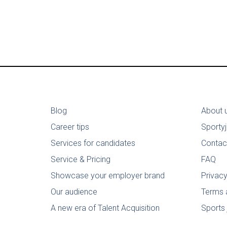
Blog
About 
Career tips
Sporty
Services for candidates
Contac
Service & Pricing
FAQ
Showcase your employer brand
Privacy
Our audience
Terms 
A new era of Talent Acquisition
Sports 