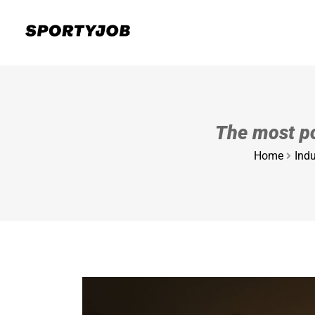
The most po
Home
Indu