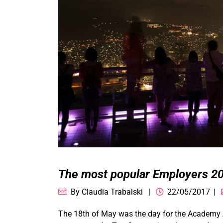
The most popular Employers 20
By
Claudia Trabalski
22/05/2017
The 18th of May was the day for the Academy A