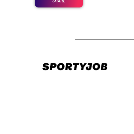
SHARE