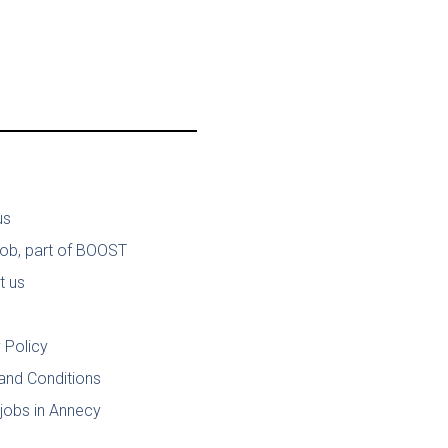
us
job, part of BOOST
t us
 Policy
and Conditions
jobs in Annecy