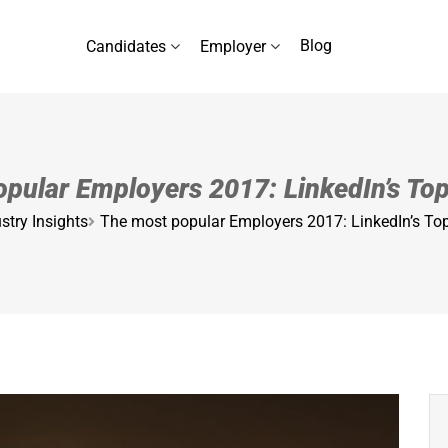
Blog
Candidates
Employer
pular Employers 2017: LinkedIn’s T
stry Insights
The most popular Employers 2017: LinkedIn’s T