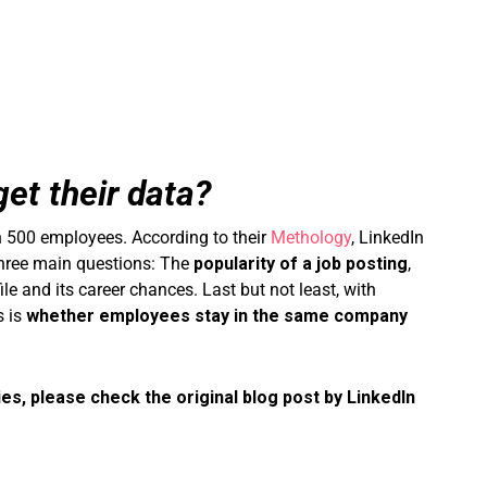
et their data?
 500 employees. According to their
Methology
, LinkedIn
 three main questions: The
popularity of a job posting
,
e and its career chances. Last but not least, with
s is
whether employees stay in the same company
ies, please check the original blog post by LinkedIn