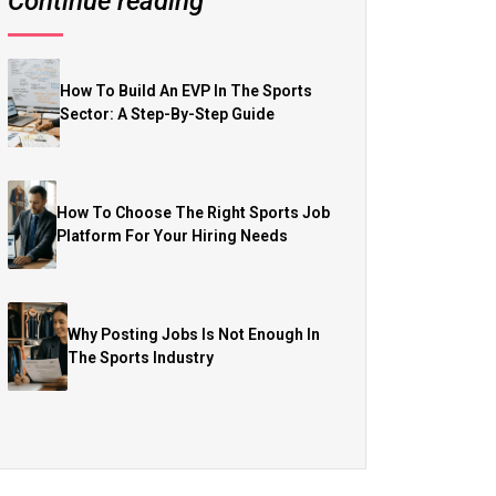
Continue reading
How To Build An EVP In The Sports
Sector: A Step-By-Step Guide
How To Choose The Right Sports Job
Platform For Your Hiring Needs
Why Posting Jobs Is Not Enough In
The Sports Industry