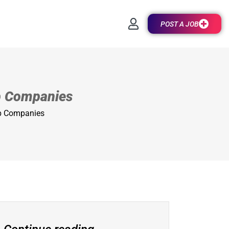
POST A JOB
op Companies
op Companies