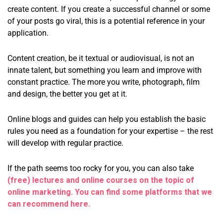
create content. If you create a successful channel or some
of your posts go viral, this is a potential reference in your
application.
Content creation, be it textual or audiovisual, is not an
innate talent, but something you learn and improve with
constant practice. The more you write, photograph, film
and design, the better you get at it.
Online blogs and guides can help you establish the basic
rules you need as a foundation for your expertise – the rest
will develop with regular practice.
If the path seems too rocky for you, you can also take
(free) lectures and online courses on the topic of
online marketing. You can find some platforms that we
can recommend here.