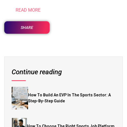
READ MORE
SHARE
Continue reading
How To Build An EVP In The Sports Sector: A
Step-By-Step Guide
How To Choose The Right Sports Job Platform