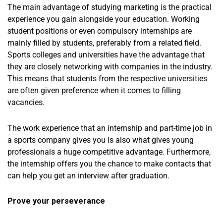
The main advantage of studying marketing is the practical
experience you gain alongside your education. Working
student positions or even compulsory internships are
mainly filled by students, preferably from a related field.
Sports colleges and universities have the advantage that
they are closely networking with companies in the industry.
This means that students from the respective universities
are often given preference when it comes to filling
vacancies.
The work experience that an internship and part-time job in
a sports company gives you is also what gives young
professionals a huge competitive advantage. Furthermore,
the internship offers you the chance to make contacts that
can help you get an interview after graduation.
Prove your perseverance