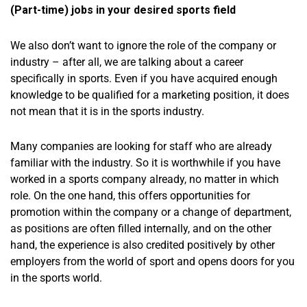
(Part-time) jobs in your desired sports field
We also don’t want to ignore the role of the company or
industry – after all, we are talking about a career
specifically in sports. Even if you have acquired enough
knowledge to be qualified for a marketing position, it does
not mean that it is in the sports industry.
Many companies are looking for staff who are already
familiar with the industry. So it is worthwhile if you have
worked in a sports company already, no matter in which
role. On the one hand, this offers opportunities for
promotion within the company or a change of department,
as positions are often filled internally, and on the other
hand, the experience is also credited positively by other
employers from the world of sport and opens doors for you
in the sports world.