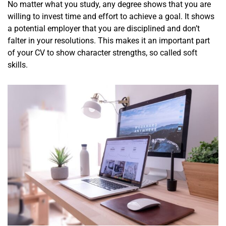
No matter what you study, any degree shows that you are
willing to invest time and effort to achieve a goal. It shows
a potential employer that you are disciplined and don’t
falter in your resolutions. This makes it an important part
of your CV to show character strengths, so called soft
skills.