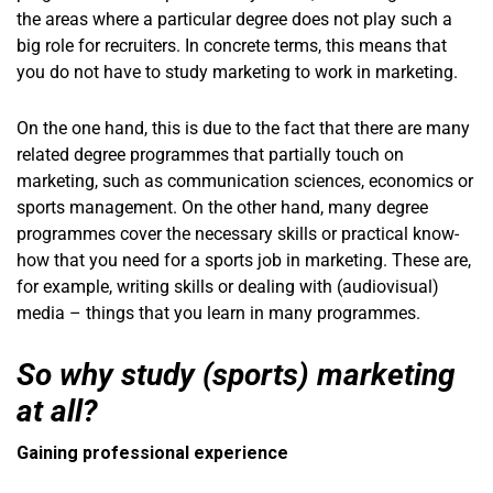
the areas where a particular degree does not play such a
big role for recruiters. In concrete terms, this means that
you do not have to study marketing to work in marketing.
On the one hand, this is due to the fact that there are many
related degree programmes that partially touch on
marketing, such as communication sciences, economics or
sports management. On the other hand, many degree
programmes cover the necessary skills or practical know-
how that you need for a sports job in marketing. These are,
for example, writing skills or dealing with (audiovisual)
media – things that you learn in many programmes.
So why study (sports) marketing
at all?
Gaining professional experience