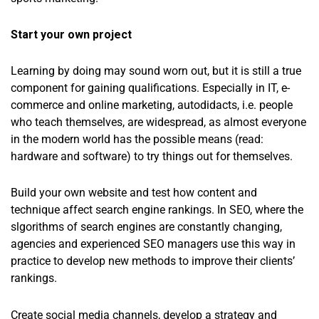
Start your own project
Learning by doing may sound worn out, but it is still a true
component for gaining qualifications. Especially in IT, e-
commerce and online marketing, autodidacts, i.e. people
who teach themselves, are widespread, as almost everyone
in the modern world has the possible means (read:
hardware and software) to try things out for themselves.
Build your own website and test how content and
technique affect search engine rankings. In SEO, where the
slgorithms of search engines are constantly changing,
agencies and experienced SEO managers use this way in
practice to develop new methods to improve their clients’
rankings.
Create social media channels, develop a strategy and