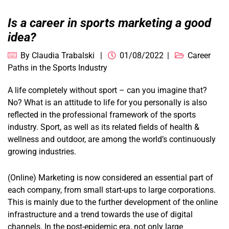
Is a career in sports marketing a good
idea?
By
Claudia Trabalski
01/08/2022
Career
Paths in the Sports Industry
A life completely without sport – can you imagine that?
No? What is an attitude to life for you personally is also
reflected in the professional framework of the sports
industry. Sport, as well as its related fields of health &
wellness and outdoor, are among the world’s continuously
growing industries.
(Online) Marketing is now considered an essential part of
each company, from small start-ups to large corporations.
This is mainly due to the further development of the online
infrastructure and a trend towards the use of digital
channels. In the post-epidemic era, not only large