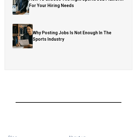
For Your Hiring Needs
Why Posting Jobs Is Not Enough In The
Sports Industry