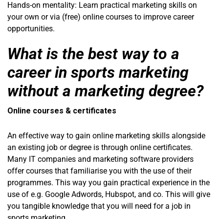
Hands-on mentality: Learn practical marketing skills on
your own or via (free) online courses to improve career
opportunities.
What is the best way to a
career in sports marketing
without a marketing degree?
Online courses & certificates
An effective way to gain online marketing skills alongside
an existing job or degree is through online certificates.
Many IT companies and marketing software providers
offer courses that familiarise you with the use of their
programmes. This way you gain practical experience in the
use of e.g. Google Adwords, Hubspot, and co. This will give
you tangible knowledge that you will need for a job in
sports marketing.