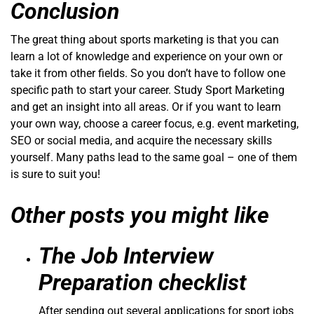
Conclusion
The great thing about sports marketing is that you can
learn a lot of knowledge and experience on your own or
take it from other fields. So you don’t have to follow one
specific path to start your career. Study Sport Marketing
and get an insight into all areas. Or if you want to learn
your own way, choose a career focus, e.g. event marketing,
SEO or social media, and acquire the necessary skills
yourself. Many paths lead to the same goal – one of them
is sure to suit you!
Other posts you might like
The Job Interview
Preparation checklist
After sending out several applications for sport jobs