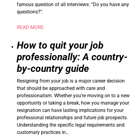
famous question of all interviews: “Do you have any
questions?”.
READ MORE
How to quit your job
professionally: A country-
by-country guide
Resigning from your job is a major career decision
that should be approached with care and
professionalism. Whether you’re moving on to a new
opportunity or taking a break, how you manage your
resignation can have lasting implications for your
professional relationships and future job prospects.
Understanding the specific legal requirements and
customary practices in…