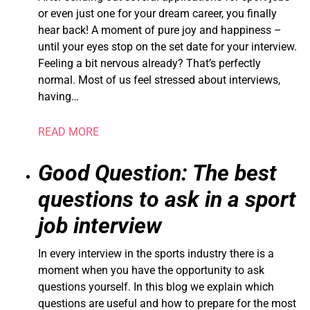
or even just one for your dream career, you finally
hear back! A moment of pure joy and happiness –
until your eyes stop on the set date for your interview.
Feeling a bit nervous already? That’s perfectly
normal. Most of us feel stressed about interviews,
having…
READ MORE
Good Question: The best
questions to ask in a sport
job interview
In every interview in the sports industry there is a
moment when you have the opportunity to ask
questions yourself. In this blog we explain which
questions are useful and how to prepare for the most