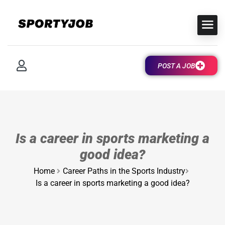
POST A JOB
Is a career in sports marketing a
good idea?
Home
Career Paths in the Sports Industry
Is a career in sports marketing a good idea?