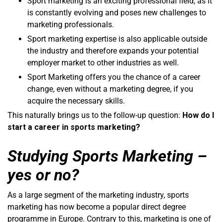
Sport marketing is an exciting professional field, as it
is constantly evolving and poses new challenges to
marketing professionals.
Sport marketing expertise is also applicable outside
the industry and therefore expands your potential
employer market to other industries as well.
Sport Marketing offers you the chance of a career
change, even without a marketing degree, if you
acquire the necessary skills.
This naturally brings us to the follow-up question:
How do I
start a career in sports marketing?
Studying Sports Marketing –
yes or no?
As a large segment of the marketing industry, sports
marketing has now become a popular direct degree
programme in Europe. Contrary to this, marketing is one of