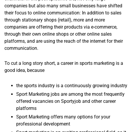
companies but also many small businesses have shifted
their focus to online communication: In addition to sales
through stationary shops (retail), more and more
companies are offering their products via e-commerce,
through their own online shops or other online sales
platforms, and are using the reach of the internet for their
communication.
To cut a long story short, a career in sports marketing is a
good idea, because
the sports industry is a continuously growing industry
Sport Marketing jobs are among the most frequently
offered vacancies on Sportyjob and other career
platforms
Sport Marketing offers many options for your
professional development