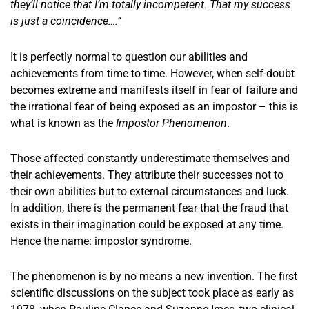
they’ll notice that I’m totally incompetent. That my success
is just a coincidence….”
It is perfectly normal to question our abilities and
achievements from time to time. However, when self-doubt
becomes extreme and manifests itself in fear of failure and
the irrational fear of being exposed as an impostor – this is
what is known as the
Impostor Phenomenon
.
Those affected constantly underestimate themselves and
their achievements. They attribute their successes not to
their own abilities but to external circumstances and luck.
In addition, there is the permanent fear that the fraud that
exists in their imagination could be exposed at any time.
Hence the name: impostor syndrome.
The phenomenon is by no means a new invention. The first
scientific discussions on the subject took place as early as