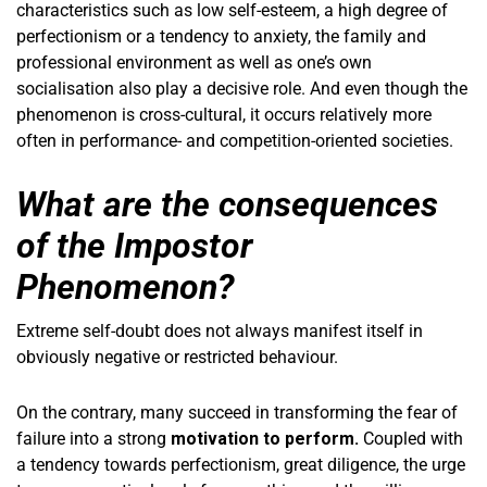
characteristics such as low self-esteem, a high degree of
perfectionism or a tendency to anxiety, the family and
professional environment as well as one’s own
socialisation also play a decisive role. And even though the
phenomenon is cross-cultural, it occurs relatively more
often in performance- and competition-oriented societies.
What are the consequences
of the Impostor
Phenomenon?
Extreme self-doubt does not always manifest itself in
obviously negative or restricted behaviour.
On the contrary, many succeed in transforming the fear of
failure into a strong
motivation to perform.
Coupled with
a tendency towards perfectionism, great diligence, the urge