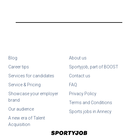
Blog
About us
Career tips
Sportyjob, part of BOOST
Services for candidates
Contact us
Service & Pricing
FAQ
Showcase your employer
Privacy Policy
brand
Terms and Conditions
Our audience
Sports jobs in Annecy
A new era of Talent
Acquisition