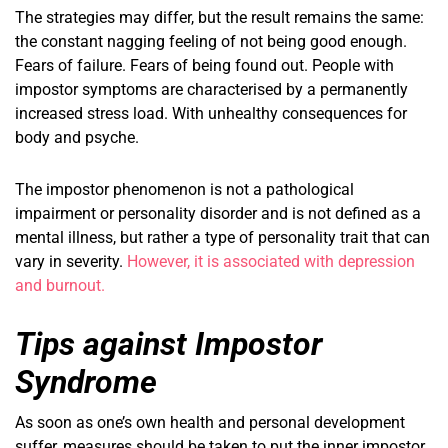
The strategies may differ, but the result remains the same:
the constant nagging feeling of not being good enough.
Fears of failure. Fears of being found out. People with
impostor symptoms are characterised by a permanently
increased stress load. With unhealthy consequences for
body and psyche.
The impostor phenomenon is not a pathological
impairment or personality disorder and is not defined as a
mental illness, but rather a type of personality trait that can
vary in severity.
However, it is associated with depression
and burnout.
Tips against Impostor
Syndrome
As soon as one’s own health and personal development
suffer, measures should be taken to put the inner impostor