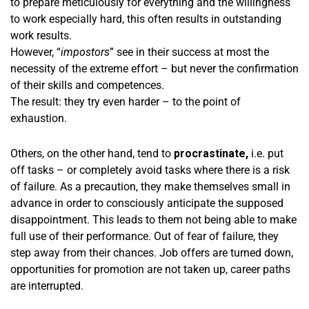
to prepare meticulously for everything and the willingness
to work especially hard, this often results in outstanding
work results.
However, “
impostors
” see in their success at most the
necessity of the extreme effort – but never the confirmation
of their skills and competences.
The result: they try even harder – to the point of
exhaustion.
Others, on the other hand, tend to
procrastinate,
i.e. put
off tasks – or completely avoid tasks where there is a risk
of failure. As a precaution, they make themselves small in
advance in order to consciously anticipate the supposed
disappointment. This leads to them not being able to make
full use of their performance. Out of fear of failure, they
step away from their chances. Job offers are turned down,
opportunities for promotion are not taken up, career paths
are interrupted.