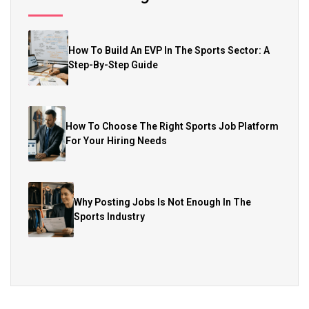
How To Build An EVP In The Sports Sector: A
Step-By-Step Guide
How To Choose The Right Sports Job Platform
For Your Hiring Needs
Why Posting Jobs Is Not Enough In The
Sports Industry