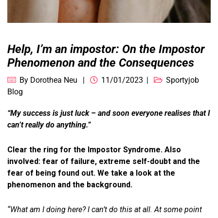
Help, I’m an impostor: On the Impostor
Phenomenon and the Consequences
By
Dorothea Neu
11/01/2023
Sportyjob
Blog
“My success is just luck – and soon everyone realises that I
can’t really do anything.”
Clear the ring for the Impostor Syndrome. Also
involved: fear of failure, extreme self-doubt and the
fear of being found out. We take a look at the
phenomenon and the background.
“What am I doing here? I can’t do this at all. At some point