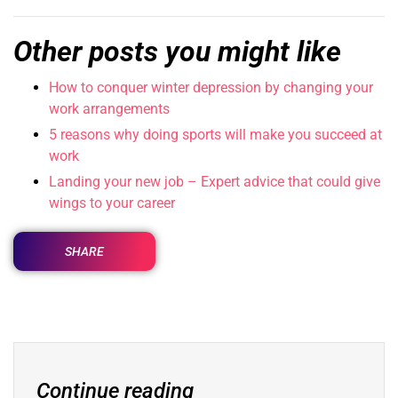
Other posts you might like
How to conquer winter depression by changing your
work arrangements
5 reasons why doing sports will make you succeed at
work
Landing your new job – Expert advice that could give
wings to your career
SHARE
Continue reading