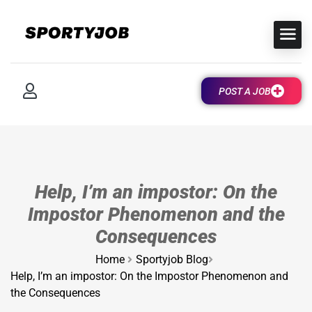
POST A JOB
Help, I’m an impostor: On the
Impostor Phenomenon and the
Consequences
Home
Sportyjob Blog
Help, I’m an impostor: On the Impostor Phenomenon and
the Consequences