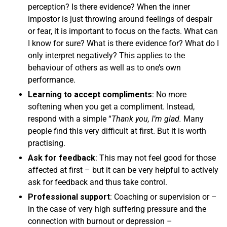
perception? Is there evidence? When the inner
impostor is just throwing around feelings of despair
or fear, it is important to focus on the facts. What can
I know for sure? What is there evidence for? What do I
only interpret negatively? This applies to the
behaviour of others as well as to one’s own
performance.
Learning to accept compliments
: No more
softening when you get a compliment. Instead,
respond with a simple “
Thank you, I’m glad.
Many
people find this very difficult at first. But it is worth
practising.
Ask for feedback
: This may not feel good for those
affected at first – but it can be very helpful to actively
ask for feedback and thus take control.
Professional support
: Coaching or supervision or –
in the case of very high suffering pressure and the
connection with burnout or depression –