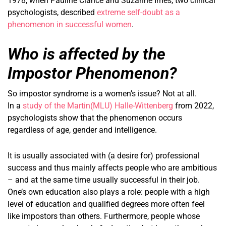
1978, when Pauline Clance and Suzanne Imes, two clinical
psychologists, described
extreme self-doubt as a
phenomenon in successful women
.
Who is affected by the
Impostor Phenomenon?
So impostor syndrome is a women’s issue? Not at all.
In a
study of the Martin(MLU) Halle-Wittenberg
from 2022,
psychologists show that the phenomenon occurs
regardless of age, gender and intelligence.
It is usually associated with (a desire for) professional
success and thus mainly affects people who are ambitious
– and at the same time usually successful in their job.
One’s own education also plays a role: people with a high
level of education and qualified degrees more often feel
like impostors than others. Furthermore, people whose