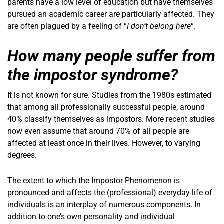
parents have a low level of education but have themselves
pursued an academic career are particularly affected. They
are often plagued by a feeling of “
I don’t belong here
“.
How many people suffer from
the impostor syndrome?
It is not known for sure. Studies from the 1980s estimated
that among all professionally successful people, around
40% classify themselves as impostors. More recent studies
now even assume that around 70% of all people are
affected at least once in their lives. However, to varying
degrees.
The extent to which the Impostor Phenomenon is
pronounced and affects the (professional) everyday life of
individuals is an interplay of numerous components. In
addition to one’s own personality and individual