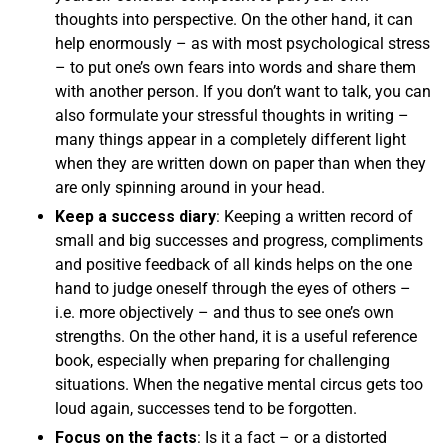
thoughts into perspective. On the other hand, it can
help enormously – as with most psychological stress
– to put one’s own fears into words and share them
with another person. If you don’t want to talk, you can
also formulate your stressful thoughts in writing –
many things appear in a completely different light
when they are written down on paper than when they
are only spinning around in your head.
Keep a success diary
: Keeping a written record of
small and big successes and progress, compliments
and positive feedback of all kinds helps on the one
hand to judge oneself through the eyes of others –
i.e. more objectively – and thus to see one’s own
strengths. On the other hand, it is a useful reference
book, especially when preparing for challenging
situations. When the negative mental circus gets too
loud again, successes tend to be forgotten.
Focus on the facts
: Is it a fact – or a distorted