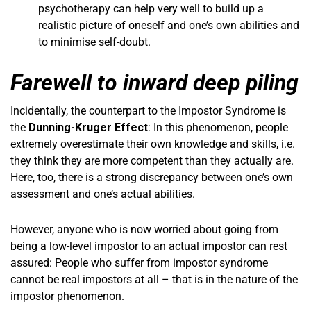
psychotherapy can help very well to build up a
realistic picture of oneself and one’s own abilities and
to minimise self-doubt.
Farewell to inward deep piling
Incidentally, the counterpart to the Impostor Syndrome is
the
Dunning-Kruger Effect
: In this phenomenon, people
extremely overestimate their own knowledge and skills, i.e.
they think they are more competent than they actually are.
Here, too, there is a strong discrepancy between one’s own
assessment and one’s actual abilities.
However, anyone who is now worried about going from
being a low-level impostor to an actual impostor can rest
assured: People who suffer from impostor syndrome
cannot be real impostors at all – that is in the nature of the
impostor phenomenon.