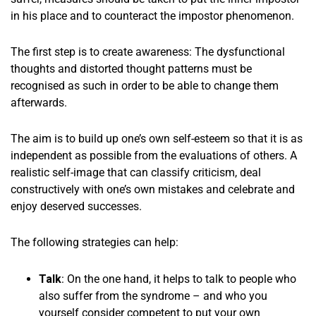
in his place and to counteract the impostor phenomenon.
The first step is to create awareness: The dysfunctional
thoughts and distorted thought patterns must be
recognised as such in order to be able to change them
afterwards.
The aim is to build up one’s own self-esteem so that it is as
independent as possible from the evaluations of others. A
realistic self-image that can classify criticism, deal
constructively with one’s own mistakes and celebrate and
enjoy deserved successes.
The following strategies can help:
Talk
: On the one hand, it helps to talk to people who
also suffer from the syndrome – and who you
yourself consider competent to put your own