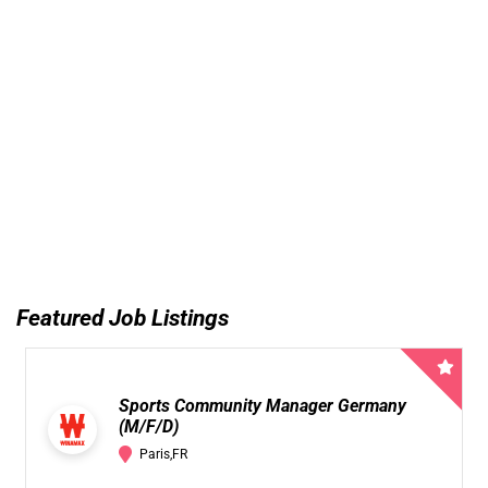
Featured Job Listings
Sports Community Manager Germany
(M/F/D)
Paris,FR