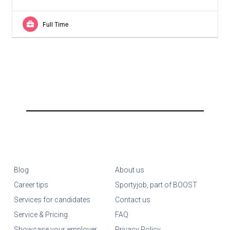
Full Time
Blog
About us
Career tips
Sportyjob, part of BOOST
Services for candidates
Contact us
Service & Pricing
FAQ
Showcase your employer
Privacy Policy