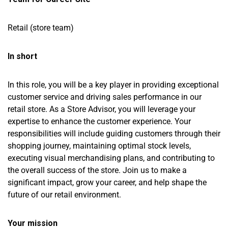
Retail (store team)
In short
In this role, you will be a key player in providing exceptional
customer service and driving sales performance in our
retail store. As a Store Advisor, you will leverage your
expertise to enhance the customer experience. Your
responsibilities will include guiding customers through their
shopping journey, maintaining optimal stock levels,
executing visual merchandising plans, and contributing to
the overall success of the store. Join us to make a
significant impact, grow your career, and help shape the
future of our retail environment.
Your mission