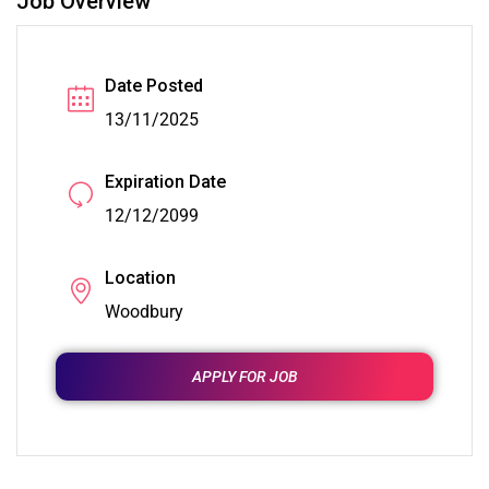
Job Overview
Date Posted
13/11/2025
Expiration Date
12/12/2099
Location
Woodbury
APPLY FOR JOB