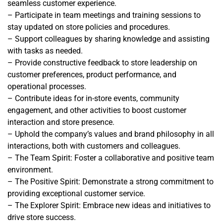
seamless customer experience.
– Participate in team meetings and training sessions to
stay updated on store policies and procedures.
– Support colleagues by sharing knowledge and assisting
with tasks as needed.
– Provide constructive feedback to store leadership on
customer preferences, product performance, and
operational processes.
– Contribute ideas for in-store events, community
engagement, and other activities to boost customer
interaction and store presence.
– Uphold the company’s values and brand philosophy in all
interactions, both with customers and colleagues.
– The Team Spirit: Foster a collaborative and positive team
environment.
– The Positive Spirit: Demonstrate a strong commitment to
providing exceptional customer service.
– The Explorer Spirit: Embrace new ideas and initiatives to
drive store success.