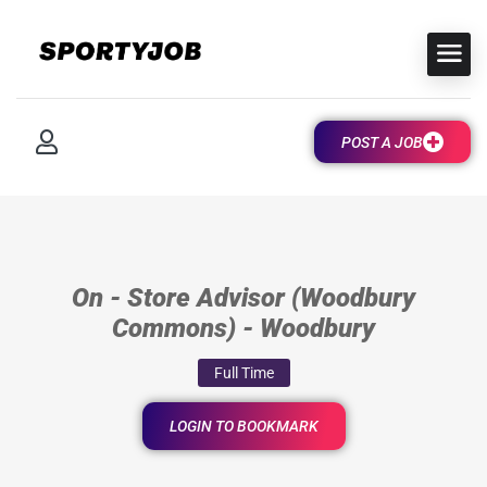
POST A JOB
On - Store Advisor (Woodbury
Commons) - Woodbury
Full Time
LOGIN TO BOOKMARK