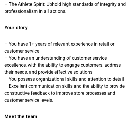
– The Athlete Spirit: Uphold high standards of integrity and
professionalism in all actions.
Your story
– You have 1+ years of relevant experience in retail or
customer service
– You have an understanding of customer service
excellence, with the ability to engage customers, address
their needs, and provide effective solutions.
– You possess organizational skills and attention to detail
– Excellent communication skills and the ability to provide
constructive feedback to improve store processes and
customer service levels.
Meet the team