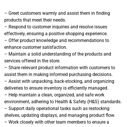
– Greet customers warmly and assist them in finding
products that meet their needs.
– Respond to customer inquiries and resolve issues
effectively, ensuring a positive shopping experience.
– Offer product knowledge and recommendations to
enhance customer satisfaction.
– Maintain a solid understanding of the products and
services offered in the store.
– Share relevant product information with customers to
assist them in making informed purchasing decisions.
– Assist with unpacking, back-stocking, and organizing
deliveries to ensure inventory is efficiently managed.
– Help maintain a clean, organized, and safe work
environment, adhering to Health & Safety (H&S) standards.
– Support daily operational tasks such as restocking
shelves, updating displays, and managing product flow.
– Work closely with other team members to ensure a