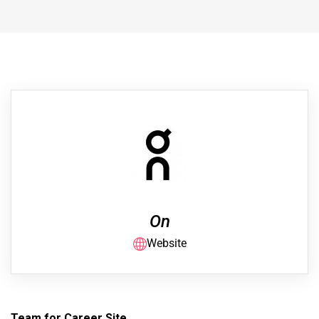
On
Website
Team for Career Site