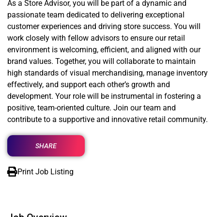
As a Store Advisor, you will be part of a dynamic and
passionate team dedicated to delivering exceptional
customer experiences and driving store success. You will
work closely with fellow advisors to ensure our retail
environment is welcoming, efficient, and aligned with our
brand values. Together, you will collaborate to maintain
high standards of visual merchandising, manage inventory
effectively, and support each other’s growth and
development. Your role will be instrumental in fostering a
positive, team-oriented culture. Join our team and
contribute to a supportive and innovative retail community.
SHARE
Print Job Listing