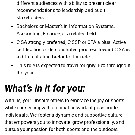
different audiences with ability to present clear
recommendations to leadership and audit
stakeholders.
Bachelor’s or Master’s in Information Systems,
Accounting, Finance, or a related field.
CISA strongly preferred; CISSP or CPA a plus. Active
certification or demonstrated progress toward CISA is
a differentiating factor for this role.
This role is expected to travel roughly 10% throughout
the year.
What’s in it for you:
With us, you’ll inspire others to embrace the joy of sports
while connecting with a global network of passionate
individuals. We foster a dynamic and supportive culture
that empowers you to innovate, grow professionally, and
pursue your passion for both sports and the outdoors.