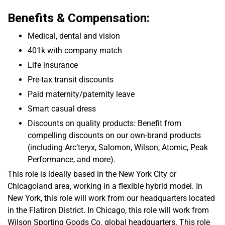
Benefits & Compensation:
Medical, dental and vision
401k with company match
Life insurance
Pre-tax transit discounts
Paid maternity/paternity leave
Smart casual dress
Discounts on quality products:
Benefit from
compelling discounts on our own-brand products
(including Arc’teryx, Salomon, Wilson, Atomic, Peak
Performance, and more).
This role is ideally based in the New York City or
Chicagoland area, working in a flexible hybrid model. In
New York, this role will work from our headquarters located
in the Flatiron District. In Chicago, this role will work from
Wilson Sporting Goods Co. global headquarters. This role