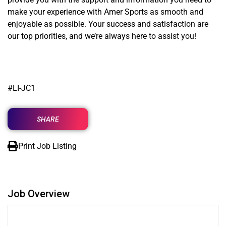
make your experience with Amer Sports as smooth and
enjoyable as possible. Your success and satisfaction are
our top priorities, and we’re always here to assist you!
#LI-JC1
SHARE
Print Job Listing
Job Overview