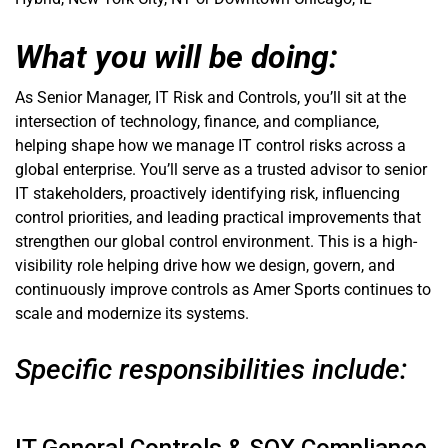
What you will be doing:
As Senior Manager, IT Risk and Controls, you’ll sit at the
intersection of technology, finance, and compliance,
helping shape how we manage IT control risks across a
global enterprise. You’ll serve as a trusted advisor to senior
IT stakeholders, proactively identifying risk, influencing
control priorities, and leading practical improvements that
strengthen our global control environment. This is a high-
visibility role helping drive how we design, govern, and
continuously improve controls as Amer Sports continues to
scale and modernize its systems.
Specific responsibilities include: