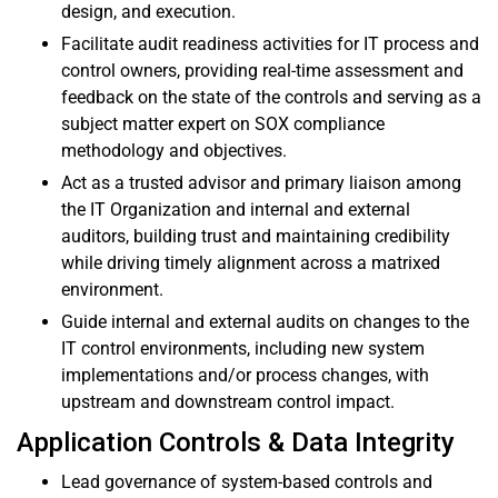
design, and execution.
Facilitate audit readiness activities for IT process and
control owners, providing real-time assessment and
feedback on the state of the controls and serving as a
subject matter expert on SOX compliance
methodology and objectives.
Act as a trusted advisor and primary liaison among
the IT Organization and internal and external
auditors, building trust and maintaining credibility
while driving timely alignment across a matrixed
environment.
Guide internal and external audits on changes to the
IT control environments, including new system
implementations and/or process changes, with
upstream and downstream control impact.
Application Controls & Data Integrity
Lead governance of system-based controls and