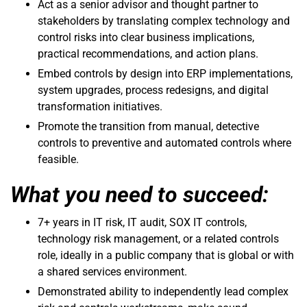
Act as a senior advisor and thought partner to
stakeholders by translating complex technology and
control risks into clear business implications,
practical recommendations, and action plans.
Embed controls by design into ERP implementations,
system upgrades, process redesigns, and digital
transformation initiatives.
Promote the transition from manual, detective
controls to preventive and automated controls where
feasible.
What you need to succeed:
7+ years in IT risk, IT audit, SOX IT controls,
technology risk management, or a related controls
role, ideally in a public company that is global or with
a shared services environment.
Demonstrated ability to independently lead complex