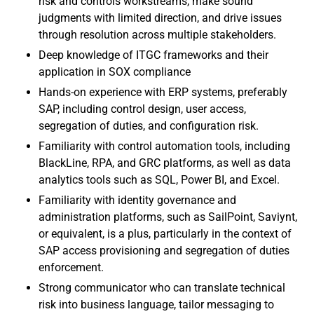
risk and controls workstreams, make sound
judgments with limited direction, and drive issues
through resolution across multiple stakeholders.
Deep knowledge of ITGC frameworks and their
application in SOX compliance
Hands-on experience with ERP systems, preferably
SAP, including control design, user access,
segregation of duties, and configuration risk.
Familiarity with control automation tools, including
BlackLine, RPA, and GRC platforms, as well as data
analytics tools such as SQL, Power BI, and Excel.
Familiarity with identity governance and
administration platforms, such as SailPoint, Saviynt,
or equivalent, is a plus, particularly in the context of
SAP access provisioning and segregation of duties
enforcement.
Strong communicator who can translate technical
risk into business language, tailor messaging to