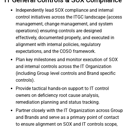
IT General Controls & SOX Compliance
Independently lead SOX compliance and internal
control initiatives across the ITGC landscape (access
management, change management, and system
operations) ensuring controls are designed
effectively, documented properly, and executed in
alignment with internal policies, regulatory
expectations, and the COSO framework.
Plan key milestones and monitor execution of SOX
and internal controls across the IT Organization
(including Group level controls and Brand specific
controls).
Provide tactical hands-on support to IT control
owners on deficiency root cause analysis,
remediation planning and status tracking.
Partner closely with the IT Organization across Group
and Brands and serve as a primary point of contact
to ensure alignment on SOX and IT controls scope,