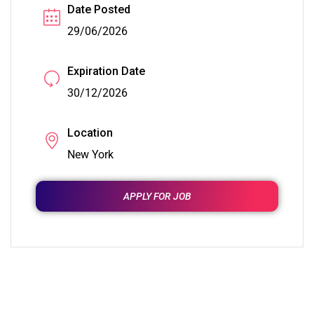
Date Posted
29/06/2026
Expiration Date
30/12/2026
Location
New York
APPLY FOR JOB