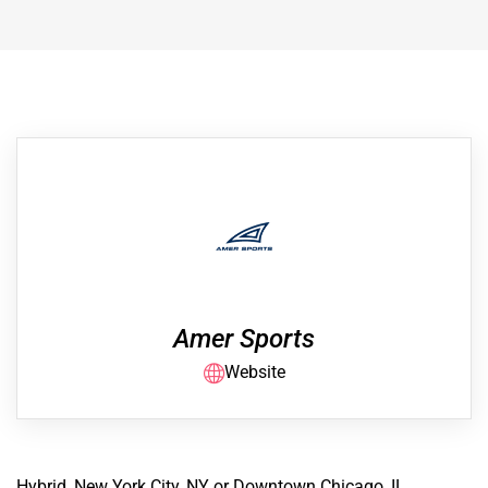
Amer Sports
Website
Hybrid, New York City, NY or Downtown Chicago, IL