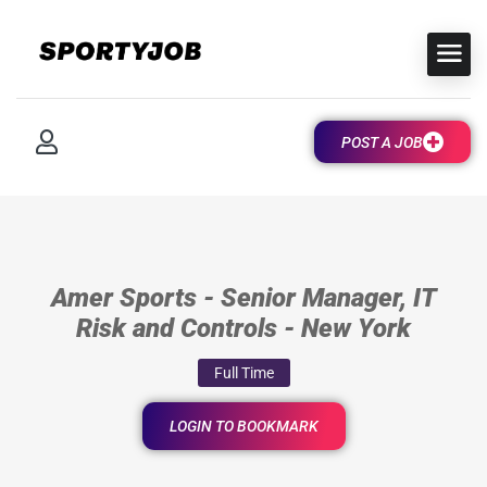
POST A JOB
Amer Sports - Senior Manager, IT
Risk and Controls - New York
Full Time
LOGIN TO BOOKMARK