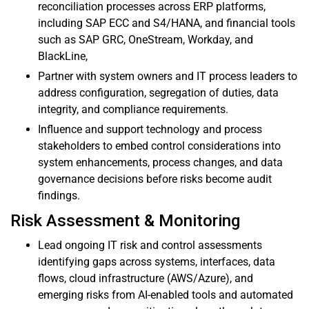
reconciliation processes across ERP platforms,
including SAP ECC and S4/HANA, and financial tools
such as SAP GRC, OneStream, Workday, and
BlackLine,
Partner with system owners and IT process leaders to
address configuration, segregation of duties, data
integrity, and compliance requirements.
Influence and support technology and process
stakeholders to embed control considerations into
system enhancements, process changes, and data
governance decisions before risks become audit
findings.
Risk Assessment & Monitoring
Lead ongoing IT risk and control assessments
identifying gaps across systems, interfaces, data
flows, cloud infrastructure (AWS/Azure), and
emerging risks from AI-enabled tools and automated