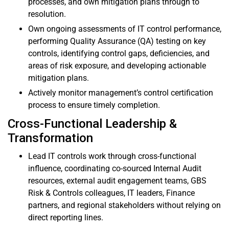
processes, and own mitigation plans through to
resolution.
Own ongoing assessments of IT control performance,
performing Quality Assurance (QA) testing on key
controls, identifying control gaps, deficiencies, and
areas of risk exposure, and developing actionable
mitigation plans.
Actively monitor management’s control certification
process to ensure timely completion.
Cross-Functional Leadership &
Transformation
Lead IT controls work through cross-functional
influence, coordinating co-sourced Internal Audit
resources, external audit engagement teams, GBS
Risk & Controls colleagues, IT leaders, Finance
partners, and regional stakeholders without relying on
direct reporting lines.