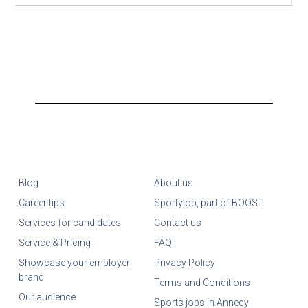
Blog
About us
Career tips
Sportyjob, part of BOOST
Services for candidates
Contact us
Service & Pricing
FAQ
Showcase your employer
Privacy Policy
brand
Terms and Conditions
Our audience
Sports jobs in Annecy