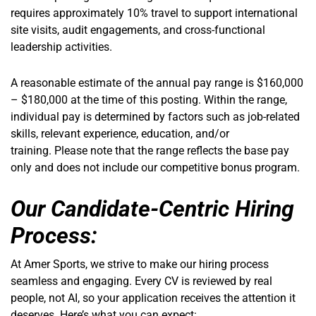
requires approximately 10% travel to support international
site visits, audit engagements, and cross-functional
leadership activities.
A reasonable estimate of the annual pay range is $160,000
– $180,000 at the time of this posting. Within the range,
individual pay is determined by factors such as job-related
skills, relevant experience, education, and/or
training. Please note that the range reflects the base pay
only and does not include our competitive bonus program.
Our Candidate-Centric Hiring
Process:
At Amer Sports, we strive to make our hiring process
seamless and engaging. Every CV is reviewed by real
people, not AI, so your application receives the attention it
deserves. Here’s what you can expect: