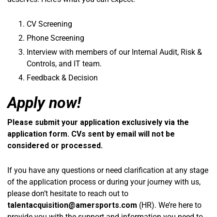
CV Screening
Phone Screening
Interview with members of our Internal Audit, Risk &
Controls, and IT team.
Feedback & Decision
Apply now!
Please submit your application exclusively via the
application form. CVs sent by email will not be
considered or processed.
If you have any questions or need clarification at any stage
of the application process or during your journey with us,
please don’t hesitate to reach out to
talentacquisition@amersports.com
(HR). We’re here to
provide you with the support and information you need to