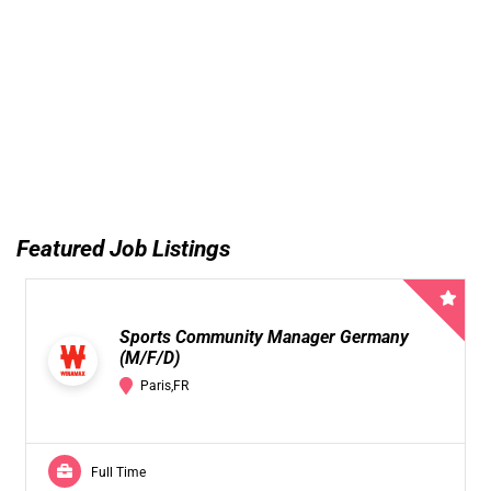
Featured Job Listings
Sports Community Manager Germany
(M/F/D)
Paris,FR
Full Time