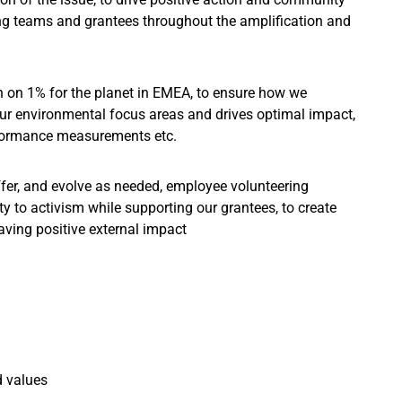
ing teams and grantees throughout the amplification and
on on 1% for the planet in EMEA, to ensure how we
ur environmental focus areas and drives optimal impact,
erformance measurements etc.
fer, and evolve as needed, employee volunteering
to activism while supporting our grantees, to create
aving positive external impact
d values