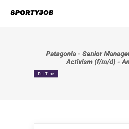
Patagonia - Senior Manager
Activism (f/m/d) - 
Full Time