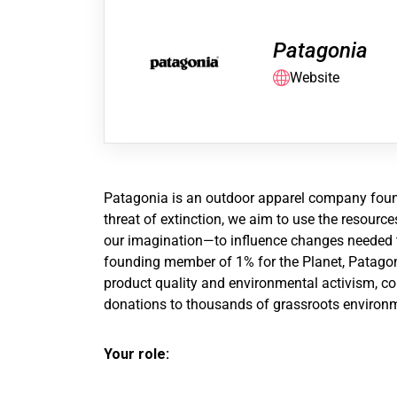
Patagonia
Website
Patagonia is an outdoor apparel company founde
threat of extinction, we aim to use the resour
our imagination—to influence changes needed to
founding member of 1% for the Planet, Patagoni
product quality and environmental activism, con
donations to thousands of grassroots environm
Your role: