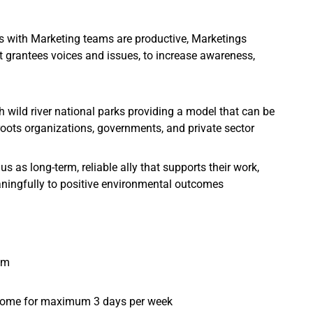
ts with Marketing teams are productive, Marketings
t grantees voices and issues, to increase awareness,
h wild river national parks providing a model that can be
roots organizations, governments, and private sector
s as long-term, reliable ally that supports their work,
aningfully to positive environmental outcomes
am
 home for maximum 3 days per week