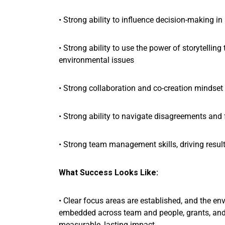
• Strong ability to influence decision-making i
• Strong ability to use the power of storytell
environmental issues
• Strong collaboration and co-creation mindset 
• Strong ability to navigate disagreements and 
• Strong team management skills, driving resu
What Success Looks Like:
• Clear focus areas are established, and the e
embedded across team and people, grants, and 
measurable, lasting impact