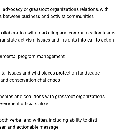
 advocacy or grassroot organizations relations, with
ons between business and activist communities
l collaboration with marketing and communication teams
ranslate activism issues and insights into call to action
vironmental program management
al issues and wild places protection landscape,
, and conservation challenges
onships and coalitions with grassroot organizations,
vernment officials alike
oth verbal and written, including ability to distill
lear, and actionable message