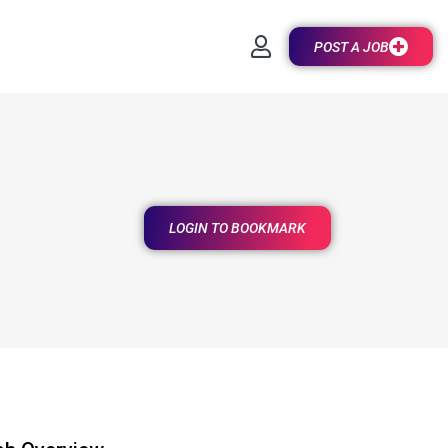
POST A JOB
LOGIN TO BOOKMARK