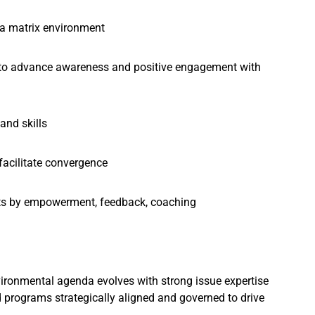
n a matrix environment
ing to advance awareness and positive engagement with
and skills
facilitate convergence
lts by empowerment, feedback, coaching
nvironmental agenda evolves with strong issue expertise
programs strategically aligned and governed to drive