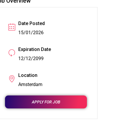
ob Overview
Date Posted
15/01/2026
Expiration Date
12/12/2099
Location
Amsterdam
APPLY FOR JOB