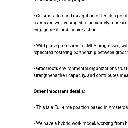
• Collaboration and navigation of tension poin
teams are well equipped to accurately represen
engagement, and inspire action
• Wild place protection in EMEA progresses, wit
replicated fostering partnership between grass
• Grassroots environmental organizations trust u
strengthens their capacity, and contributes me
Other important details:
• This is a Full-time position based in Amsterd
• We have a hybrid work model, working from