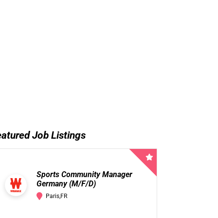
atured Job Listings
Sports Community Manager
Germany (M/F/D)
Paris,FR