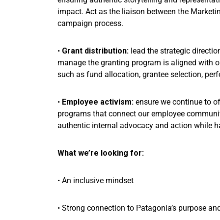
impact. Act as the liaison between the Market
campaign process.
•
Grant distribution:
lead the strategic directi
manage the granting program is aligned with o
such as fund allocation, grantee selection, p
•
Employee activism:
ensure we continue to of
programs that connect our employee community 
authentic internal advocacy and action while h
What we’re looking for:
• An inclusive mindset
• Strong connection to Patagonia’s purpose an