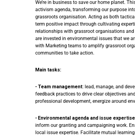
We’re in business to save our home planet. This
activism agenda, transforming our purpose into
grassroots organisation. Acting as both tactical
term positive impact through cultivating expert
relationships with grassroot organisations and
are invested in environmental issues that we ar
with Marketing teams to amplify grassroot org
communities to take action.
Main tasks:
•
Team management:
lead, manage, and devel
feedback practices to drive clear objectives and 
professional development, energize around envi
•
Environmental agenda and issue expertise
inform our granting and campaigning work. Ensu
local issue expertise. Facilitate mutual learn