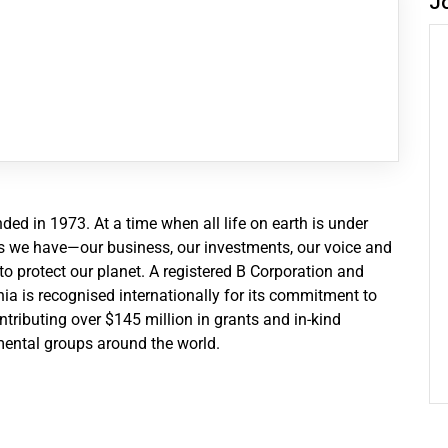
J
d in 1973. At a time when all life on earth is under
ces we have—our business, our investments, our voice and
 protect our planet. A registered B Corporation and
a is recognised internationally for its commitment to
tributing over $145 million in grants and in-kind
ental groups around the world.