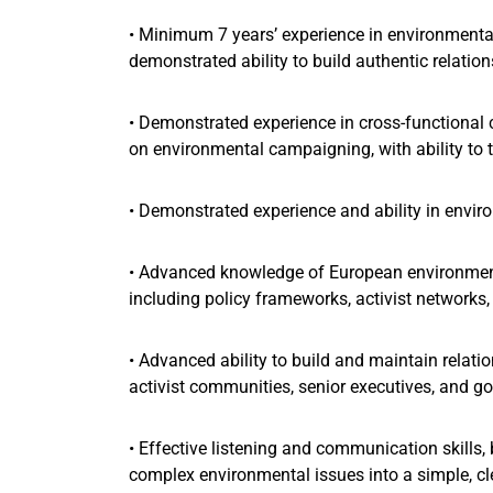
• Minimum 7 years’ experience in environmental
demonstrated ability to build authentic relati
• Demonstrated experience in cross-functiona
on environmental campaigning, with ability to t
• Demonstrated experience and ability in en
• Advanced knowledge of European environment
including policy frameworks, activist networks
• Advanced ability to build and maintain relati
activist communities, senior executives, and go
• Effective listening and communication skills, b
complex environmental issues into a simple, c