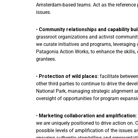
Amsterdam-based teams. Act as the reference 
issues.
•
Community relationships and capability bui
grassroot organizations and activist communitie
we curate initiatives and programs, leveraging 
Patagonia Action Works, to enhance the skills, e
grantees.
•
Protection of wild places:
facilitate between
other third parties to continue to drive the deve
National Park, managing strategic alignment an
oversight of opportunities for program expansi
•
Marketing collaboration and amplification:
we are uniquely positioned to drive action on. 
possible levels of amplification of the issues
ensuring authentic storytelling and representat