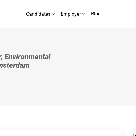
Blog
Candidates
Employer
, Environmental
Amsterdam