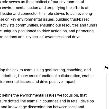
 role serves as the architect of our environmental
 environmental action and amplifying the efforts of
 leader and connector, this role strives to achieve long-
ise on key environmental issues, building trust-based
 activists communities, ensuring our resources and funds
e uniquely positioned to drive action on, and partnering
anisations and key issues’ awareness and drive
Fe
op the enviro team, using goal setting, coaching, and
priorities, foster cross-functional collaboration, enable
ronmental issues, and drive positive impact.
:
define the environmental issues we focus on, that
re dotted line teams in countries and in retail develop
ing and knowledge dissemination between local and