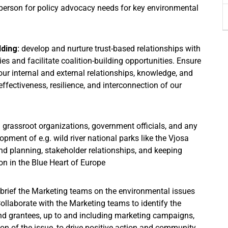
person for policy advocacy needs for key environmental
lding:
develop and nurture trust-based relationships with
s and facilitate coalition-building opportunities. Ensure
our internal and external relationships, knowledge, and
ffectiveness, resilience, and interconnection of our
 grassroot organizations, government officials, and any
lopment of e.g. wild river national parks like the Vjosa
d planning, stakeholder relationships, and keeping
on in the Blue Heart of Europe
brief the Marketing teams on the environmental issues
Collaborate with the Marketing teams to identify the
 and grantees, up to and including marketing campaigns,
ion of the issue, to drive positive action and community