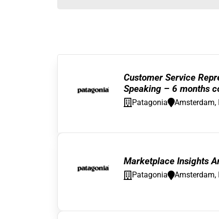
Customer Service Repre
Speaking – 6 months co
Patagonia
Amsterdam, 
Marketplace Insights An
Patagonia
Amsterdam, 