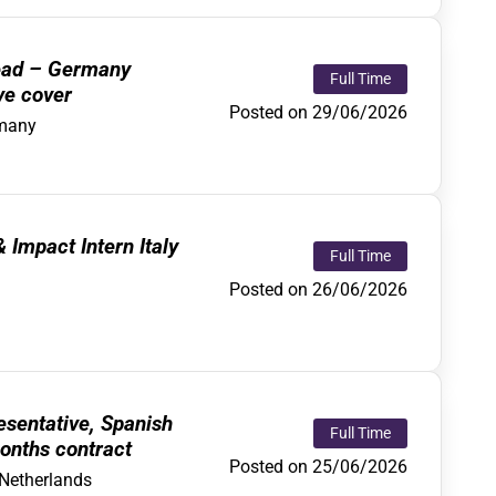
ead – Germany
Full Time
ve cover
Posted on 29/06/2026
many
Impact Intern Italy
Full Time
Posted on 26/06/2026
sentative, Spanish
Full Time
onths contract
Posted on 25/06/2026
Netherlands