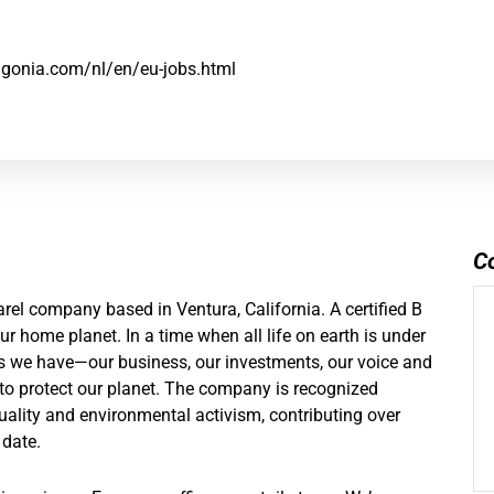
agonia.com/nl/en/eu-jobs.html
C
el company based in Ventura, California. A certified B
r home planet. In a time when all life on earth is under
ces we have—our business, our investments, our voice and
o protect our planet. The company is recognized
uality and environmental activism, contributing over
 date.