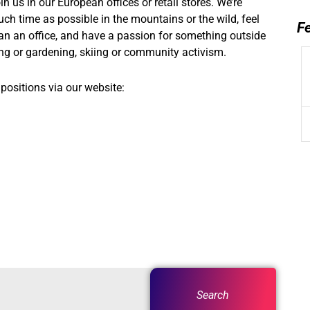
n us in our European offices or retail stores. We’re
uch time as possible in the mountains or the wild, feel
F
an an office, and have a passion for something outside
bing or gardening, skiing or community activism.
positions via our website:
Search