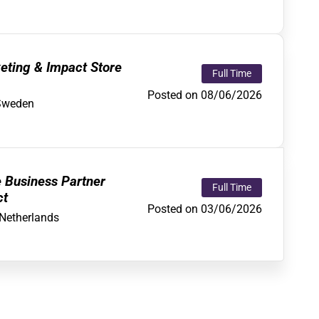
eting & Impact Store
Full Time
Posted on 08/06/2026
Sweden
e Business Partner
Full Time
ct
Posted on 03/06/2026
Netherlands