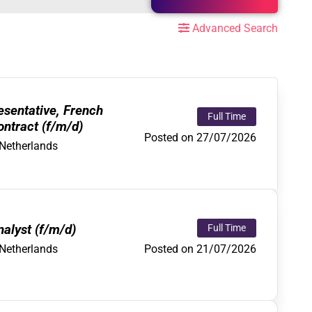
Advanced Search
sentative, French
Full Time
ntract (f/m/d)
Posted on 27/07/2026
Netherlands
alyst (f/m/d)
Full Time
Posted on 21/07/2026
Netherlands