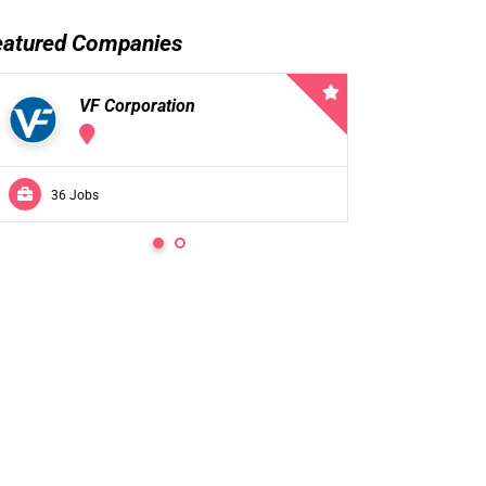
eatured Companies
VF Corporation
VF 
36 Jobs
0 Jobs