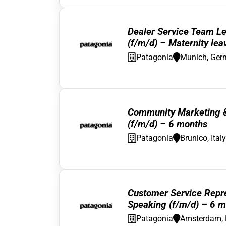
Dealer Service Team L
(f/m/d) – Maternity lea
Patagonia
Munich, Ger
Community Marketing & 
(f/m/d) – 6 months
Patagonia
Brunico, Italy
Customer Service Repre
Speaking (f/m/d) – 6 m
Patagonia
Amsterdam, 