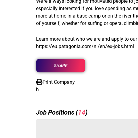
We’re always looking for motivated people to joi
especially interested if you love spending as m
more at home in a base camp or on the river th
of yourself, whether for surfing or opera, clim
Learn more about who we are and apply to our 
https://eu.patagonia.com/nl/en/eu-jobs.html
SHARE
Print Company
h
Job Positions (
14
)