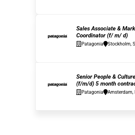
Sales Associate & Mark
Coordinator (f/ m/ d)
Patagonia
Stockholm, 
Senior People & Cultur
(f/m/d) 5 month contra
Patagonia
Amsterdam, 