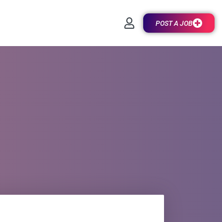
POST A JOB