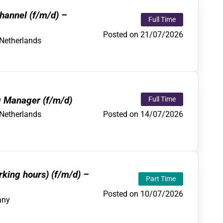
hannel (f/m/d) –
Full Time
Posted on 21/07/2026
Netherlands
g Manager (f/m/d)
Full Time
Posted on 14/07/2026
Netherlands
rking hours) (f/m/d) –
Part Time
Posted on 10/07/2026
any