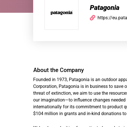
Patagonia
https://eu.pat
About the Company
Founded in 1973, Patagonia is an outdoor appar
Corporation, Patagonia is in business to save ou
threat of extinction, we aim to use the resour
our imagination—to influence changes needed t
internationally for its commitment to product q
$104 million in grants and in-kind donations to