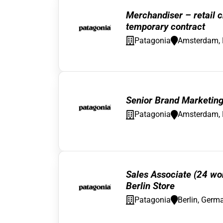
Merchandiser – retail c
temporary contract
Patagonia
Amsterdam, 
Senior Brand Marketin
Patagonia
Amsterdam, 
Sales Associate (24 wo
Berlin Store
Patagonia
Berlin, Germ