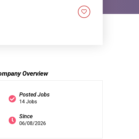
ompany Overview
Posted Jobs
14 Jobs
Since
06/08/2026