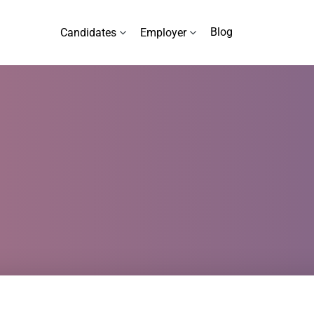
Blog
Candidates
Employer