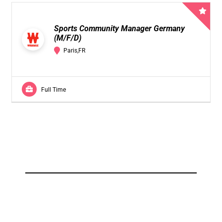
Sports Community Manager Germany
(M/F/D)
Paris,FR
Full Time