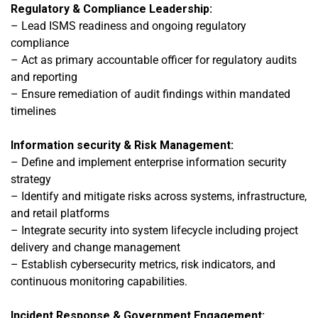
Regulatory & Compliance Leadership:
– Lead ISMS readiness and ongoing regulatory
compliance
– Act as primary accountable officer for regulatory audits
and reporting
– Ensure remediation of audit findings within mandated
timelines
Information security & Risk Management:
– Define and implement enterprise information security
strategy
– Identify and mitigate risks across systems, infrastructure,
and retail platforms
– Integrate security into system lifecycle including project
delivery and change management
–
Establish cybersecurity metrics, risk indicators, and
continuous monitoring capabilities.
Incident Response & Government Engagement: