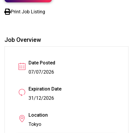
Print Job Listing
Job Overview
Date Posted
07/07/2026
Expiration Date
31/12/2026
Location
Tokyo