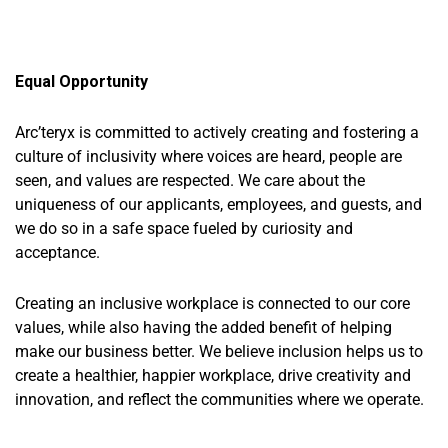
Equal Opportunity
Arc’teryx is committed to actively creating and fostering a
culture of inclusivity where voices are heard, people are
seen, and values are respected. We care about the
uniqueness of our applicants, employees, and guests, and
we do so in a safe space fueled by curiosity and
acceptance.
Creating an inclusive workplace is connected to our core
value
s
,
while also having the added benefit of helping
make our business better. We believe inclusion helps us to
create a healthier, happier workplace, drive
creativity
and
innovation, and reflect the communities where we
operate
. ​