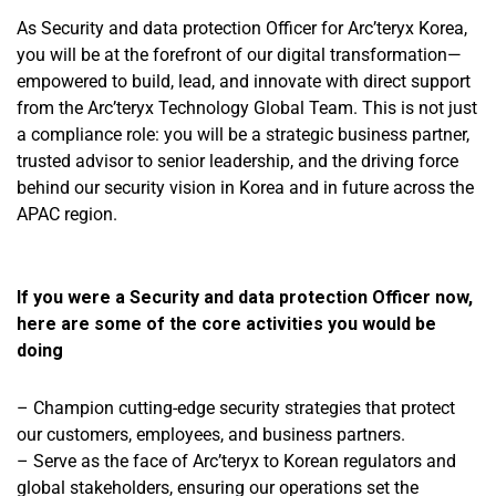
As
Security and data protection Officer
for Arc’teryx Korea,
you will be at the forefront of our digital transformation—
empowered to build, lead, and innovate with direct support
from the Arc’teryx Technology Global Team. This is not just
a compliance role: you will be a strategic business partner,
trusted advisor to senior leadership, and the driving force
behind our security vision in Korea and in future across the
APAC region.
If you were a Security and data protection Officer now,
here are some of the core activities you would be
doing
– Champion cutting-edge security strategies that protect
our customers, employees, and business partners.
– Serve as the face of Arc’teryx to Korean regulators and
global stakeholders, ensuring our operations set the