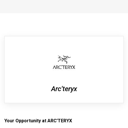
Arc’teryx
Your Opportunity at ARC’TERYX