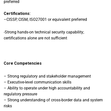
preferred
Certifications:
–
CISSP, CISM, ISO27001 or equivalent preferred
-Strong hands-on technical security capability;
certifications alone are not sufficient
Core Competencies
– Strong regulatory and stakeholder management
– Executive-level communication skills
– Ability to operate under high accountability and
regulatory pressure
– Strong understanding of cross-border data and system
risks