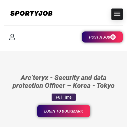
POST A JOB
Arc’teryx - Security and data
protection Officer – Korea - Tokyo
Full Time
LOGIN TO BOOKMARK