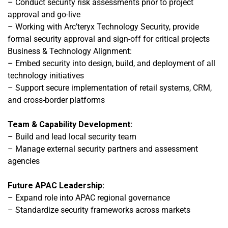
– Conduct security risk assessments prior to project
approval and go-live
– Working with Arc’teryx Technology Security, provide
formal security approval and sign-off for critical projects
Business & Technology Alignment:
– Embed security into design, build, and deployment of all
technology initiatives
– Support secure implementation of retail systems, CRM,
and cross-border platforms
Team & Capability Development:
– Build and lead local security team
– Manage external security partners and assessment
agencies
Future APAC Leadership:
– Expand role into APAC regional governance
– Standardize security frameworks across markets