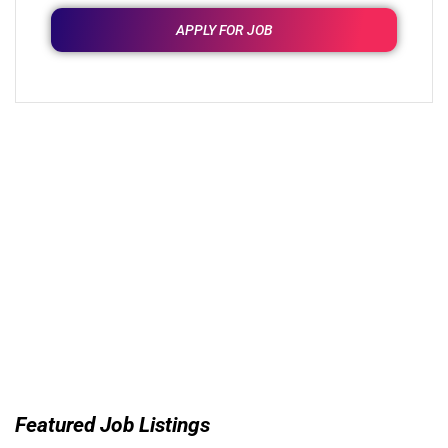
APPLY FOR JOB
Featured Job Listings