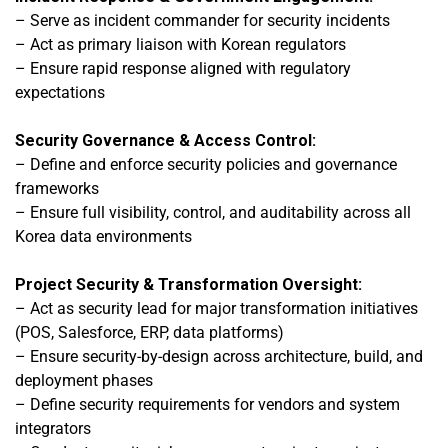
–
Serve as incident commander for security incidents
– Act as primary liaison with Korean regulators
– Ensure rapid response aligned with regulatory
expectations
Security Governance & Access Control:
–
Define and enforce security policies and governance
frameworks
– Ensure full visibility, control, and auditability across all
Korea data environment
s
Project Security & Transformation Oversight:
–
Act as security lead for major transformation initiatives
(POS, Salesforce, ERP, data platforms)
– Ensure security-by-design across architecture, build, and
deployment phases
– Define security requirements for vendors and system
integrators