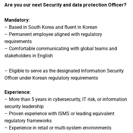
Are you our next Security and data protection Officer?
Mandatory:
–
Based in South Korea and fluent in Korean
– Permanent employee aligned with regulatory
requirements
– Comfortable communicating with global teams and
stakeholders in English
– Eligible to serve as the designated Information Security
Officer under Korean regulatory requirements
Experience:
– More than 5 years
in cybersecurity, IT risk, or information
security leadership
– Proven experience with ISMS or leading equivalent
regulatory frameworks
– Experience in retail or multi-system environments