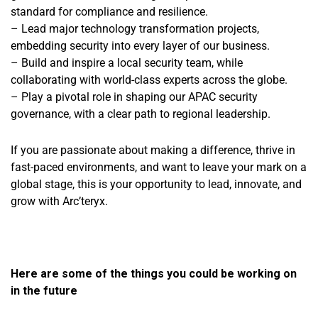
standard for compliance and resilience.
– Lead major technology transformation projects,
embedding security into every layer of our business.
–
Build and inspire a local security team, while
collaborating with world-class experts across the globe.
– Play a pivotal role in shaping our APAC security
governance, with a clear path to regional leadership.
If you are passionate about making a difference, thrive in
fast-paced environments, and want to leave your mark on a
global stage, this is your opportunity to lead, innovate, and
grow with Arc’teryx.
Here are some of the things you could be working on
in the future