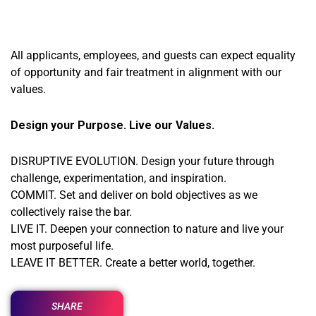
All applicants, employees, and guests can expect equality
of opportunity and fair treatment in alignment with our
values.
Design your Purpose. Live our Values.
DISRUPTIVE EVOLUTION. Design your future through
challenge, experimentation, and inspiration.
COMMIT. Set and deliver on bold objectives as we
collectively raise the bar.
LIVE IT. Deepen your connection to nature and live your
most purposeful life.
LEAVE IT BETTER. Create a better world, together.
SHARE