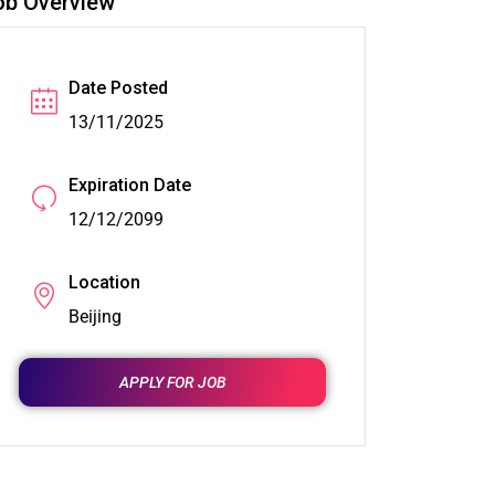
ob Overview
Date Posted
13/11/2025
Expiration Date
12/12/2099
Location
Beijing
APPLY FOR JOB