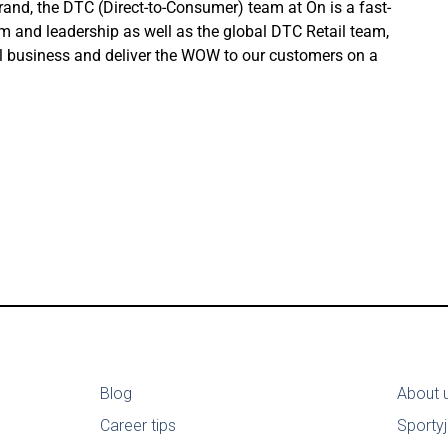
nd, the DTC (Direct-to-Consumer) team at On is a fast-
am and leadership as well as the global DTC Retail team,
ail business and deliver the WOW to our customers on a
Blog
About 
Career tips
Sporty