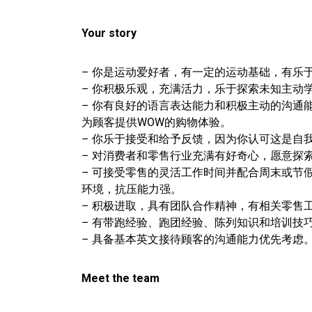
Your story
– 你是运动爱好者，有一定的运动基础，有乐
– 你积极乐观，充满活力，乐于探索未知主动
– 你有良好的语言表达能力和积极主动的沟通
为顾客提供WOW的购物体验。
– 你乐于接受和给予反馈，因为你认可这是自
– 对消费者和零售行业充满有好奇心，愿意探
– 可接受零售的灵活工作时间并配合周末或节
环境，抗压能力强。
– 积极进取，具有团队合作精神，有相关零售
– 有带跑经验、跑团经验、陈列知识和培训技
– 具备基本英文接待顾客的沟通能力优先考虑
Meet the team