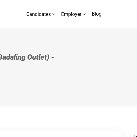
Blog
Candidates
Employer
Badaling Outlet) -