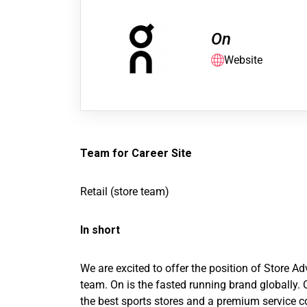
On
Website
Team for Career Site
Retail (store team)
In short
We are excited to offer the position of Store 
team. On is the fasted running brand globally. 
the best sports stores and a premium service c