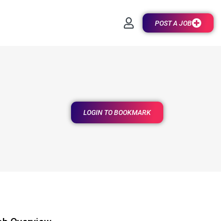
POST A JOB
LOGIN TO BOOKMARK