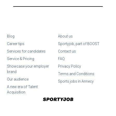
Blog
About us
Career tips
Sportyjob, part of BOOST
Services for candidates
Contact us
Service & Pricing
FAQ
Showcase your employer
Privacy Policy
brand
Terms and Conditions
Our audience
Sports jobs in Annecy
A new era of Talent
Acquisition