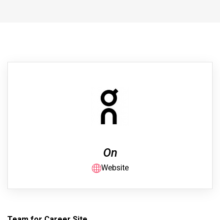
On
Website
Team for Career Site