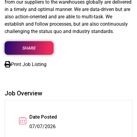
from our suppliers to the warehouses globally are delivered
in a timely and optimal manner. We are data-driven but are
also action-oriented and are able to multi-task. We
establish and follow processes, but are also continuously
challenging the status quo and industry standards.
SHARE
Print Job Listing
Job Overview
Date Posted
07/07/2026