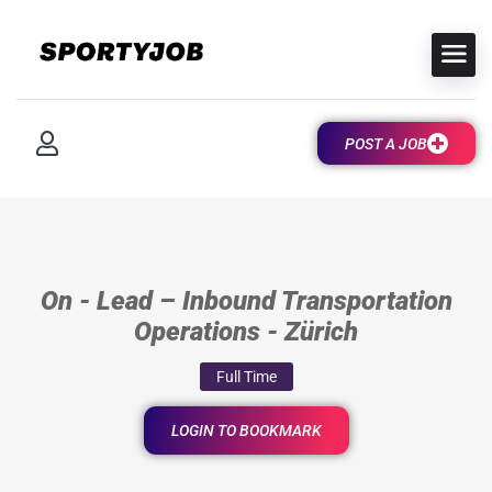
POST A JOB
On - Lead – Inbound Transportation
Operations - Zürich
Full Time
LOGIN TO BOOKMARK