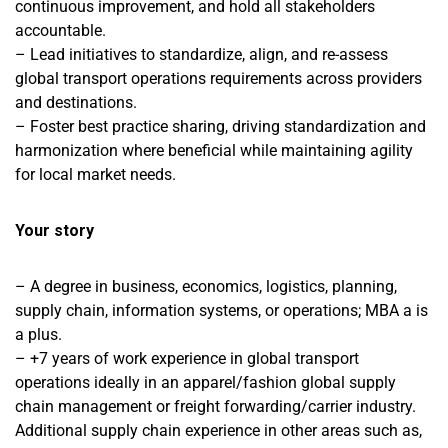
continuous improvement, and hold all stakeholders
accountable.
– Lead initiatives to standardize, align, and re-assess
global transport operations requirements across providers
and destinations.
– Foster best practice sharing, driving standardization and
harmonization where beneficial while maintaining agility
for local market needs.
Your story
– A degree in business, economics, logistics, planning,
supply chain, information systems, or operations; MBA a is
a plus.
– +7 years of work experience in global transport
operations ideally in an apparel/fashion global supply
chain management or freight forwarding/carrier industry.
Additional supply chain experience in other areas such as,