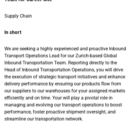
Supply Chain
In short
We are seeking a highly experienced and proactive Inbound
Transport Operations Lead for our Zurich-based Global
Inbound Transportation Team. Reporting directly to the
Head of Inbound Transportation Operations, you will drive
the execution of strategic transport initiatives and enhance
delivery performance by ensuring our products flow from
our suppliers to our warehouses for your assigned markets
efficiently and on time. Your will play a pivotal role in
managing and evolving our transport operations to boost
performance, foster proactive shipment oversight, and
streamline our transportation network.