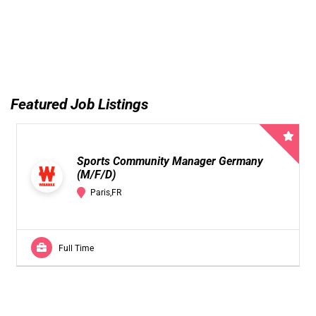
Featured Job Listings
Sports Community Manager Germany
(M/F/D)
Paris,FR
Full Time