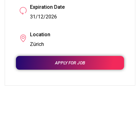
Expiration Date
31/12/2026
Location
Zürich
APPLY FOR JOB