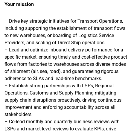
Your mission
– Drive key strategic initiatives for Transport Operations,
including supporting the establishment of transport flows
to new warehouses, onboarding of Logistics Service
Providers, and scaling of Direct Ship operations.
– Lead and optimize inbound delivery performance for a
specific market, ensuring timely and cost-effective product
flows from factories to warehouses across diverse modes
of shipment (air, sea, road), and guaranteeing rigorous
adherence to SLAs and lead-time benchmarks.
– Establish strong partnerships with LSPs, Regional
Operations, Customs and Supply Planning mitigating
supply chain disruptions proactively, driving continuous
improvement and enforcing accountability across all
stakeholders
– Co-lead monthly and quarterly business reviews with
LSPs and market-level reviews to evaluate KPIs, drive