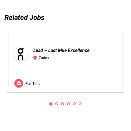
Related Jobs
Lead – Last Mile Excellence
Zurich
Full Time