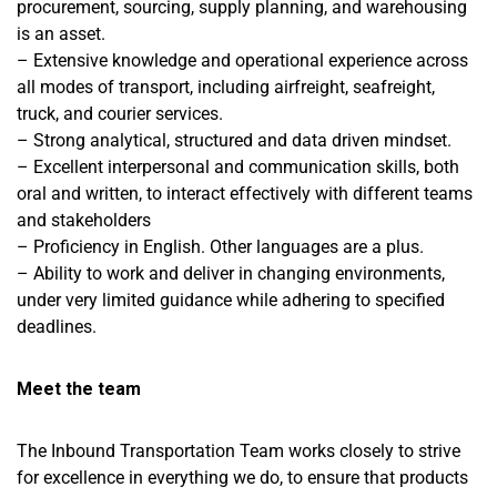
procurement, sourcing, supply planning, and warehousing
is an asset.
– Extensive knowledge and operational experience across
all modes of transport, including airfreight, seafreight,
truck, and courier services.
– Strong analytical, structured and data driven mindset.
– Excellent interpersonal and communication skills, both
oral and written, to interact effectively with different teams
and stakeholders
– Proficiency in English. Other languages are a plus.
– Ability to work and deliver in changing environments,
under very limited guidance while adhering to specified
deadlines.
Meet the team
The Inbound Transportation Team works closely to strive
for excellence in everything we do, to ensure that products