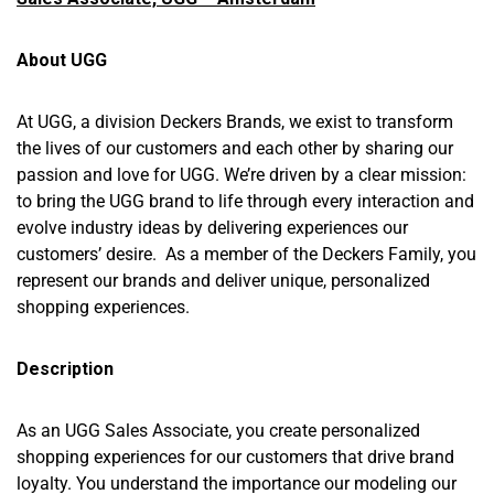
About UGG
At UGG, a division Deckers Brands, we exist to transform
the lives of our customers and each other by sharing our
passion and love for UGG. We’re driven by a clear mission:
to bring the UGG brand to life through every interaction and
evolve industry ideas by delivering experiences our
customers’ desire. As a member of the Deckers Family, you
represent our brands and deliver unique, personalized
shopping experiences.
Description
As an UGG Sales Associate, you create personalized
shopping experiences for our customers that drive brand
loyalty. You understand the importance our modeling our