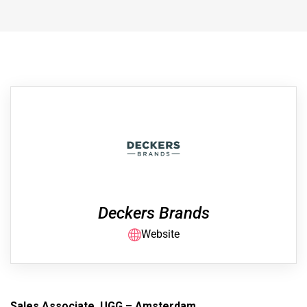
Deckers Brands
Website
Sales Associate, UGG – Amsterdam