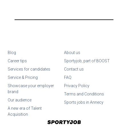
Blog
About us
Career tips
Sportyjob, part of BOOST
Services for candidates
Contact us
Service & Pricing
FAQ
Showcase your employer
Privacy Policy
brand
Terms and Conditions
Our audience
Sports jobs in Annecy
A new era of Talent
Acquisition