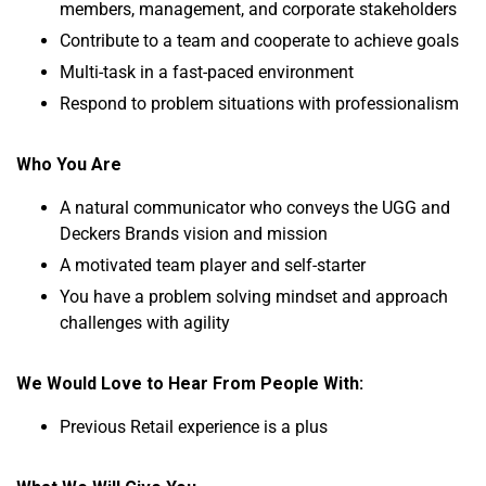
members, management, and corporate stakeholders
Contribute to a team and cooperate to achieve goals
Multi-task in a fast-paced environment
Respond to problem situations with professionalism
Who You Are
A natural communicator who conveys the UGG and
Deckers Brands vision and mission
A motivated team player and self-starter
You have a problem solving mindset and approach
challenges with agility
We Would Love to Hear From People With:
Previous Retail experience is a plus