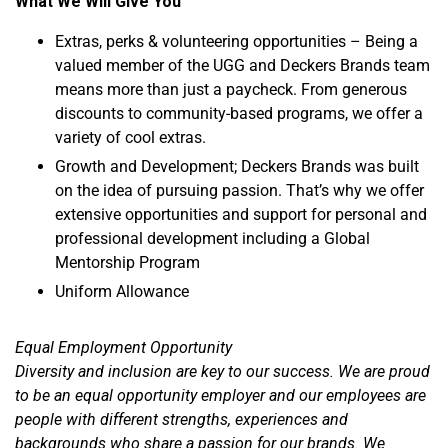
What We Will Give You
Extras, perks & volunteering opportunities – Being a
valued member of the UGG and Deckers Brands team
means more than just a paycheck. From generous
discounts to community-based programs, we offer a
variety of cool extras.
Growth and Development; Deckers Brands was built
on the idea of pursuing passion. That’s why we offer
extensive opportunities and support for personal and
professional development including a Global
Mentorship Program
Uniform Allowance
Equal Employment Opportunity
Diversity and inclusion are key to our success. We are proud
to be an equal opportunity employer and our employees are
people with different strengths, experiences and
backgrounds who share a passion for our brands. We