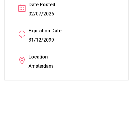
Date Posted
02/07/2026
Expiration Date
31/12/2099
Location
Amsterdam