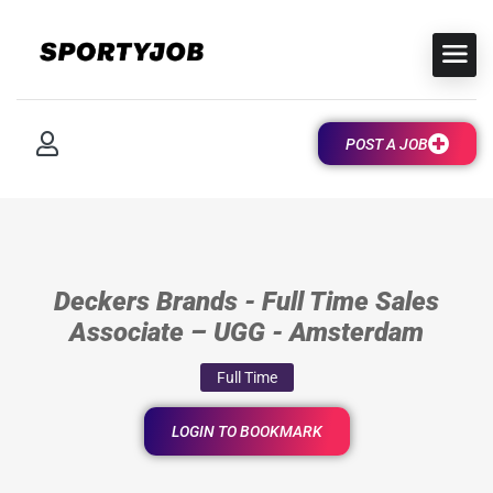
POST A JOB
Deckers Brands - Full Time Sales
Associate – UGG - Amsterdam
Full Time
LOGIN TO BOOKMARK