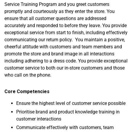
Service Training Program and you greet customers
promptly and courteously as they enter the store. You
ensure that all customer questions are addressed
accurately and responded to before they leave. You provide
exceptional service from start to finish, including effectively
communicating our return policy. You maintain a positive,
cheerful attitude with customers and team members and
promote the store and brand image in all interactions
including adhering to a dress code. You provide exceptional
customer service to both our in-store customers and those
who call on the phone.
Core Competencies
Ensure the highest level of customer service possible
Prioritise brand and product knowledge training in
customer interactions
Communicate effectively with customers, team