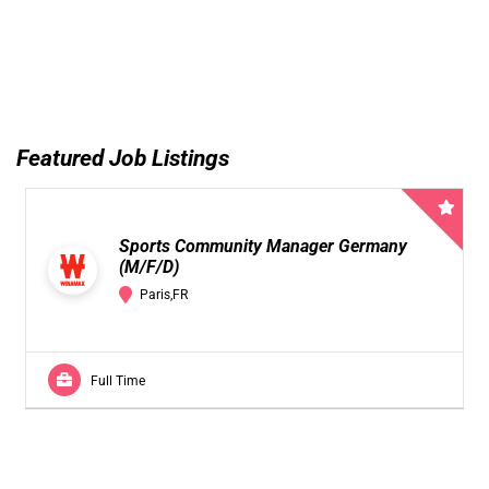
Featured Job Listings
Sports Community Manager Germany
(M/F/D)
Paris,FR
Full Time