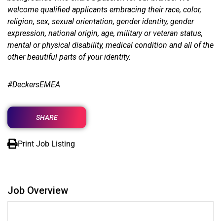
welcome qualified applicants embracing their race, color,
religion, sex, sexual orientation, gender identity, gender
expression, national origin, age, military or veteran status,
mental or physical disability, medical condition and all of the
other beautiful parts of your identity.
#
DeckersEMEA
SHARE
Print Job Listing
Job Overview