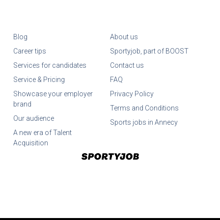
Blog
About us
Career tips
Sportyjob, part of BOOST
Services for candidates
Contact us
Service & Pricing
FAQ
Showcase your employer
Privacy Policy
brand
Terms and Conditions
Our audience
Sports jobs in Annecy
A new era of Talent
Acquisition