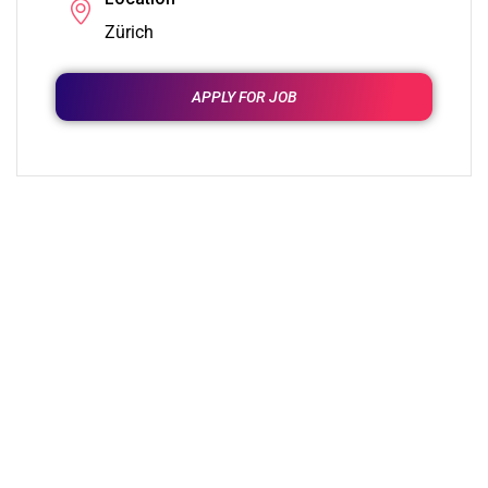
Zürich
APPLY FOR JOB