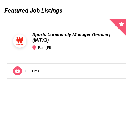
Featured Job Listings
Sports Community Manager Germany
(M/F/D)
Paris,FR
Full Time