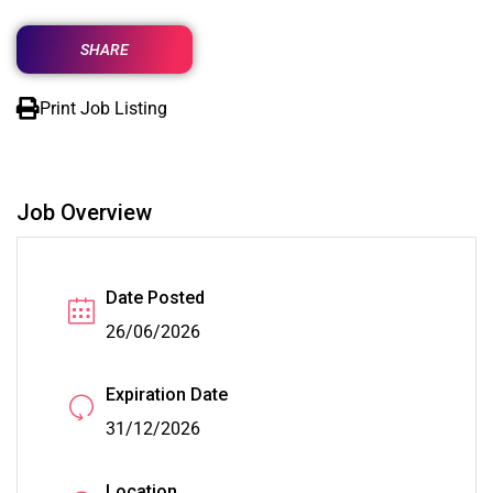
SHARE
Print Job Listing
Job Overview
Date Posted
26/06/2026
Expiration Date
31/12/2026
Location