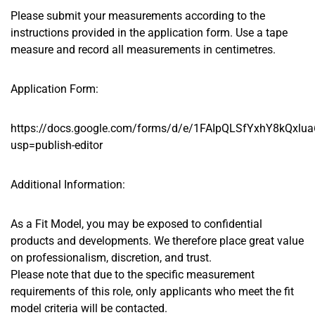
Please submit your measurements according to the
instructions provided in the application form. Use a tape
measure and record all measurements in centimetres.
Application Form:
https://docs.google.com/forms/d/e/1FAIpQLSfYxhY8kQx
usp=publish-editor
Additional Information:
As a Fit Model, you may be exposed to confidential
products and developments. We therefore place great value
on professionalism, discretion, and trust.
Please note that due to the specific measurement
requirements of this role, only applicants who meet the fit
model criteria will be contacted.