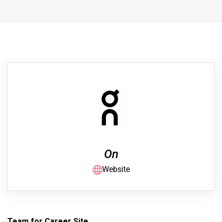
On
Website
Team for Career Site