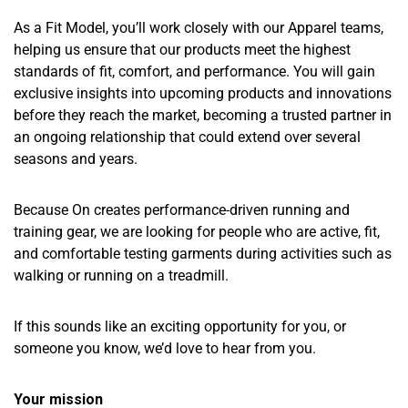
As a Fit Model, you’ll work closely with our Apparel teams,
helping us ensure that our products meet the highest
standards of fit, comfort, and performance. You will gain
exclusive insights into upcoming products and innovations
before they reach the market, becoming a trusted partner in
an ongoing relationship that could extend over several
seasons and years.
Because On creates performance-driven running and
training gear, we are looking for people who are active, fit,
and comfortable testing garments during activities such as
walking or running on a treadmill.
If this sounds like an exciting opportunity for you, or
someone you know, we’d love to hear from you.
Your mission