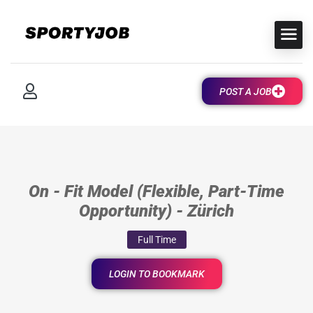
POST A JOB
On - Fit Model (Flexible, Part-Time
Opportunity) - Zürich
Full Time
LOGIN TO BOOKMARK