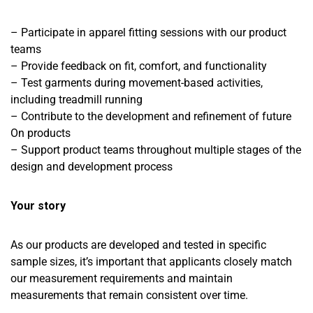
– Participate in apparel fitting sessions with our product
teams
– Provide feedback on fit, comfort, and functionality
– Test garments during movement-based activities,
including treadmill running
– Contribute to the development and refinement of future
On products
– Support product teams throughout multiple stages of the
design and development process
Your story
As our products are developed and tested in specific
sample sizes, it’s important that applicants closely match
our measurement requirements and maintain
measurements that remain consistent over time.