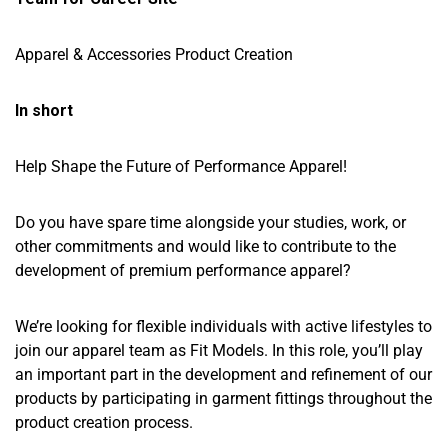
Apparel & Accessories Product Creation
In short
Help Shape the Future of Performance Apparel!
Do you have spare time alongside your studies, work, or
other commitments and would like to contribute to the
development of premium performance apparel?
We’re looking for flexible individuals with active lifestyles to
join our apparel team as Fit Models. In this role, you’ll play
an important part in the development and refinement of our
products by participating in garment fittings throughout the
product creation process.