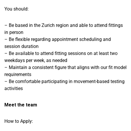
You should:
– Be based in the Zurich region and able to attend fittings
in person
– Be flexible regarding appointment scheduling and
session duration
– Be available to attend fitting sessions on at least two
weekdays per week, as needed
– Maintain a consistent figure that aligns with our fit model
requirements
– Be comfortable participating in movement-based testing
activities
Meet the team
How to Apply: