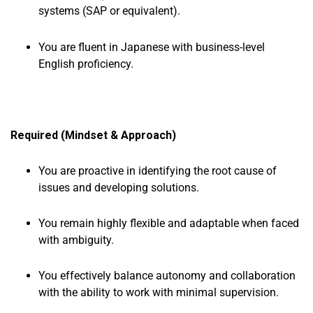
systems (SAP or equivalent).
You are fluent in Japanese with business-level
English proficiency.
Required (Mindset & Approach)
You are proactive in identifying the root cause of
issues and developing solutions.
You remain highly flexible and adaptable when faced
with ambiguity.
You effectively balance autonomy and collaboration
with the ability to work with minimal supervision.