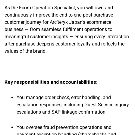
As the Ecom Operation Specialist, you will own and
continuously improve the end-to-end post-purchase
customer journey for Arc’teryx Japan’s ecommerce
business — from seamless fulfilment operations to
meaningful customer insights — ensuring every interaction
after purchase deepens customer loyalty and reflects the
values of the brand.
Key responsibilities and accountabilities:
You manage order check, error handling, and
escalation responses, including Guest Service inquiry
escalations and SAP linkage confirmation.
You oversee fraud prevention operations and
payment exception handling (chargebacks and