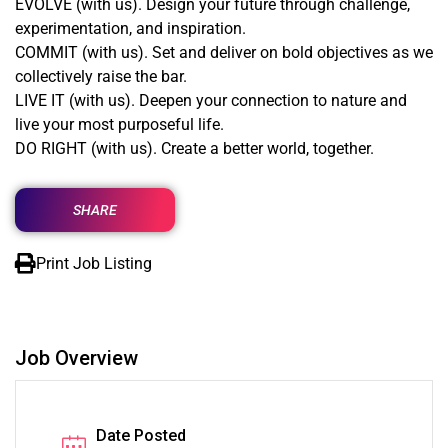
EVOLVE (with us). Design your future through challenge,
experimentation, and inspiration.
COMMIT (with us). Set and deliver on bold objectives as we
collectively raise the bar.
LIVE IT (with us). Deepen your connection to nature and
live your most purposeful life.
DO RIGHT (with us). Create a better world, together.
SHARE
Print Job Listing
Job Overview
Date Posted