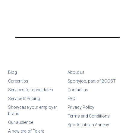
Blog
About us
Career tips
Sportyjob, part of BOOST
Services for candidates
Contact us
Service & Pricing
FAQ
Showcase your employer
Privacy Policy
brand
Terms and Conditions
Our audience
Sports jobs in Annecy
A new era of Talent