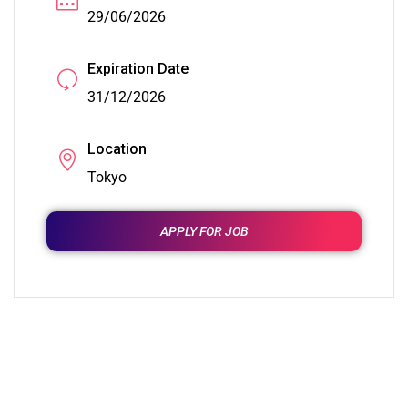
29/06/2026
Expiration Date
31/12/2026
Location
Tokyo
APPLY FOR JOB