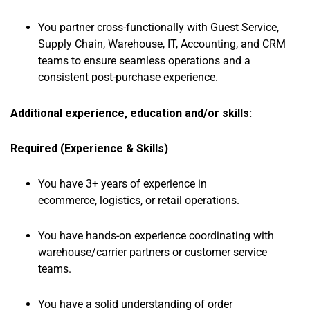
You partner cross-functionally with Guest Service,
Supply Chain, Warehouse, IT, Accounting, and CRM
teams to ensure seamless operations and a
consistent post-purchase experience.
Additional experience, education and/or skills:
Required (Experience & Skills)
You have 3+ years of experience in
ecommerce, logistics, or retail operations.
You have hands-on experience coordinating with
warehouse/carrier partners or customer service
teams.
You have a solid understanding of order