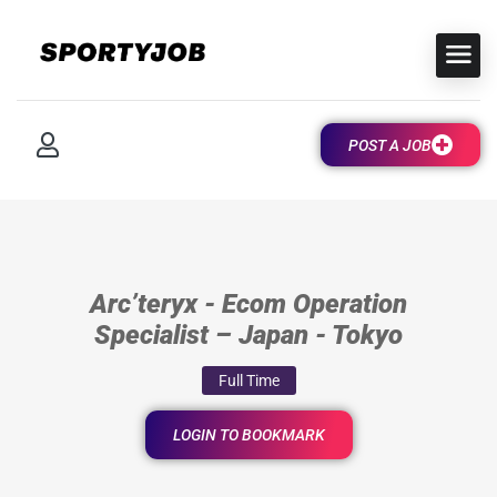
POST A JOB
Arc’teryx - Ecom Operation
Specialist – Japan - Tokyo
Full Time
LOGIN TO BOOKMARK