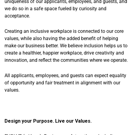
uniqueness of our applicants, employees, and guests, and
we do so in a safe space fueled by curiosity and
acceptance.
Creating an inclusive workplace is connected to our core
values, while also having the added benefit of helping
make our business better. We believe inclusion helps us to
create a healthier, happier workplace, drive creativity and
innovation, and reflect the communities where we operate.
All applicants, employees, and guests can expect equality
of opportunity and fair treatment in alignment with our
values.
Design your Purpose. Live our Values.