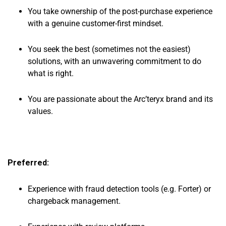
You take ownership of the post-purchase experience
with a genuine customer-first mindset.
You seek the best (sometimes not the easiest)
solutions, with an unwavering commitment to do
what is right.
You are passionate about the Arc’teryx brand and its
values.
Preferred:
Experience with fraud detection tools (e.g. Forter) or
chargeback management.