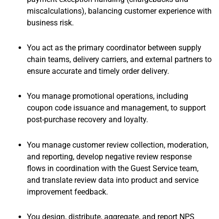
miscalculations), balancing customer experience with
business risk.
You act as the primary coordinator between supply
chain teams, delivery carriers, and external partners to
ensure accurate and timely order delivery.
You manage promotional operations, including
coupon code issuance and management, to support
post-purchase recovery and loyalty.
You manage customer review collection, moderation,
and reporting, develop negative review response
flows in coordination with the Guest Service team,
and translate review data into product and service
improvement feedback.
You design, distribute, aggregate, and report NPS