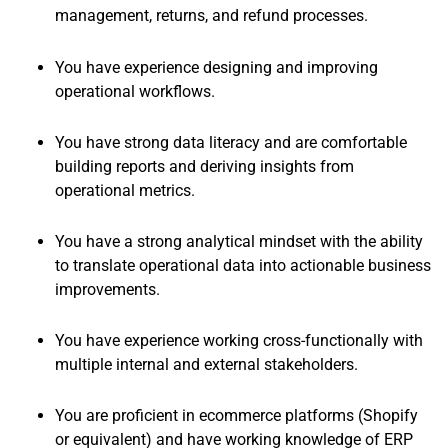
management, returns, and refund processes.
You have experience designing and improving
operational workflows.
You have strong data literacy and are comfortable
building reports and deriving insights from
operational metrics.
You have a strong analytical mindset with the ability
to translate operational data into actionable business
improvements.
You have experience working cross-functionally with
multiple internal and external stakeholders.
You are proficient in ecommerce platforms (Shopify
or equivalent) and have working knowledge of ERP