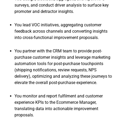
surveys, and conduct driver analysis to surface key
promoter and detractor insights.
You lead VOC initiatives, aggregating customer
feedback across channels and converting insights
into cross-functional improvement proposals.
You partner with the CRM team to provide post-
purchase customer insights and leverage marketing
automation tools for post-purchase touchpoints
(shipping notifications, review requests, NPS
delivery), optimizing and analyzing these journeys to
elevate the overall post-purchase experience.
You monitor and report fulfilment and customer
experience KPIs to the Ecommerce Manager,
translating data into actionable improvement
proposals.