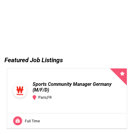
Featured Job Listings
Sports Community Manager Germany
(M/F/D)
Paris,FR
Full Time