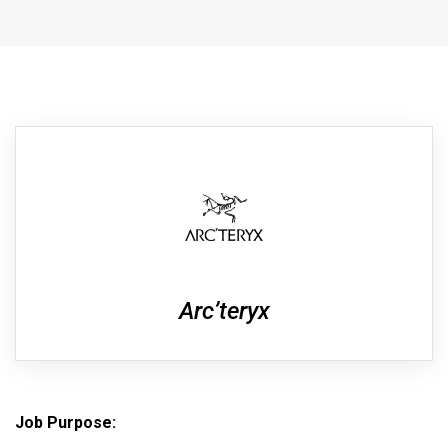
Arc’teryx
Job Purpose
: