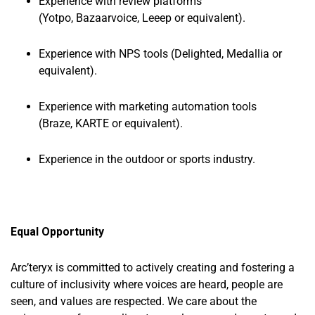
Experience with review platforms
(Yotpo, Bazaarvoice, Leeep or equivalent).
Experience with NPS tools (Delighted, Medallia or
equivalent).
Experience with marketing automation tools
(Braze, KARTE or equivalent).
Experience in the outdoor or sports industry.
Equal Opportunity
Arc’teryx is committed to actively creating and fostering a
culture of inclusivity where voices are heard, people are
seen, and values are respected. We care about the