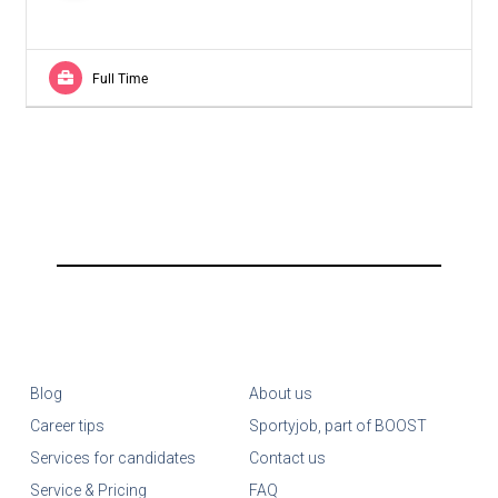
Full Time
Blog
About us
Career tips
Sportyjob, part of BOOST
Services for candidates
Contact us
Service & Pricing
FAQ