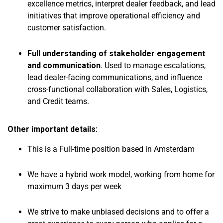
excellence metrics, interpret dealer feedback, and lead
initiatives that improve operational efficiency and
customer satisfaction.
Full understanding of stakeholder engagement
and communication
. Used to manage escalations,
lead dealer-facing communications, and influence
cross-functional collaboration with Sales, Logistics,
and Credit teams.
Other important details:
This is a Full-time position based in Amsterdam
We have a hybrid work model, working from home for
maximum 3 days per week
We strive to make unbiased decisions and to offer a