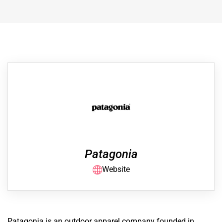
Patagonia
Website
Patagonia is an outdoor apparel company founded in