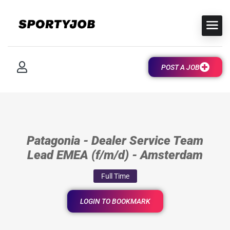
POST A JOB
Patagonia - Dealer Service Team
Lead EMEA (f/m/d) - Amsterdam
Full Time
LOGIN TO BOOKMARK