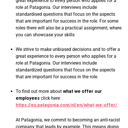
great experience to every person who applies for a
role at Patagonia. Our interviews include
standardised questions that focus on the aspects
that are important for success in the role. For some
roles there will also be a practical assignment, where
you can showcase your skills
We strive to make unbiased decisions and to offer a
great experience to every person who applies for a
role at Patagonia. Our interviews include
standardized questions that focus on the aspects
that are important for success in the role.
To find out more about
what we offer our
employees
click here:
https://eu.patagonia.com/nl/en/what-we-offer/
At Patagonia, we commit to becoming an anti-racist
company that leads by example. This means doing