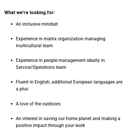
What we’re looking for:
An inclusive mindset
Experience in matrix organization managing
multicultural team
Experience in people management ideally in
Service/Operations team
Fluent in English; additional European languages are
a plus
A love of the outdoors
An interest in saving our home planet and making a
positive impact through your work