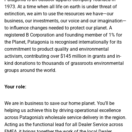
1973. At a time when all life on earth is under threat of
extinction, we aim to use the resources we have—our
business, our investments, our voice and our imagination—
to influence changes needed to protect our planet. A
registered B Corporation and founding member of 1% for
the Planet, Patagonia is recognised internationally for its
commitment to product quality and environmental
activism, contributing over $145 million in grants and in-
kind donations to thousands of grassroots environmental
groups around the world.
Your role:
We are in business to save our home planet. You’ll be
helping us achieve this by driving operational excellence
across Patagonia’s wholesale service delivery in the region.
Acting as the functional lead for all Dealer Service across
EMEA, it brings together the work of the local Dealer