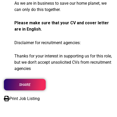
As we are in business to save our home planet, we
can only do this together.
Please make sure that your CV and cover letter
are in English.
Disclaimer for recruitment agencies:
Thanks for your interest in supporting us for this role,
but we don’t accept unsolicited CVs from recruitment
agencies
SHARE
Print Job Listing