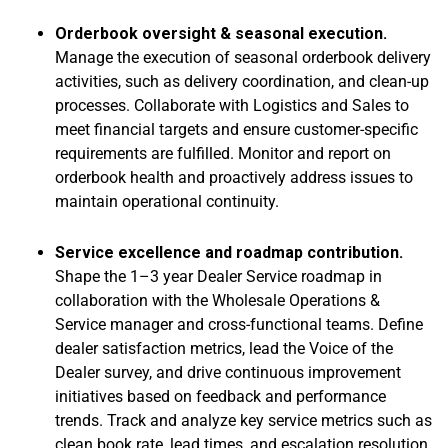
Orderbook oversight & seasonal execution.
Manage the execution of seasonal orderbook delivery
activities, such as delivery coordination, and clean-up
processes. Collaborate with Logistics and Sales to
meet financial targets and ensure customer-specific
requirements are fulfilled. Monitor and report on
orderbook health and proactively address issues to
maintain operational continuity.
Service excellence and roadmap contribution.
Shape the 1–3 year Dealer Service roadmap in
collaboration with the Wholesale Operations &
Service manager and cross-functional teams. Define
dealer satisfaction metrics, lead the Voice of the
Dealer survey, and drive continuous improvement
initiatives based on feedback and performance
trends. Track and analyze key service metrics such as
clean book rate, lead times, and escalation resolution.