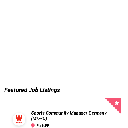
Featured Job Listings
Sports Community Manager Germany
(M/F/D)
Paris,FR