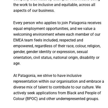
the work to be inclusive and equitable, across all
aspects of our business.
Every person who applies to join Patagonia receives
equal employment opportunities, and we value a
welcoming environment where each member of our
EMEA team feels included, respected and
empowered, regardless of their race, colour, religion,
gender, gender identity or expression, sexual
orientation, civil status, national origin, disability or
age.
At Patagonia, we strive to have inclusive
representation within our organisation and embrace a
diverse mix of talent to contribute to our culture. We
actively seek applications from Black and People of
Colour (BPOC) and other underrepresented groups.