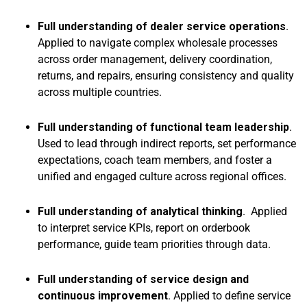
Full understanding of dealer service operations
.
Applied to navigate complex wholesale processes
across order management, delivery coordination,
returns, and repairs, ensuring consistency and quality
across multiple countries.
Full understanding of functional team leadership
.
Used to lead through indirect reports, set performance
expectations, coach team members, and foster a
unified and engaged culture across regional offices.
Full understanding of analytical thinking
. Applied
to interpret service KPIs, report on orderbook
performance, guide team priorities through data.
Full understanding of service design and
continuous improvement
. Applied to define service