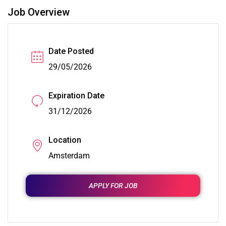
Job Overview
Date Posted
29/05/2026
Expiration Date
31/12/2026
Location
Amsterdam
APPLY FOR JOB