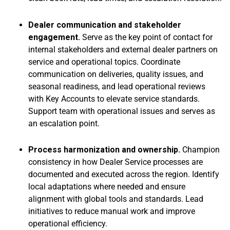
Dealer communication and stakeholder
engagement.
Serve as the key point of contact for
internal stakeholders and external dealer partners on
service and operational topics. Coordinate
communication on deliveries, quality issues, and
seasonal readiness, and lead operational reviews
with Key Accounts to elevate service standards.
Support team with operational issues and serves as
an escalation point.
Process harmonization and ownership.
Champion
consistency in how Dealer Service processes are
documented and executed across the region. Identify
local adaptations where needed and ensure
alignment with global tools and standards. Lead
initiatives to reduce manual work and improve
operational efficiency.