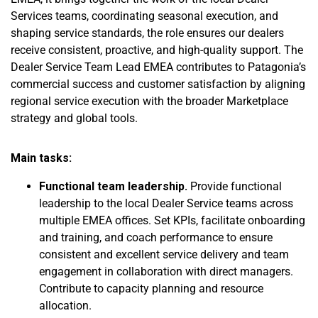
Services teams, coordinating seasonal execution, and
shaping service standards, the role ensures our dealers
receive consistent, proactive, and high-quality support. The
Dealer Service Team Lead EMEA contributes to Patagonia’s
commercial success and customer satisfaction by aligning
regional service execution with the broader Marketplace
strategy and global tools.
Main tasks:
Functional team leadership.
Provide functional
leadership to the local Dealer Service teams across
multiple EMEA offices. Set KPIs, facilitate onboarding
and training, and coach performance to ensure
consistent and excellent service delivery and team
engagement in collaboration with direct managers.
Contribute to capacity planning and resource
allocation.