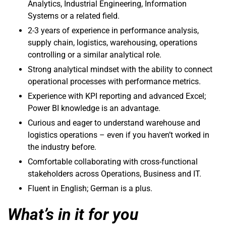
Analytics, Industrial Engineering, Information
Systems or a related field.
2-3 years of experience in performance analysis,
supply chain, logistics, warehousing, operations
controlling or a similar analytical role.
Strong analytical mindset with the ability to connect
operational processes with performance metrics.
Experience with KPI reporting and advanced Excel;
Power BI knowledge is an advantage.
Curious and eager to understand warehouse and
logistics operations – even if you haven’t worked in
the industry before.
Comfortable collaborating with cross-functional
stakeholders across Operations, Business and IT.
Fluent in English; German is a plus.
What’s in it for you