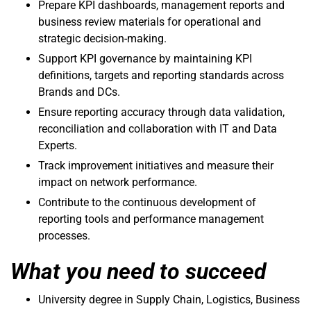
Prepare KPI dashboards, management reports and
business review materials for operational and
strategic decision-making.
Support KPI governance by maintaining KPI
definitions, targets and reporting standards across
Brands and DCs.
Ensure reporting accuracy through data validation,
reconciliation and collaboration with IT and Data
Experts.
Track improvement initiatives and measure their
impact on network performance.
Contribute to the continuous development of
reporting tools and performance management
processes.
What you need to succeed
University degree in Supply Chain, Logistics, Business