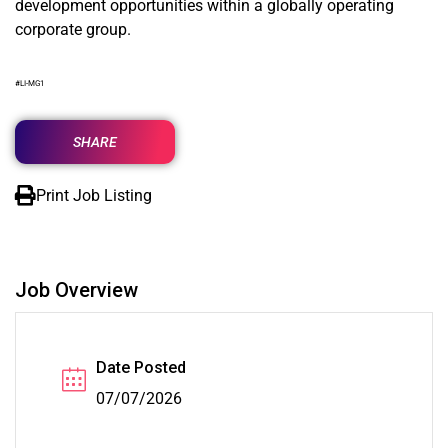
development opportunities within a globally operating
corporate group.
#LI-MG1
SHARE
Print Job Listing
Job Overview
Date Posted
07/07/2026