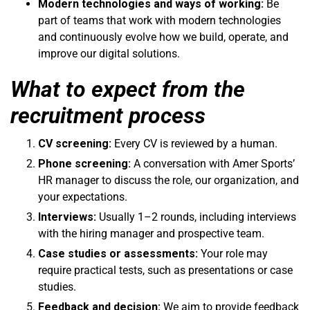
Modern technologies and ways of working:
Be
part of teams that work with modern technologies
and continuously evolve how we build, operate, and
improve our digital solutions.
What to expect from the
recruitment process
CV screening:
Every CV is reviewed by a human.
Phone screening:
A conversation with Amer Sports’
HR manager to discuss the role, our organization, and
your expectations.
Interviews:
Usually 1–2 rounds, including interviews
with the hiring manager and prospective team.
Case studies or assessments:
Your role may
require practical tests, such as presentations or case
studies.
Feedback and decision:
We aim to provide feedback