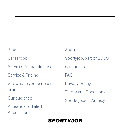
Blog
About us
Career tips
Sportyjob, part of BOOST
Services for candidates
Contact us
Service & Pricing
FAQ
Showcase your employer
Privacy Policy
brand
Terms and Conditions
Our audience
Sports jobs in Annecy
A new era of Talent
Acquisition