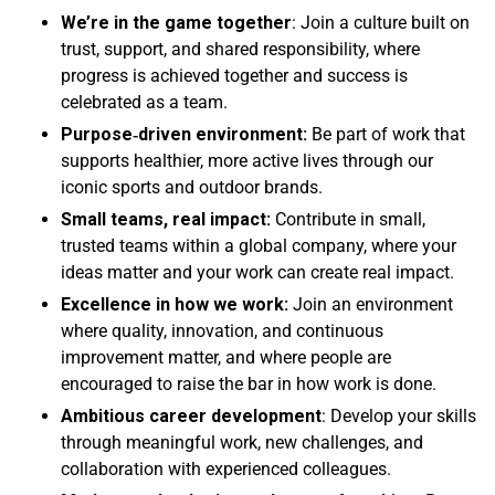
We’re in the game together
: Join a culture built on
trust, support, and shared responsibility, where
progress is achieved together and success is
celebrated as a team.
Purpose
‑driven environment:
Be part of work that
supports healthier, more active lives through our
iconic sports and outdoor brands.
Small teams, real impact:
Contribute in small,
trusted teams within a global company, where your
ideas matter and your work can create real impact.
Excellence in how we work:
Join an environment
where quality, innovation, and continuous
improvement matter, and where people are
encouraged to raise the bar in how work is done.
Ambitious career development
: Develop your skills
through meaningful work, new challenges, and
collaboration with experienced colleagues.