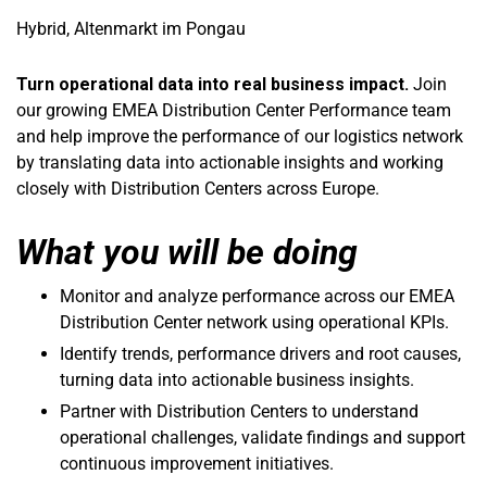
Hybrid, Altenmarkt im Pongau
Turn operational data into real business impact.
Join
our growing EMEA Distribution Center Performance team
and help improve the performance of our logistics network
by translating data into actionable insights and working
closely with Distribution Centers across Europe.
What you will be doing
Monitor and analyze performance across our EMEA
Distribution Center network using operational KPIs.
Identify trends, performance drivers and root causes,
turning data into actionable business insights.
Partner with Distribution Centers to understand
operational challenges, validate findings and support
continuous improvement initiatives.