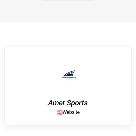
Amer Sports
Website