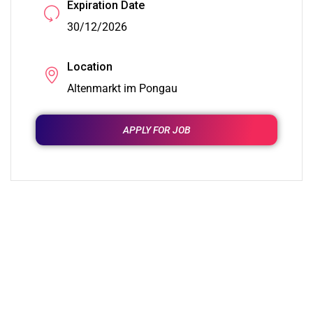
Expiration Date
30/12/2026
Location
Altenmarkt im Pongau
APPLY FOR JOB