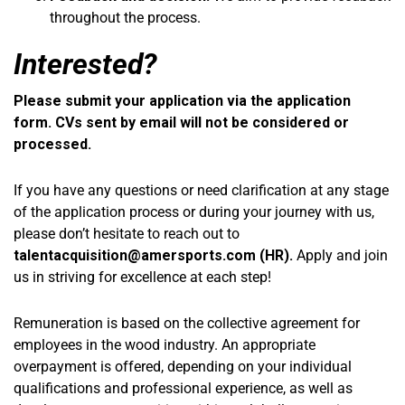
throughout the process.
Interested?
Please submit your application via the application
form. CVs sent by email will not be considered or
processed.
If you have any questions or need clarification at any stage
of the application process or during your journey with us,
please don’t hesitate to reach out to
talentacquisition@amersports.com
(HR).
Apply and join
us in striving for excellence at each step!
Remuneration is based on the collective agreement for
employees in the wood industry. An appropriate
overpayment is offered, depending on your individual
qualifications and professional experience, as well as