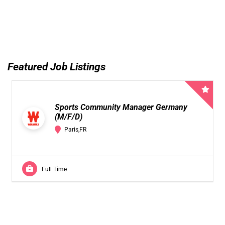
Featured Job Listings
Sports Community Manager Germany
(M/F/D)
Paris,FR
Full Time