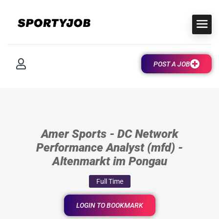
POST A JOB
Amer Sports - DC Network
Performance Analyst (mfd) -
Altenmarkt im Pongau
Full Time
LOGIN TO BOOKMARK