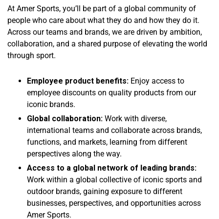
At Amer Sports, you’ll be part of a global community of
people who care about what they do and how they do it.
Across our teams and brands, we are driven by ambition,
collaboration, and a shared purpose of elevating the world
through sport.
Employee product benefits:
Enjoy access to
employee discounts on quality products from our
iconic brands.
Global collaboration:
Work with diverse,
international teams and collaborate across brands,
functions, and markets, learning from different
perspectives along the way.
Access to a global network of leading brands:
Work within a global collective of iconic sports and
outdoor brands, gaining exposure to different
businesses, perspectives, and opportunities across
Amer Sports.