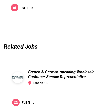
Full Time
Related Jobs
French & German-speaking Wholesale
Customer Service Representative
London, GB
Full Time