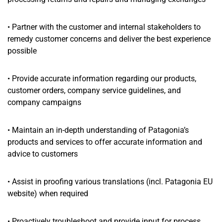
• Partner with the customer and internal stakeholders to
remedy customer concerns and deliver the best experience
possible
• Provide accurate information regarding our products,
customer orders, company service guidelines, and
company campaigns
• Maintain an in-depth understanding of Patagonia’s
products and services to offer accurate information and
advice to customers
• Assist in proofing various translations (incl. Patagonia EU
website) when required
• Proactively troubleshoot and provide input for process