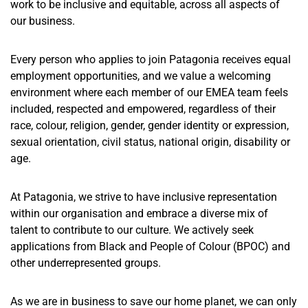
work to be inclusive and equitable, across all aspects of
our business.
Every person who applies to join Patagonia receives equal
employment opportunities, and we value a welcoming
environment where each member of our EMEA team feels
included, respected and empowered, regardless of their
race, colour, religion, gender, gender identity or expression,
sexual orientation, civil status, national origin, disability or
age.
At Patagonia, we strive to have inclusive representation
within our organisation and embrace a diverse mix of
talent to contribute to our culture. We actively seek
applications from Black and People of Colour (BPOC) and
other underrepresented groups.
As we are in business to save our home planet, we can only