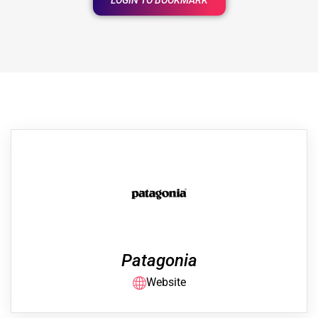
LOGIN TO BOOKMARK
Patagonia
Website