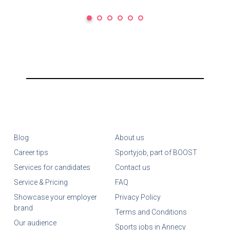
Blog
About us
Career tips
Sportyjob, part of BOOST
Services for candidates
Contact us
Service & Pricing
FAQ
Showcase your employer
Privacy Policy
brand
Terms and Conditions
Our audience
Sports jobs in Annecy