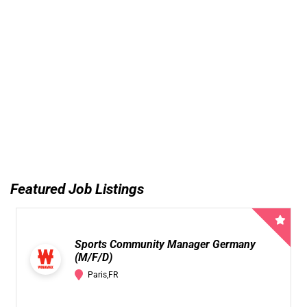
Featured Job Listings
Sports Community Manager Germany
(M/F/D)
Paris,FR