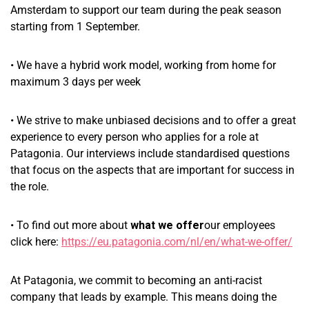
Amsterdam to support our team during the peak season
starting from 1 September.
• We have a hybrid work model, working from home for
maximum 3 days per week
• We strive to make unbiased decisions and to offer a great
experience to every person who applies for a role at
Patagonia. Our interviews include standardised questions
that focus on the aspects that are important for success in
the role.
• To find out more about
what we offer
our employees
click here:
https://eu.patagonia.com/nl/en/what-we-offer/
At Patagonia, we commit to becoming an anti-racist
company that leads by example. This means doing the