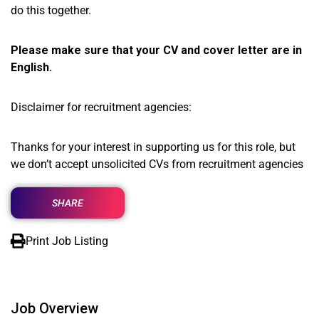
do this together.
Please make sure that your CV and cover letter are in
English.
Disclaimer for recruitment agencies:
Thanks for your interest in supporting us for this role, but
we don’t accept unsolicited CVs from recruitment agencies
SHARE
Print Job Listing
Job Overview