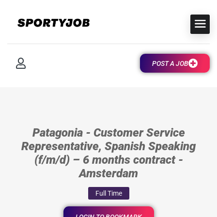
POST A JOB
Patagonia - Customer Service
Representative, Spanish Speaking
(f/m/d) – 6 months contract -
Amsterdam
Full Time