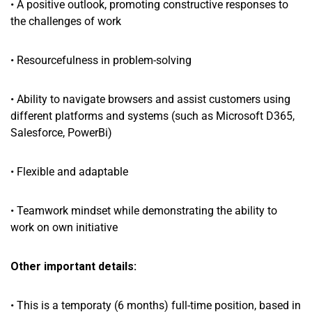
• A positive outlook, promoting constructive responses to
the challenges of work
• Resourcefulness in problem-solving
• Ability to navigate browsers and assist customers using
different platforms and systems (such as Microsoft D365,
Salesforce, PowerBi)
• Flexible and adaptable
• Teamwork mindset while demonstrating the ability to
work on own initiative
Other important details:
• This is a temporaty (6 months) full-time position, based in