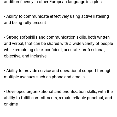
addition fluency in other European language is a plus
• Ability to communicate effectively using active listening
and being fully present
• Strong soft-skills and communication skills, both written
and verbal, that can be shared with a wide variety of people
while remaining clear, confident, accurate, professional,
objective, and inclusive
• Ability to provide service and operational support through
multiple avenues such as phone and emails
• Developed organizational and prioritization skills, with the
ability to fulfill commitments, remain reliable punctual, and
on-time