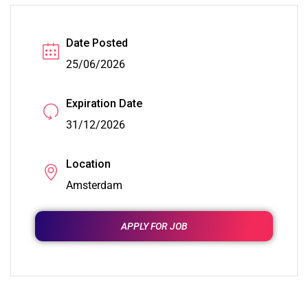
Date Posted
25/06/2026
Expiration Date
31/12/2026
Location
Amsterdam
APPLY FOR JOB