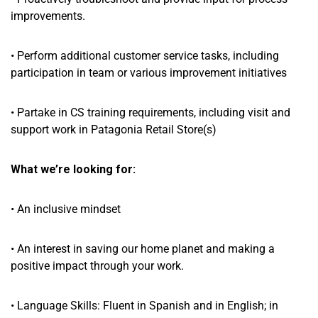
improvements.
• Perform additional customer service tasks, including
participation in team or various improvement initiatives
• Partake in CS training requirements, including visit and
support work in Patagonia Retail Store(s)
What we’re looking for:
• An inclusive mindset
• An interest in saving our home planet and making a
positive impact through your work.
• Language Skills: Fluent in Spanish and in English; in