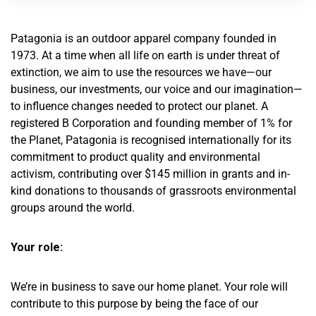
Patagonia is an outdoor apparel company founded in
1973. At a time when all life on earth is under threat of
extinction, we aim to use the resources we have—our
business, our investments, our voice and our imagination—
to influence changes needed to protect our planet. A
registered B Corporation and founding member of 1% for
the Planet, Patagonia is recognised internationally for its
commitment to product quality and environmental
activism, contributing over $145 million in grants and in-
kind donations to thousands of grassroots environmental
groups around the world.
Your role:
We’re in business to save our home planet. Your role will
contribute to this purpose by being the face of our