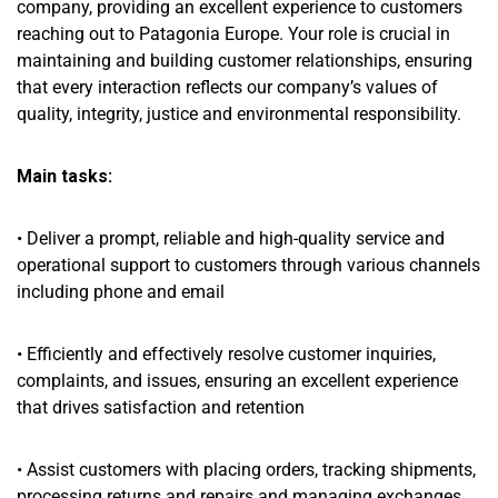
company, providing an excellent experience to customers
reaching out to Patagonia Europe. Your role is crucial in
maintaining and building customer relationships, ensuring
that every interaction reflects our company’s values of
quality, integrity, justice and environmental responsibility.
Main tasks:
• Deliver a prompt, reliable and high-quality service and
operational support to customers through various channels
including phone and email
• Efficiently and effectively resolve customer inquiries,
complaints, and issues, ensuring an excellent experience
that drives satisfaction and retention
• Assist customers with placing orders, tracking shipments,
processing returns and repairs and managing exchanges