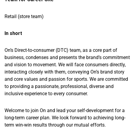
Retail (store team)
In short
On’s Direct-to-consumer (DTC) team, as a core part of
business, condenses and presents the brand’s commitment
and vision to movement. We will face consumers directly,
interacting closely with them, conveying On’s brand story
and core values and passion for sports. We are committed
to providing a passionate, professional, diverse and
inclusive experience to every consumer.
Welcome to join On and lead your self-development for a
long-term career plan. We look forward to achieving long-
term win-win results through our mutual efforts.