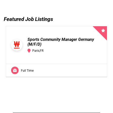
Featured Job Listings
Sports Community Manager Germany
(M/F/D)
Paris,FR
Full Time