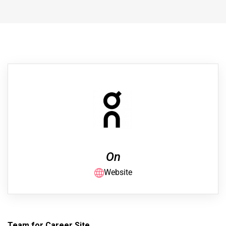
On
Website
Team for Career Site