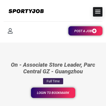
POST A JOB
On - Associate Store Leader, Parc
Central GZ - Guangzhou
Full Time
LOGIN TO BOOKMARK