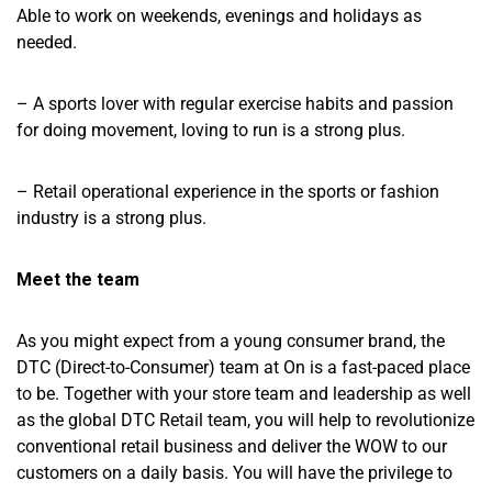
Able to work on weekends, evenings and holidays as
needed.
– A sports lover with regular exercise habits and passion
for doing movement, loving to run is a strong plus.
– Retail operational experience in the sports or fashion
industry is a strong plus.
Meet the team
As you might expect from a young consumer brand, the
DTC (Direct-to-Consumer) team at On is a fast-paced place
to be. Together with your store team and leadership as well
as the global DTC Retail team, you will help to revolutionize
conventional retail business and deliver the WOW to our
customers on a daily basis. You will have the privilege to