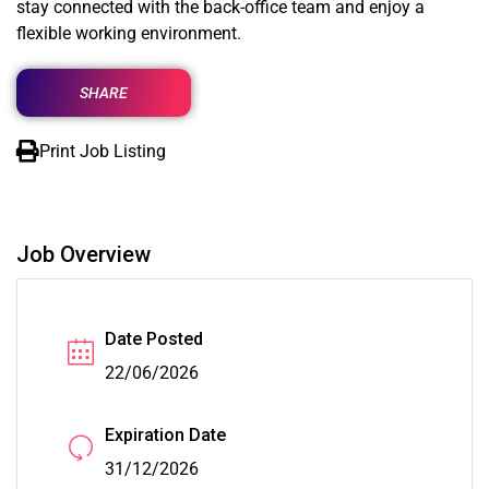
stay connected with the back-office team and enjoy a
flexible working environment.
SHARE
Print Job Listing
Job Overview
Date Posted
22/06/2026
Expiration Date
31/12/2026