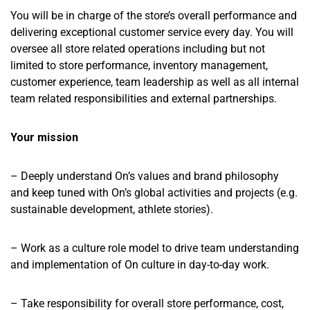
You will be in charge of the store’s overall performance and
delivering exceptional customer service every day. You will
oversee all store related operations including but not
limited to store performance, inventory management,
customer experience, team leadership as well as all internal
team related responsibilities and external partnerships.
Your mission
– Deeply understand On’s values and brand philosophy
and keep tuned with On’s global activities and projects (e.g.
sustainable development, athlete stories).
– Work as a culture role model to drive team understanding
and implementation of On culture in day-to-day work.
– Take responsibility for overall store performance, cost,