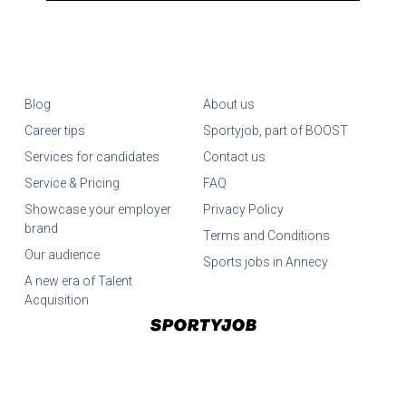
Blog
About us
Career tips
Sportyjob, part of BOOST
Services for candidates
Contact us
Service & Pricing
FAQ
Showcase your employer
Privacy Policy
brand
Terms and Conditions
Our audience
Sports jobs in Annecy
A new era of Talent
Acquisition