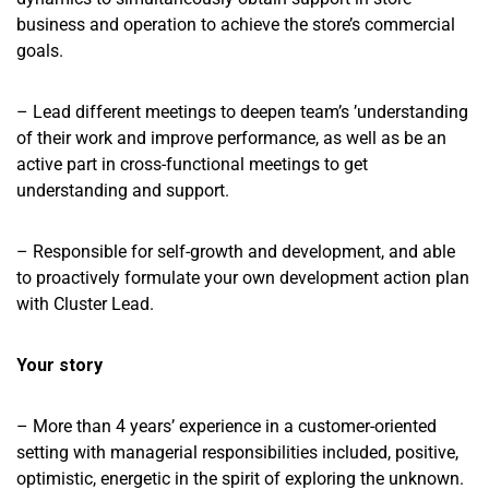
business and operation to achieve the store’s commercial
goals.
– Lead different meetings to deepen team’s ’understanding
of their work and improve performance, as well as be an
active part in cross-functional meetings to get
understanding and support.
– Responsible for self-growth and development, and able
to proactively formulate your own development action plan
with Cluster Lead.
Your story
– More than 4 years’ experience in a customer-oriented
setting with managerial responsibilities included, positive,
optimistic, energetic in the spirit of exploring the unknown.