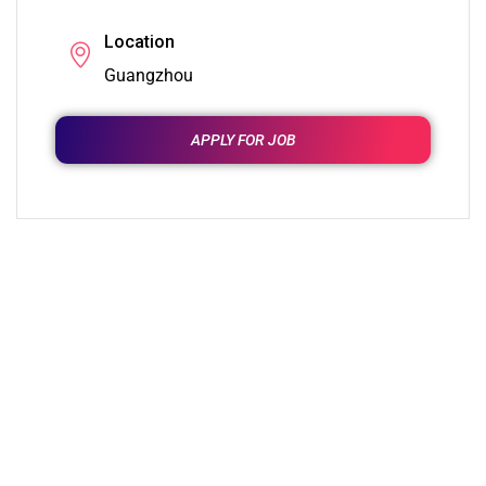
Location
Guangzhou
APPLY FOR JOB