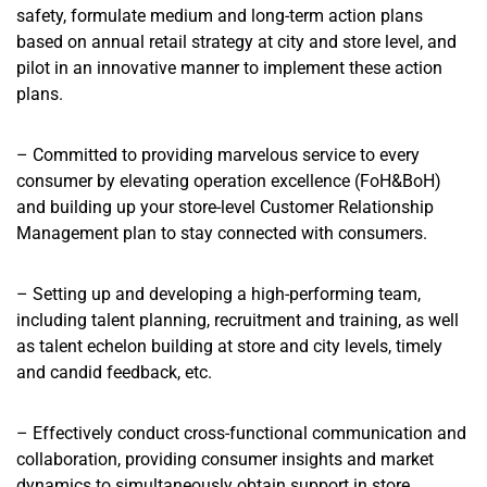
safety, formulate medium and long-term action plans
based on annual retail strategy at city and store level, and
pilot in an innovative manner to implement these action
plans.
– Committed to providing marvelous service to every
consumer by elevating operation excellence (FoH&BoH)
and building up your store-level Customer Relationship
Management plan to stay connected with consumers.
– Setting up and developing a high-performing team,
including talent planning, recruitment and training, as well
as talent echelon building at store and city levels, timely
and candid feedback, etc.
– Effectively conduct cross-functional communication and
collaboration, providing consumer insights and market
dynamics to simultaneously obtain support in store