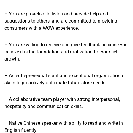
– You are proactive to listen and provide help and
suggestions to others, and are committed to providing
consumers with a WOW experience.
– You are willing to receive and give feedback because you
believe it is the foundation and motivation for your self-
growth.
– An entrepreneurial spirit and exceptional organizational
skills to proactively anticipate future store needs.
– A collaborative team player with strong interpersonal,
hospitality and communication skills.
– Native Chinese speaker with ability to read and write in
English fluently.