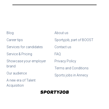
Blog
About us
Career tips
Sportyjob, part of BOOST
Services for candidates
Contact us
Service & Pricing
FAQ
Showcase your employer
Privacy Policy
brand
Terms and Conditions
Our audience
Sports jobs in Annecy
A new era of Talent
Acquisition