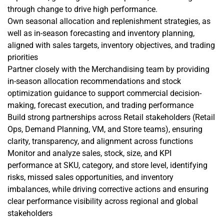
through change to drive high performance.
Own seasonal allocation and replenishment strategies, as
well as in-season forecasting and inventory planning,
aligned with sales targets, inventory objectives, and trading
priorities
Partner closely with the Merchandising team by providing
in-season allocation recommendations and stock
optimization guidance to support commercial decision-
making, forecast execution, and trading performance
Build strong partnerships across Retail stakeholders (Retail
Ops, Demand Planning, VM, and Store teams), ensuring
clarity, transparency, and alignment across functions
Monitor and analyze sales, stock, size, and KPI
performance at SKU, category, and store level, identifying
risks, missed sales opportunities, and inventory
imbalances, while driving corrective actions and ensuring
clear performance visibility across regional and global
stakeholders