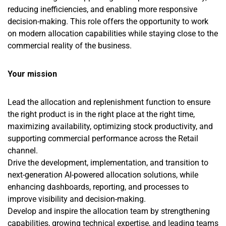
reducing inefficiencies, and enabling more responsive
decision-making. This role offers the opportunity to work
on modern allocation capabilities while staying close to the
commercial reality of the business.
Your mission
Lead the allocation and replenishment function to ensure
the right product is in the right place at the right time,
maximizing availability, optimizing stock productivity, and
supporting commercial performance across the Retail
channel.
Drive the development, implementation, and transition to
next-generation AI-powered allocation solutions, while
enhancing dashboards, reporting, and processes to
improve visibility and decision-making.
Develop and inspire the allocation team by strengthening
capabilities, growing technical expertise, and leading teams