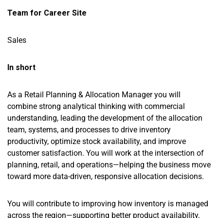
Team for Career Site
Sales
In short
As a Retail Planning & Allocation Manager you will
combine strong analytical thinking with commercial
understanding, leading the development of the allocation
team, systems, and processes to drive inventory
productivity, optimize stock availability, and improve
customer satisfaction. You will work at the intersection of
planning, retail, and operations—helping the business move
toward more data-driven, responsive allocation decisions.
You will contribute to improving how inventory is managed
across the region—supporting better product availability,