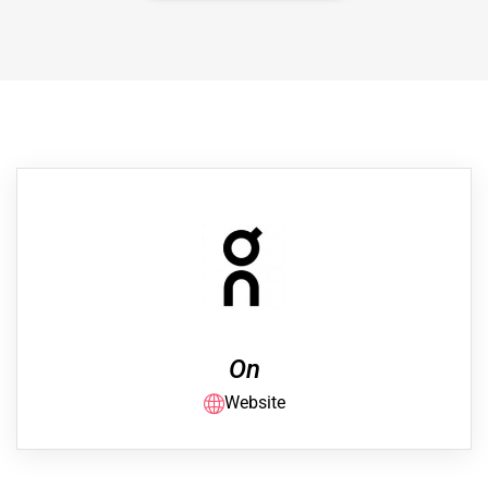
On
Website