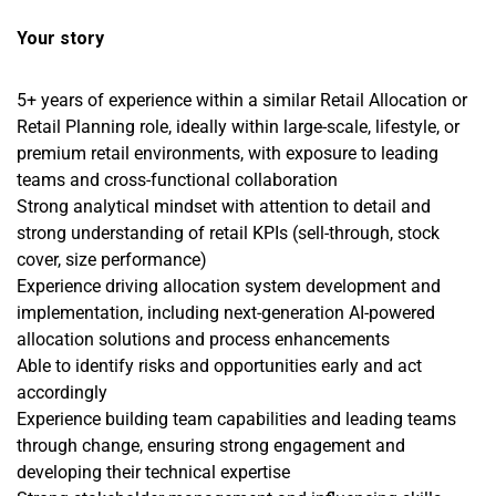
Your story
5+ years of experience within a similar Retail Allocation or
Retail Planning role, ideally within large-scale, lifestyle, or
premium retail environments, with exposure to leading
teams and cross-functional collaboration
Strong analytical mindset with attention to detail and
strong understanding of retail KPIs (sell-through, stock
cover, size performance)
Experience driving allocation system development and
implementation, including next-generation AI-powered
allocation solutions and process enhancements
Able to identify risks and opportunities early and act
accordingly
Experience building team capabilities and leading teams
through change, ensuring strong engagement and
developing their technical expertise