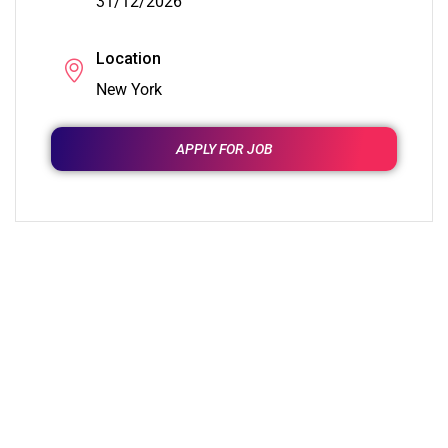
31/12/2026
Location
New York
APPLY FOR JOB