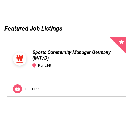
Featured Job Listings
Sports Community Manager Germany
(M/F/D)
Paris,FR
Full Time