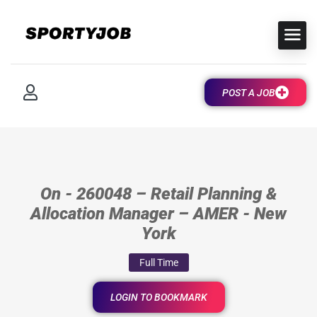
POST A JOB
On - 260048 – Retail Planning &
Allocation Manager – AMER - New
York
Full Time
LOGIN TO BOOKMARK