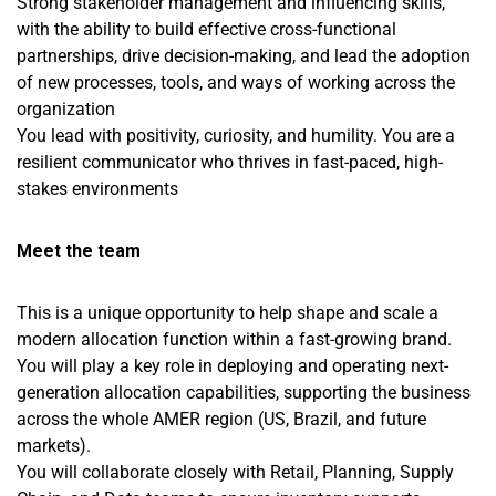
Strong stakeholder management and influencing skills,
with the ability to build effective cross-functional
partnerships, drive decision-making, and lead the adoption
of new processes, tools, and ways of working across the
organization
You lead with positivity, curiosity, and humility. You are a
resilient communicator who thrives in fast-paced, high-
stakes environments
Meet the team
This is a unique opportunity to help shape and scale a
modern allocation function within a fast-growing brand.
You will play a key role in deploying and operating next-
generation allocation capabilities, supporting the business
across the whole AMER region (US, Brazil, and future
markets).
You will collaborate closely with Retail, Planning, Supply