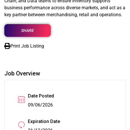
Chain, and Data teams to ensure inventory supports
business performance across diverse markets, and act as a
key partner between merchandising, retail and operations.
SHARE
Print Job Listing
Job Overview
Date Posted
09/06/2026
Expiration Date