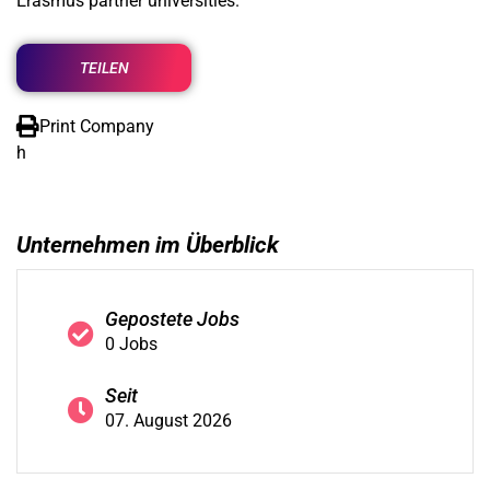
Erasmus partner universities.
TEILEN
Print Company
h
Unternehmen im Überblick
Gepostete Jobs
0 Jobs
Seit
07. August 2026