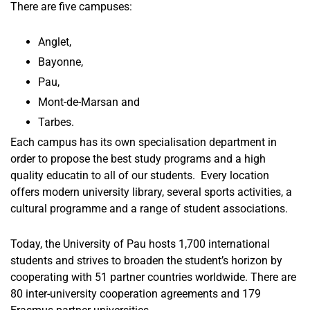
There are five campuses:
Anglet,
Bayonne,
Pau,
Mont-de-Marsan and
Tarbes.
Each campus has its own specialisation department in
order to propose the best study programs and a high
quality educatin to all of our students. Every location
offers modern university library, several sports activities, a
cultural programme and a range of student associations.
Today, the University of Pau hosts 1,700 international
students and strives to broaden the student’s horizon by
cooperating with 51 partner countries worldwide. There are
80 inter-university cooperation agreements and 179