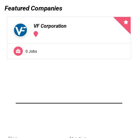
Featured Companies
VF Corporation
0 Jobs