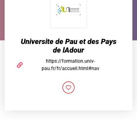
Universite de Pau et des Pays
de lAdour
https://formation.univ-
pau.fr/fr/accueil.html#nav