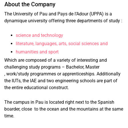
About the Company
The University of Pau and Pays de l’Adour (UPPA) is a
dynamique university offering three departments of study :
science and technology
literature, languages, arts, social sciences and
humanities and sport
Which are composed of a variety of interesting and
challenging study programs – Bachelor, Master
, work/study programmes or apprenticeships. Additionally
the IUTs, the IAE and two engineering schools are part of
the entire educational construct.
The campus in Pau is located right next to the Spanish
boarder, close to the ocean and the mountains at the same
time.