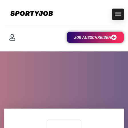
JOB AUSSCHREIBEN