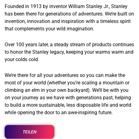
Founded in 1913 by inventor William Stanley Jr., Stanley
has been there for generations of adventures. We’re built on
invention, innovation and inspiration with a timeless spirit
that complements your wild imagination.
Over 100 years later, a steady stream of products continues
to honor the Stanley legacy, keeping your warms warm and
your colds cold.
We’re there for all your adventures so you can make the
most of your world (whether you’re scaling a mountain or
climbing an elm in your own backyard). We’ll be with you
on your journey as we have with generations past, helping
to build a more sustainable, less disposable life and world
while opening the door to an awe-inspiring future.
TEILEN