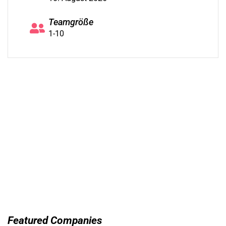
Teamgröße
1-10
Featured Companies