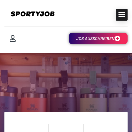
JOB AUSSCHREIBEN