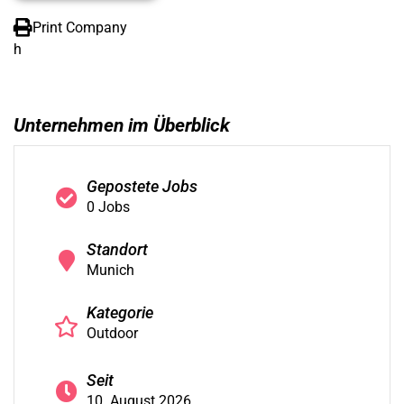
Print Company
h
Unternehmen im Überblick
Gepostete Jobs
0 Jobs
Standort
Munich
Kategorie
Outdoor
Seit
10. August 2026