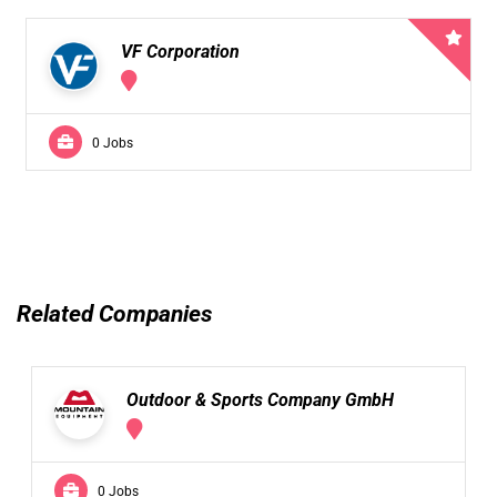
VF Corporation
0 Jobs
Related Companies
Outdoor & Sports Company GmbH
0 Jobs