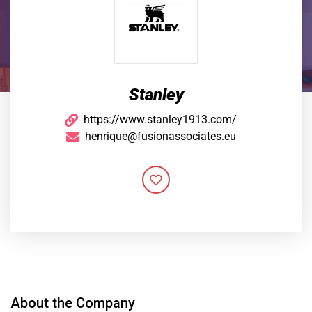
Stanley
https://www.stanley1913.com/
henrique@fusionassociates.eu
About the Company