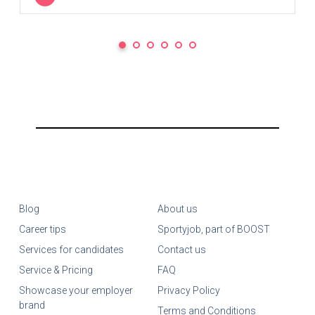
Blog
About us
Career tips
Sportyjob, part of BOOST
Services for candidates
Contact us
Service & Pricing
FAQ
Showcase your employer
Privacy Policy
brand
Terms and Conditions