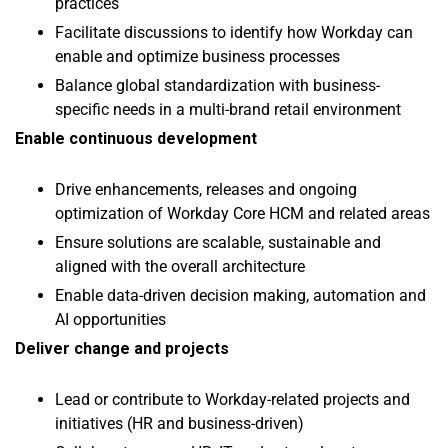
practices
Facilitate discussions to identify how Workday can
enable and optimize business processes
Balance global standardization with business-
specific needs in a multi-brand retail environment
Enable continuous development
Drive enhancements, releases and ongoing
optimization of Workday Core HCM and related areas
Ensure solutions are scalable, sustainable and
aligned with the overall architecture
Enable data-driven decision making, automation and
AI opportunities
Deliver change and projects
Lead or contribute to Workday-related projects and
initiatives (HR and business-driven)