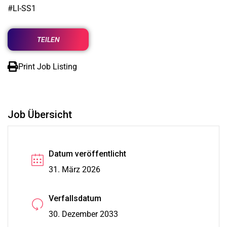
#LI-SS1
TEILEN
Print Job Listing
Job Übersicht
Datum veröffentlicht
31. März 2026
Verfallsdatum
30. Dezember 2033