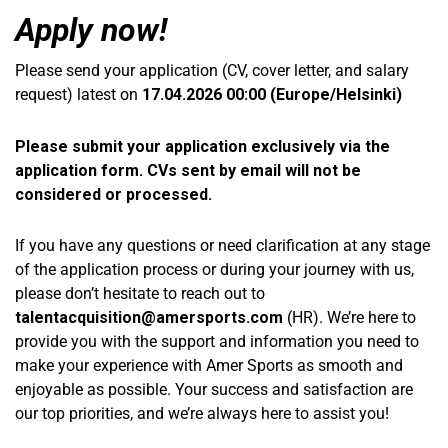
Apply now!
Please send your application (CV, cover letter, and salary
request) latest on
17.04.2026
00:00 (Europe/Helsinki)
Please submit your application exclusively via the
application form. CVs sent by email will not be
considered or processed.
If you have any questions or need clarification at any stage
of the application process or during your journey with us,
please don’t hesitate to reach out to
talentacquisition@amersports.com
(HR). We’re here to
provide you with the support and information you need to
make your experience with Amer Sports as smooth and
enjoyable as possible. Your success and satisfaction are
our top priorities, and we’re always here to assist you!