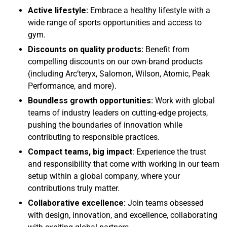
Active lifestyle:
Embrace a healthy lifestyle with a
wide range of sports opportunities and access to
gym.
Discounts on quality products:
Benefit from
compelling discounts on our own-brand products
(including Arc’teryx, Salomon, Wilson, Atomic, Peak
Performance, and more).
Boundless growth opportunities:
Work with global
teams of industry leaders on cutting-edge projects,
pushing the boundaries of innovation while
contributing to responsible practices.
Compact teams, big impact
: Experience the trust
and responsibility that come with working in our team
setup within a global company, where your
contributions truly matter.
Collaborative excellence:
Join teams obsessed
with design, innovation, and excellence, collaborating