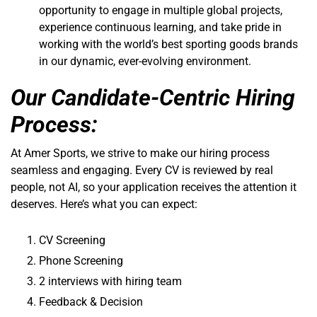
opportunity to engage in multiple global projects,
experience continuous learning, and take pride in
working with the world’s best sporting goods brands
in our dynamic, ever-evolving environment.
Our Candidate-Centric Hiring
Process:
At Amer Sports, we strive to make our hiring process
seamless and engaging. Every CV is reviewed by real
people, not AI, so your application receives the attention it
deserves. Here’s what you can expect:
CV Screening
Phone Screening
2 interviews with hiring team
Feedback & Decision