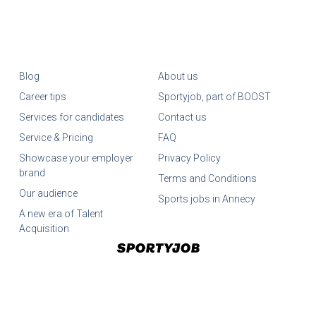
Blog
About us
Career tips
Sportyjob, part of BOOST
Services for candidates
Contact us
Service & Pricing
FAQ
Showcase your employer
Privacy Policy
brand
Terms and Conditions
Our audience
Sports jobs in Annecy
A new era of Talent
Acquisition