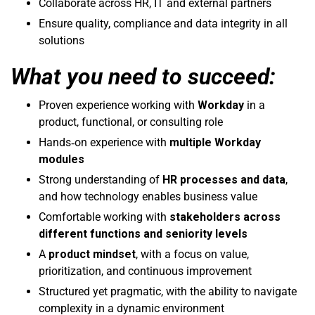
Collaborate across HR, IT and external partners
Ensure quality, compliance and data integrity in all
solutions
What you need to succeed:
Proven experience working with
Workday
in a
product, functional, or consulting role
Hands‑on experience with
multiple Workday
modules
Strong understanding of
HR processes and data
,
and how technology enables business value
Comfortable working with
stakeholders across
different functions and seniority levels
A
product mindset
, with a focus on value,
prioritization, and continuous improvement
Structured yet pragmatic, with the ability to navigate
complexity in a dynamic environment