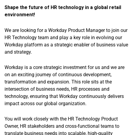
Shape the future of HR technology in a global retail
environment!
We are looking for a Workday Product Manager to join our
HR Technology team and play a key role in evolving our
Workday platform as a strategic enabler of business value
and strategy.
Workday is a core strategic investment for us and we are
on an exciting journey of continuous development,
transformation and expansion. This role sits at the
intersection of business needs, HR processes and
technology, ensuring that Workday continuously delivers
impact across our global organization.
You will work closely with the HR Technology Product
Owner, HR stakeholders and cross-functional teams to
translate business needs into scalable, high-quality