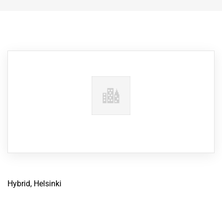
Hybrid, Helsinki