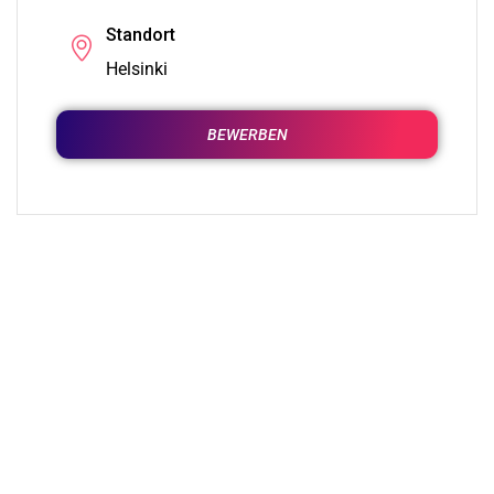
Standort
Helsinki
BEWERBEN