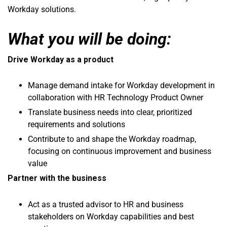
Workday solutions.
What you will be doing:
Drive Workday as a product
Manage demand intake for Workday development in
collaboration with HR Technology Product Owner
Translate business needs into clear, prioritized
requirements and solutions
Contribute to and shape the Workday roadmap,
focusing on continuous improvement and business
value
Partner with the business
Act as a trusted advisor to HR and business
stakeholders on Workday capabilities and best