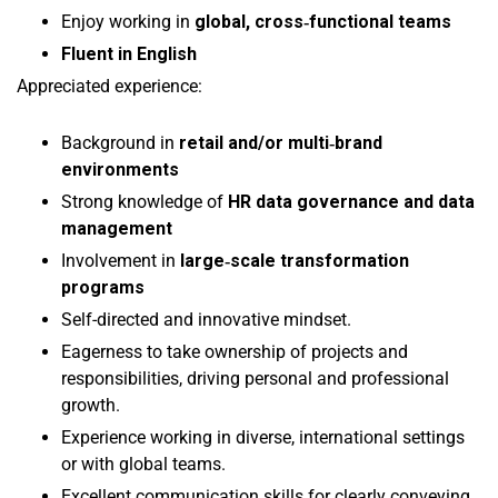
Enjoy working in
global, cross‑functional teams
Fluent in English
Appreciated experience:
Background in
retail and/or multi‑brand
environments
Strong knowledge of
HR data governance and data
management
Involvement in
large‑scale transformation
programs
Self-directed and innovative mindset.
Eagerness to take ownership of projects and
responsibilities, driving personal and professional
growth.
Experience working in diverse, international settings
or with global teams.
Excellent communication skills for clearly conveying