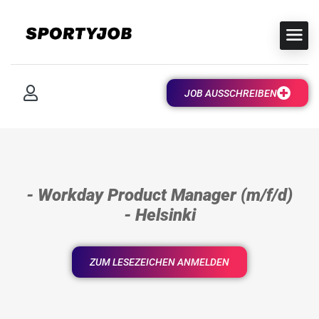
JOB AUSSCHREIBEN
- Workday Product Manager (m/f/d)
- Helsinki
ZUM LESEZEICHEN ANMELDEN