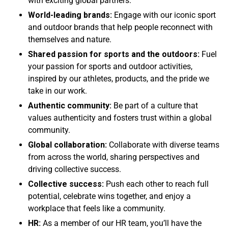
with exciting global partners.
World-leading brands:
Engage with our iconic sport
and outdoor brands that help people reconnect with
themselves and nature.
Shared passion for sports and the outdoors:
Fuel
your passion for sports and outdoor activities,
inspired by our athletes, products, and the pride we
take in our work.
Authentic community:
Be part of a culture that
values authenticity and fosters trust within a global
community.
Global collaboration:
Collaborate with diverse teams
from across the world, sharing perspectives and
driving collective success.
Collective success:
Push each other to reach full
potential, celebrate wins together, and enjoy a
workplace that feels like a community.
HR:
As a member of our HR team, you’ll have the