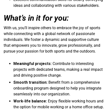
ideas and collaborating with various stakeholders.
What’s in it for you:
With us, you’ll inspire others to embrace the joy of sports
while connecting with a global network of passionate
individuals. We foster a dynamic and supportive culture
that empowers you to innovate, grow professionally, and
pursue your passion for both sports and the outdoors.
Meaningful projects:
Contribute to interesting
projects with dedicated teams, making a real impact
and driving positive change.
Smooth transition:
Benefit from a comprehensive
onboarding program designed to help you integrate
seamlessly into our organization.
Work-life balance:
Enjoy flexible working hours and
the option for mobile working or a home office setup.