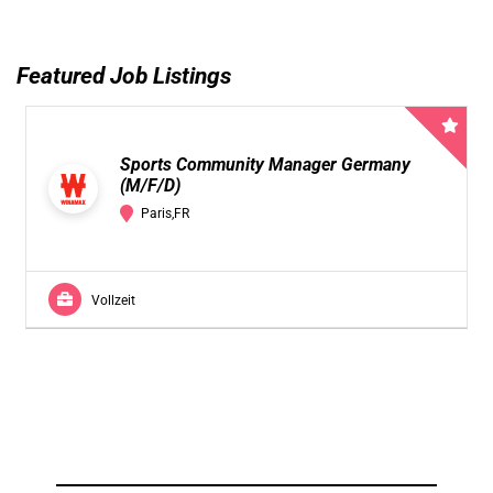
Featured Job Listings
Sports Community Manager Germany
(M/F/D)
Paris,FR
Vollzeit