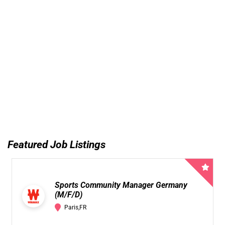
Featured Job Listings
Sports Community Manager Germany
(M/F/D)
Paris,FR