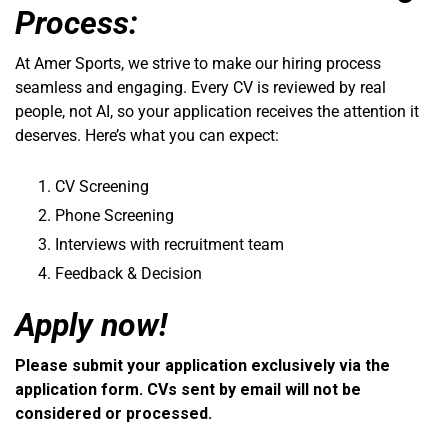
Process:
At Amer Sports, we strive to make our hiring process
seamless and engaging. Every CV is reviewed by real
people, not AI, so your application receives the attention it
deserves. Here’s what you can expect:
CV Screening
Phone Screening
Interviews with recruitment team
Feedback & Decision
Apply now!
Please submit your application exclusively via the
application form. CVs sent by email will not be
considered or processed.