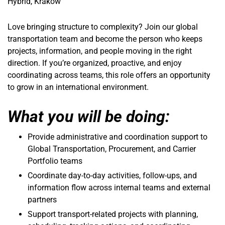
Hybrid, Kraków
Love bringing structure to complexity? Join our global
transportation team and become the person who keeps
projects, information, and people moving in the right
direction. If you’re organized, proactive, and enjoy
coordinating across teams, this role offers an opportunity
to grow in an international environment.
What you will be doing:
Provide administrative and coordination support to
Global Transportation, Procurement, and Carrier
Portfolio teams
Coordinate day-to-day activities, follow-ups, and
information flow across internal teams and external
partners
Support transport-related projects with planning,