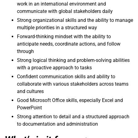
work in an international environment and
communicate with global stakeholders daily
Strong organizational skills and the ability to manage
multiple priorities in a structured way
Forward-thinking mindset with the ability to
anticipate needs, coordinate actions, and follow
through
Strong logical thinking and problem-solving abilities
with a proactive approach to tasks
Confident communication skills and ability to
collaborate with various stakeholders across teams
and cultures
Good Microsoft Office skills, especially Excel and
PowerPoint
Strong attention to detail and a structured approach
to documentation and administration