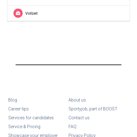
Vollzeit
Blog
About us
Career tips
Sportyjob, part of BOOST
Services for candidates
Contact us
Service & Pricing
FAQ
Showcase your employer
Privacy Policy