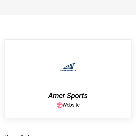
Amer Sports
Website