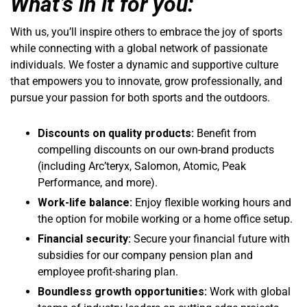
What’s in it for you:
With us, you’ll inspire others to embrace the joy of sports
while connecting with a global network of passionate
individuals. We foster a dynamic and supportive culture
that empowers you to innovate, grow professionally, and
pursue your passion for both sports and the outdoors.
Discounts on quality products:
Benefit from
compelling discounts on our own-brand products
(including Arc’teryx, Salomon, Atomic, Peak
Performance, and more).
Work-life balance:
Enjoy flexible working hours and
the option for mobile working or a home office setup.
Financial security:
Secure your financial future with
subsidies for our company pension plan and
employee profit-sharing plan.
Boundless growth opportunities:
Work with global