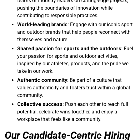
teams of industry leaders on cutting-edge projects,
pushing the boundaries of innovation while
contributing to responsible practices.
World-leading brands:
Engage with our iconic sport
and outdoor brands that help people reconnect with
themselves and nature.
Shared passion for sports and the outdoors:
Fuel
your passion for sports and outdoor activities,
inspired by our athletes, products, and the pride we
take in our work.
Authentic community:
Be part of a culture that
values authenticity and fosters trust within a global
community.
Collective success:
Push each other to reach full
potential, celebrate wins together, and enjoy a
workplace that feels like a community.
Our Candidate-Centric Hiring