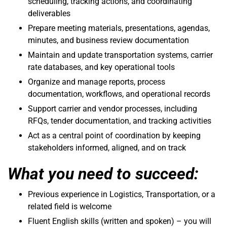
scheduling, tracking actions, and coordinating
deliverables
Prepare meeting materials, presentations, agendas,
minutes, and business review documentation
Maintain and update transportation systems, carrier
rate databases, and key operational tools
Organize and manage reports, process
documentation, workflows, and operational records
Support carrier and vendor processes, including
RFQs, tender documentation, and tracking activities
Act as a central point of coordination by keeping
stakeholders informed, aligned, and on track
What you need to succeed:
Previous experience in Logistics, Transportation, or a
related field is welcome
Fluent English skills (written and spoken) – you will