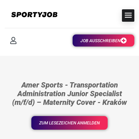
JOB AUSSCHREIBEN
Amer Sports - Transportation
Administration Junior Specialist
(m/f/d) – Maternity Cover - Kraków
ZUM LESEZEICHEN ANMELDEN