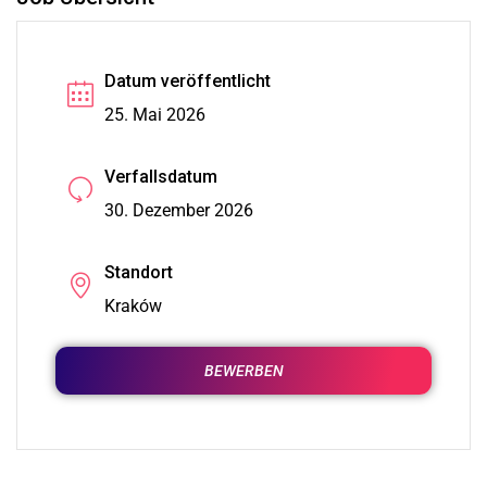
Datum veröffentlicht
25. Mai 2026
Verfallsdatum
30. Dezember 2026
Standort
Kraków
BEWERBEN