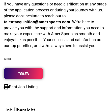
If you have any questions or need clarification at any stage
of the application process or during your journey with us,
please don’t hesitate to reach out to
talentacquisition@amersports.com
.
We’re here to
provide you with the support and information you need to
make your experience with Amer Sports as smooth and
enjoyable as possible. Your success and satisfaction are
our top priorities, and we’re always here to assist you!
#LI-MG1
TEILEN
Print Job Listing
Job Übersicht