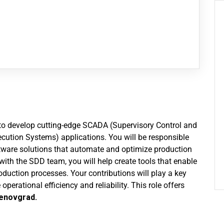
eam to develop cutting-edge SCADA (Supervisory Control and
ution Systems) applications. You will be responsible
ftware solutions that automate and optimize production
 with the SDD team, you will help create tools that enable
roduction processes. Your contributions will play a key
operational efficiency and reliability. This role offers
enovgrad.