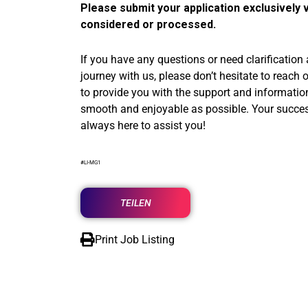
Please submit your application exclusively v
considered or processed.
If you have any questions or need clarification
journey with us, please don’t hesitate to reach 
to provide you with the support and informati
smooth and enjoyable as possible. Your success 
always here to assist you!
#LI-MG1
TEILEN
Print Job Listing