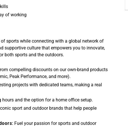
kills
way of working
y of sports while connecting with a global network of
nd supportive culture that empowers you to innovate,
or both sports and the outdoors.
 from compelling discounts on our own-brand products
tomic, Peak Performance, and more).
esting projects with dedicated teams, making a real
g hours and the option for a home office setup.
conic sport and outdoor brands that help people
doors:
Fuel your passion for sports and outdoor