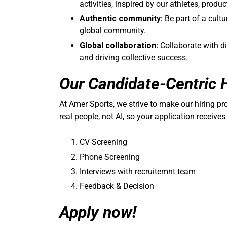
activities, inspired by our athletes, produ
Authentic community:
Be part of a cultu
global community.
Global collaboration:
Collaborate with d
and driving collective success.
Our Candidate-Centric 
At Amer Sports, we strive to make our hiring p
real people, not AI, so your application receives
CV Screening
Phone Screening
Interviews with recruitemnt team
Feedback & Decision
Apply now!