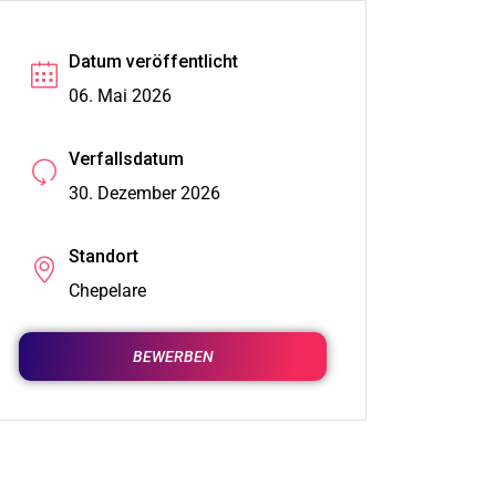
Datum veröffentlicht
06. Mai 2026
Verfallsdatum
30. Dezember 2026
Standort
Chepelare
BEWERBEN