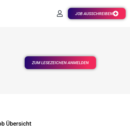
JOB AUSSCHREIBEN
ZUM LESEZEICHEN ANMELDEN
ob Übersicht