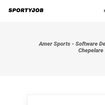
Amer Sports - Software De
Chepelare