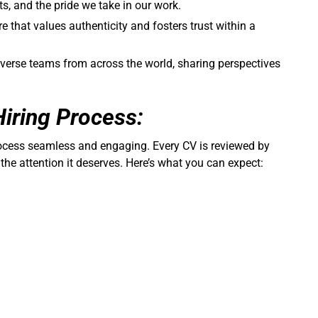
cts, and the pride we take in our work.
re that values authenticity and fosters trust within a
iverse teams from across the world, sharing perspectives
Hiring Process:
rocess seamless and engaging. Every CV is reviewed by
 the attention it deserves. Here’s what you can expect: