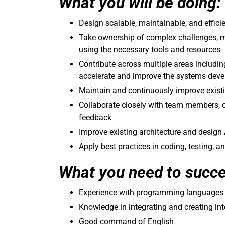
What you will be doing:
Design scalable, maintainable, and effic
Take ownership of complex challenges, m
using the necessary tools and resources
Contribute across multiple areas includin
accelerate and improve the systems deve
Maintain and continuously improve existi
Collaborate closely with team members, 
feedback
Improve existing architecture and desig
Apply best practices in coding, testing, a
What you need to succ
Experience with programming languages (
Knowledge in integrating and creating in
Good command of English