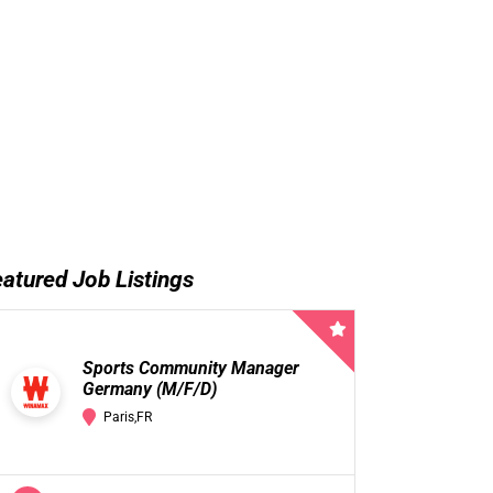
atured Job Listings
Sports Community Manager
Germany (M/F/D)
Paris,FR