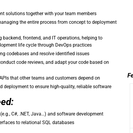
ient solutions together with your team members
anaging the entire process from concept to deployment
g backend, frontend, and IT operations, helping to
lopment life cycle through DevOps practices
ng codebases and resolve identified issues
conduct code reviews, and adapt your code based on
Fe
n APIs that other teams and customers depend on
nd deployment to ensure high-quality, reliable software
eed:
e.g., C#, .NET, Java…) and software development
terfaces to relational SQL databases