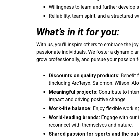
Willingness to learn and further develop s
Reliability, team spirit, and a structured 
What’s in it for you:
With us, you’ll inspire others to embrace the jo
passionate individuals. We foster a dynamic a
grow professionally, and pursue your passion f
Discounts on quality products:
Benefit
(including Arc’teryx, Salomon, Wilson, A
Meaningful projects:
Contribute to inter
impact and driving positive change.
Work-life balance:
Enjoy flexible workin
World-leading brands:
Engage with our i
reconnect with themselves and nature.
Shared passion for sports and the out