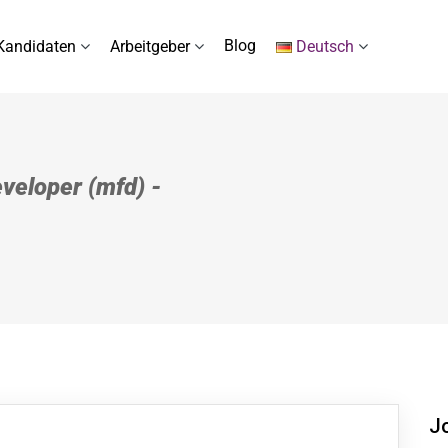
Blog
Kandidaten
Arbeitgeber
Deutsch
veloper (mfd) -
J