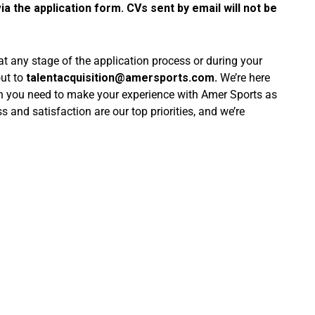
ia the application form. CVs sent by email will not be
 at any stage of the application process or during your
out to
talentacquisition@amersports.com
.
We’re here
on you need to make your experience with Amer Sports as
and satisfaction are our top priorities, and we’re