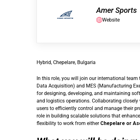
Amer Sports
Website
Hybrid, Chepelare, Bulgaria
In this role, you will join our international t
Data Acquisition) and MES (Manufacturing Exec
for designing, developing, and maintaining so
and logistics operations. Collaborating closely
users to efficiently control and manage their p
role in building scalable solutions that enhance 
flexibility to work from either
Chepelare or As