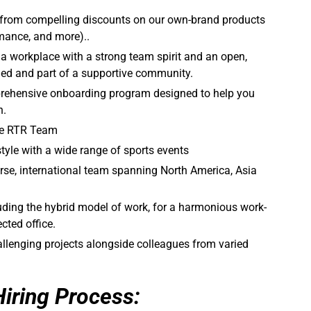
 from compelling discounts on our own-brand products
mance, and more)..
a workplace with a strong team spirit and an open,
alued and part of a supportive community.
rehensive onboarding program designed to help you
n.
the RTR Team
tyle with a wide range of sports events
rse, international team spanning North America, Asia
cluding the hybrid model of work, for a harmonious work-
cted office.
llenging projects alongside colleagues from varied
Hiring Process: