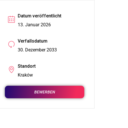
Datum veröffentlicht
13. Januar 2026
Verfallsdatum
30. Dezember 2033
Standort
Kraków
BEWERBEN