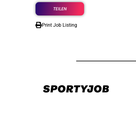
TEILEN
Print Job Listing