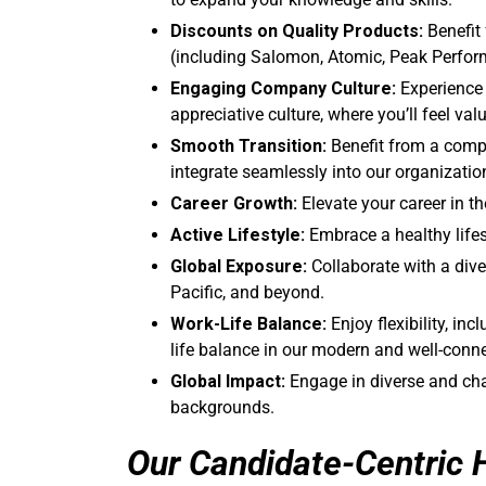
Discounts on Quality Products:
Benefit
(including Salomon, Atomic, Peak Perfor
Engaging Company Culture:
Experience 
appreciative culture, where you’ll feel v
Smooth Transition:
Benefit from a comp
integrate seamlessly into our organizatio
Career Growth:
Elevate your career in 
Active Lifestyle:
Embrace a healthy lifes
Global Exposure:
Collaborate with a dive
Pacific, and beyond.
Work-Life Balance:
Enjoy flexibility, in
life balance in our modern and well-conne
Global Impact:
Engage in diverse and cha
backgrounds.
Our Candidate-Centric 