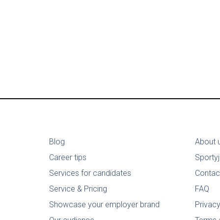
Blog
About 
Career tips
Sporty
Services for candidates
Contac
Service & Pricing
FAQ
Showcase your employer brand
Privacy