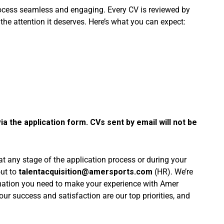
rocess seamless and engaging. Every CV is reviewed by
 the attention it deserves. Here’s what you can expect:
ia the application form. CVs sent by email will not be
 at any stage of the application process or during your
out to
talentacquisition@amersports.com
(HR). We’re
rmation you need to make your experience with Amer
r success and satisfaction are our top priorities, and