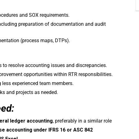
rocedures and SOX requirements.
including preparation of documentation and audit
entation (process maps, DTPs).
s to resolve accounting issues and discrepancies.
rovement opportunities within RTR responsibilities.
 less experienced team members.
sks and projects as needed.
eed:
eral ledger accounting
, preferably in a similar role
ase accounting under IFRS 16 or ASC 842
S Excel