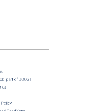
us
job, part of BOOST
t us
 Policy