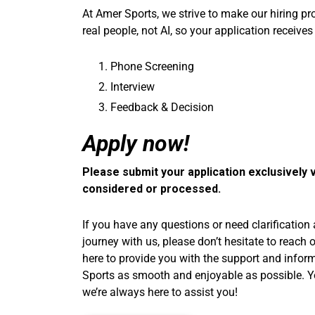
At Amer Sports, we strive to make our hiring p
real people, not AI, so your application receives
Phone Screening
Interview
Feedback & Decision
Apply now!
Please submit your application exclusively v
considered or processed.
If you have any questions or need clarification
journey with us, please don’t hesitate to reach 
here to provide you with the support and info
Sports as smooth and enjoyable as possible. You
we’re always here to assist you!