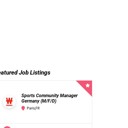
atured Job Listings
Sports Community Manager
Germany (M/F/D)
Paris,FR