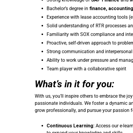
Bachelor’s degree in
finance, accountin
Experience with lease accounting tools (e
Solid understanding of RTR processes an
Familiarity with SOX compliance and inte
Proactive, self-driven approach to proble
Strong communication and interpersonal 
Ability to work under pressure and mana
Team player with a collaborative spirit
What’s in it for you:
With us, you’ll inspire others to embrace the jo
passionate individuals. We foster a dynamic a
grow professionally, and pursue your passion f
Continuous Learning:
Access our e-lear
to expand your knowledge and skills.