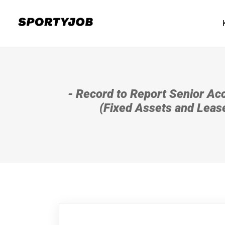
- Record to Report Senior Acc
(Fixed Assets and Leas