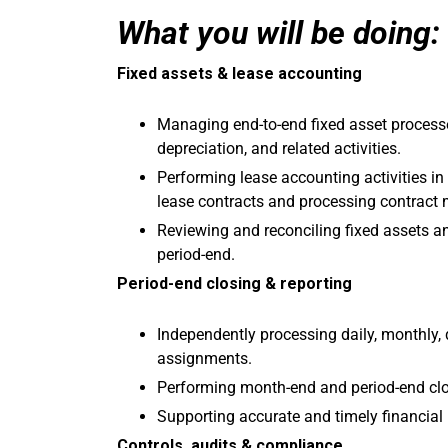
What you will be doing:
Fixed assets & lease accounting
Managing end-to-end fixed asset processes
depreciation, and related activities.
Performing lease accounting activities in
lease contracts and processing contract 
Reviewing and reconciling fixed assets a
period-end.
Period-end closing & reporting
Independently processing daily, monthly, 
assignments.
Performing month-end and period-end clos
Supporting accurate and timely financial 
Controls, audits & compliance