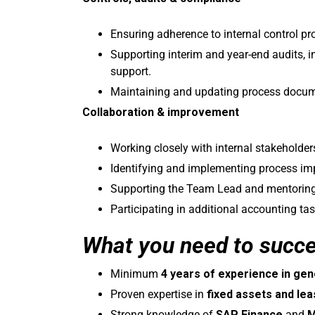
Ensuring adherence to internal control p
Supporting interim and year-end audits, 
support.
Maintaining and updating process docum
Collaboration & improvement
Working closely with internal stakeholder
Identifying and implementing process imp
Supporting the Team Lead and mentoring
Participating in additional accounting ta
What you need to succ
Minimum
4 years of experience in gen
Proven expertise in
fixed assets and le
Strong knowledge of
SAP Finance
and
M