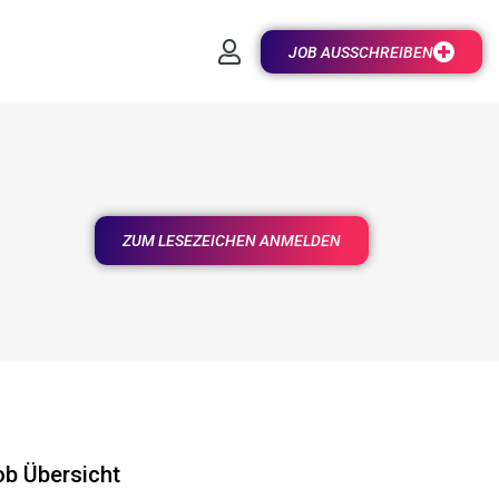
JOB AUSSCHREIBEN
ZUM LESEZEICHEN ANMELDEN
ob Übersicht