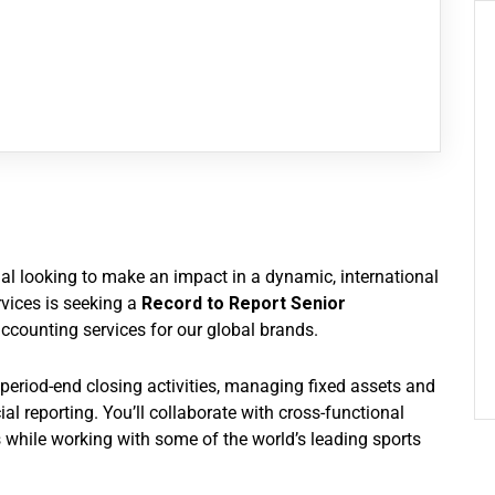
nal looking to make an impact in a dynamic, international
vices is seeking a
Record to Report Senior
accounting services for our global brands.
ng period-end closing activities, managing fixed assets and
al reporting. You’ll collaborate with cross-functional
while working with some of the world’s leading sports