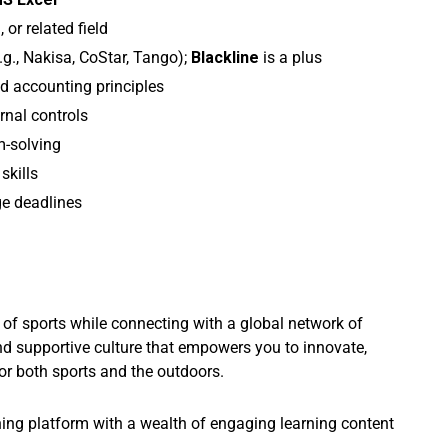
g
, or related field
.g., Nakisa, CoStar, Tango);
Blackline
is a plus
d accounting principles
rnal controls
m-solving
skills
ge deadlines
y of sports while connecting with a global network of
nd supportive culture that empowers you to innovate,
or both sports and the outdoors.
ning platform with a wealth of engaging learning content