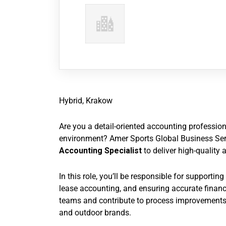
Hybrid, Krakow
Are you a detail-oriented accounting professio
environment? Amer Sports Global Business Ser
Accounting Specialist
to deliver high-quality 
In this role, you’ll be responsible for supporti
lease accounting, and ensuring accurate financi
teams and contribute to process improvements 
and outdoor brands.