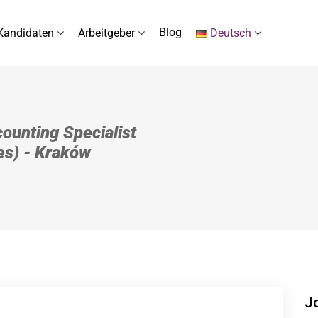
Blog
Kandidaten
Arbeitgeber
Deutsch
ounting Specialist
es) - Kraków
J