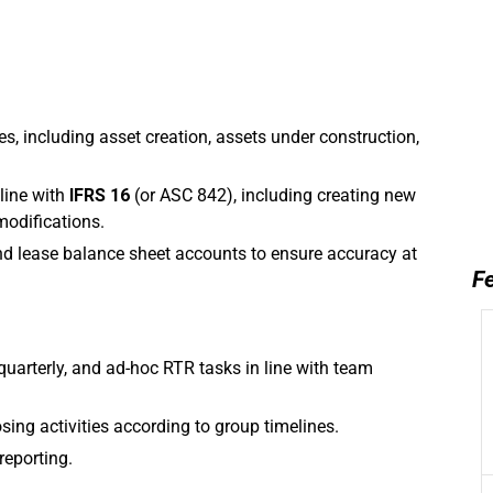
, including asset creation, assets under construction,
 line with
IFRS 16
(or ASC 842), including creating new
modifications.
nd lease balance sheet accounts to ensure accuracy at
Fe
quarterly, and ad-hoc RTR tasks in line with team
ing activities according to group timelines.
reporting.