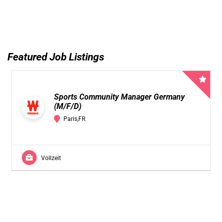
Featured Job Listings
Sports Community Manager Germany
(M/F/D)
Paris,FR
Vollzeit