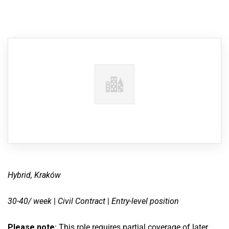
Hybrid, Kraków
30-40/ week
|
Civil Contract
|
Entry-level position
Please note
: This role requires partial coverage of later