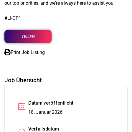
our top priorities, and we’re always here to assist you!
#LI-OP1
TEILEN
Print Job Listing
Job Übersicht
Datum veröffentlicht
18. Januar 2026
Verfallsdatum