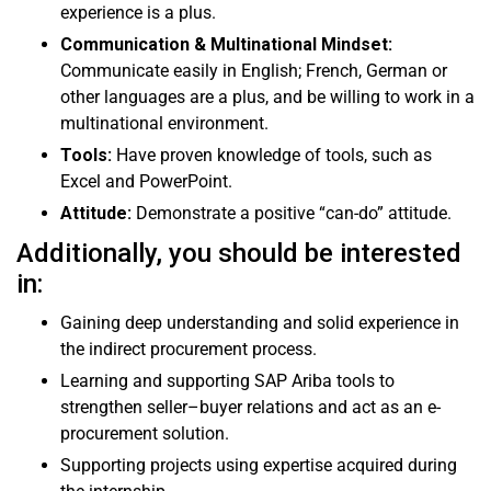
experience is a plus.
Communication & Multinational Mindset:
Communicate easily in English; French, German or
other languages are a plus, and be willing to work in a
multinational environment.
Tools:
Have proven knowledge of tools, such as
Excel and PowerPoint.
Attitude:
Demonstrate a positive “can-do” attitude.
Additionally, you should be interested
in:
Gaining deep understanding and solid experience in
the indirect procurement process.
Learning and supporting SAP Ariba tools to
strengthen seller–buyer relations and act as an e-
procurement solution.
Supporting projects using expertise acquired during