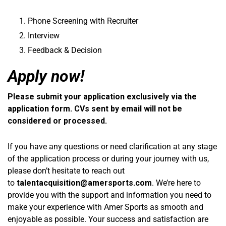
Phone Screening with Recruiter
Interview
Feedback & Decision
Apply now!
Please submit your application exclusively via the
application form. CVs sent by email will not be
considered or processed.
If you have any questions or need clarification at any stage
of the application process or during your journey with us,
please don’t hesitate to reach out
to
talentacquisition@amersports.com
. We’re here to
provide you with the support and information you need to
make your experience with Amer Sports as smooth and
enjoyable as possible. Your success and satisfaction are