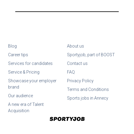
Blog
About us
Career tips
Sportyjob, part of BOOST
Services for candidates
Contact us
Service & Pricing
FAQ
Showcase your employer
Privacy Policy
brand
Terms and Conditions
Our audience
Sports jobs in Annecy
A new era of Talent
Acquisition