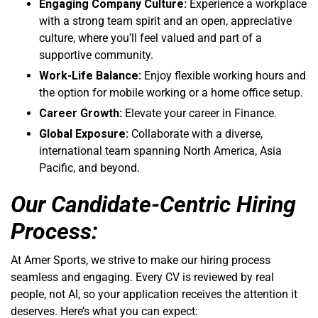
Engaging Company Culture:
Experience a workplace
with a strong team spirit and an open, appreciative
culture, where you’ll feel valued and part of a
supportive community.
Work-Life Balance:
Enjoy flexible working hours and
the option for mobile working or a home office setup.
Career Growth:
Elevate your career in Finance.
Global Exposure:
Collaborate with a diverse,
international team spanning North America, Asia
Pacific, and beyond.
Our Candidate-Centric Hiring
Process:
At Amer Sports, we strive to make our hiring process
seamless and engaging. Every CV is reviewed by real
people, not AI, so your application receives the attention it
deserves. Here’s what you can expect: