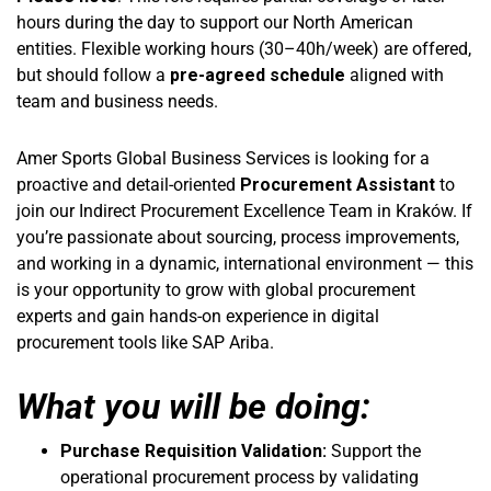
hours during the day to support our North American
entities. Flexible working hours (30–40h/week) are offered,
but should follow a
pre-agreed schedule
aligned with
team and business needs.
Amer Sports Global Business Services is looking for a
proactive and detail-oriented
Procurement Assistant
to
join our Indirect Procurement Excellence Team in Kraków. If
you’re passionate about sourcing, process improvements,
and working in a dynamic, international environment — this
is your opportunity to grow with global procurement
experts and gain hands-on experience in digital
procurement tools like SAP Ariba.
What you will be doing:
Purchase Requisition Validation:
Support the
operational procurement process by validating