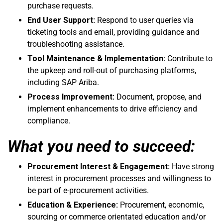
purchase requests.
End User Support:
Respond to user queries via
ticketing tools and email, providing guidance and
troubleshooting assistance.
Tool Maintenance & Implementation:
Contribute to
the upkeep and roll-out of purchasing platforms,
including SAP Ariba.
Process Improvement:
Document, propose, and
implement enhancements to drive efficiency and
compliance.
What you need to succeed:
Procurement Interest & Engagement:
Have strong
interest in procurement processes and willingness to
be part of e-procurement activities.
Education & Experience:
Procurement, economic,
sourcing or commerce orientated education and/or