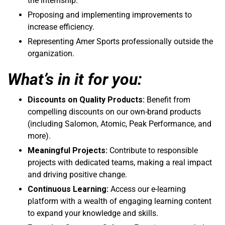
the internship.
Proposing and implementing improvements to
increase efficiency.
Representing Amer Sports professionally outside the
organization.
What’s in it for you:
Discounts on Quality Products:
Benefit from
compelling discounts on our own-brand products
(including Salomon, Atomic, Peak Performance, and
more).
Meaningful Projects:
Contribute to responsible
projects with dedicated teams, making a real impact
and driving positive change.
Continuous Learning:
Access our e-learning
platform with a wealth of engaging learning content
to expand your knowledge and skills.