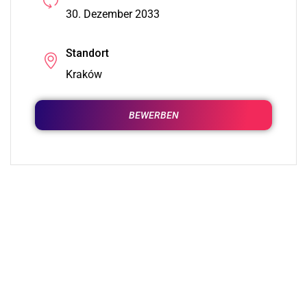
30. Dezember 2033
Standort
Kraków
BEWERBEN