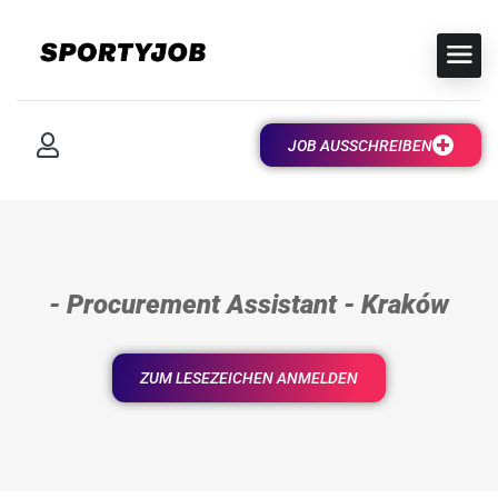
JOB AUSSCHREIBEN
- Procurement Assistant - Kraków
ZUM LESEZEICHEN ANMELDEN