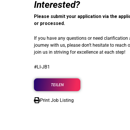
Interested?
Please submit your application via the appli
or processed.
If you have any questions or need clarification
journey with us, please don’t hesitate to reach 
join us in striving for excellence at each step!
#LI-JB1
TEILEN
Print Job Listing