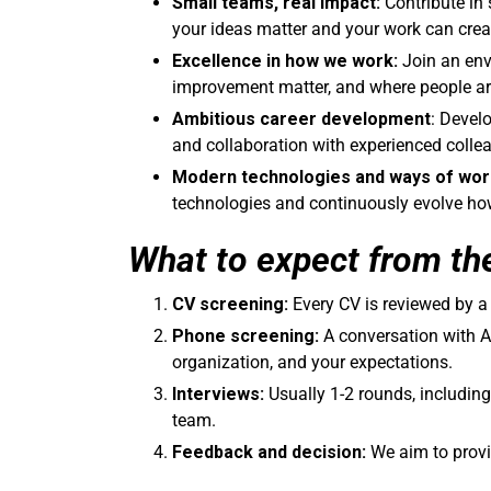
Small teams, real impact:
Contribute in 
your ideas matter and your work can crea
Excellence in how we work:
Join an env
improvement matter, and where people are
Ambitious career development
: Devel
and collaboration with experienced colle
Modern technologies and ways of wor
technologies and continuously evolve how 
What to expect from th
CV screening:
Every CV is reviewed by 
Phone screening:
A conversation with Am
organization, and your expectations.
Interviews:
Usually 1-2 rounds, including
team.
Feedback and decision:
We aim to provi