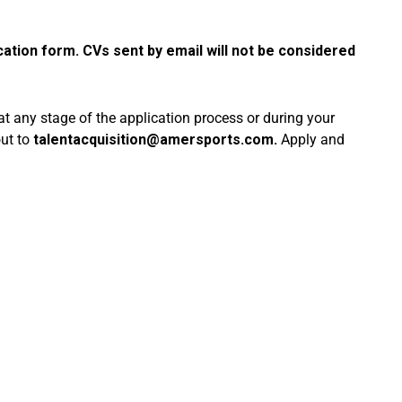
cation form. CVs sent by email will not be considered
 at any stage of the application process or during your
out to
talentacquisition@amersports.com
.
Apply and