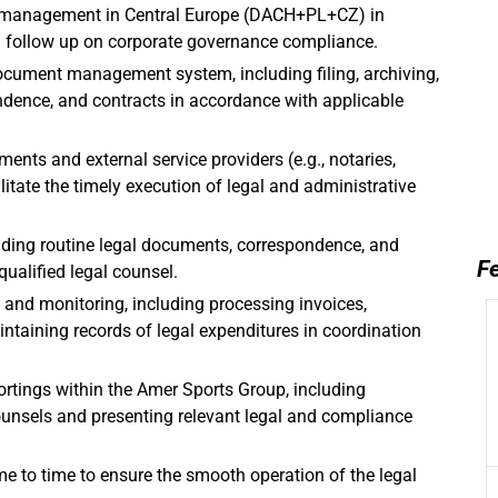
lio management in Central Europe (DACH+PL+CZ) in
d follow up on corporate governance compliance.
ocument management system, including filing, archiving,
ndence, and contracts in accordance with applicable
ments and external service providers (e.g., notaries,
cilitate the timely execution of legal and administrative
eading routine legal documents, correspondence, and
Fe
qualified legal counsel.
 and monitoring, including processing invoices,
intaining records of legal expenditures in coordination
ortings within the Amer Sports Group, including
ounsels and presenting relevant legal and compliance
e to time to ensure the smooth operation of the legal