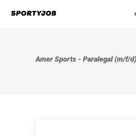
Amer Sports - Paralegal (m/f/d