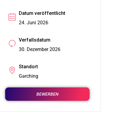
Datum veröffentlicht
24. Juni 2026
Verfallsdatum
30. Dezember 2026
Standort
Garching
BEWERBEN