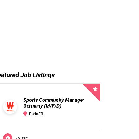
atured Job Listings
Sports Community Manager
Germany (M/F/D)
Paris,FR
Vollzeit