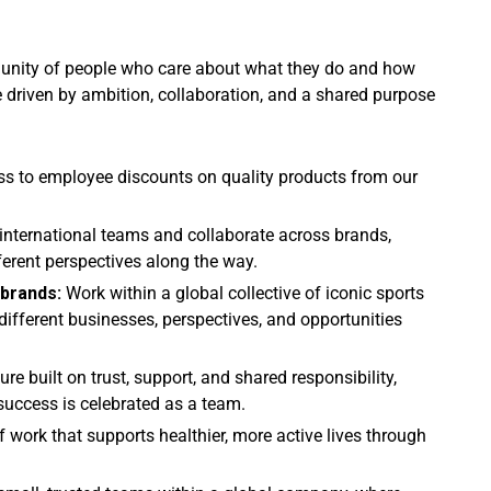
mmunity of people who care about what they do and how
e driven by ambition, collaboration, and a shared purpose
ss to employee discounts on quality products from our
international teams and collaborate across brands,
ferent perspectives along the way.
 brands:
Work within a global collective of iconic sports
ifferent businesses, perspectives, and opportunities
ture built on trust, support, and shared responsibility,
success is celebrated as a team.
f work that supports healthier, more active lives through