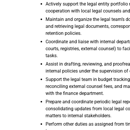
Actively support the legal entity portfo
cooperation with local legal counsels an
Maintain and organize the legal team’s d
and retrieving legal documents, correspo
retention policies.
Coordinate and liaise with internal depart
courts, registries, external counsel) to fa
tasks.
Assist in drafting, reviewing, and proofr
internal policies under the supervision of 
Support the legal team in budget tracking
reconciling external counsel fees, and ma
with the finance department.
Prepare and coordinate periodic legal rep
consolidating updates from local legal c
matters to internal stakeholders.
Perform other duties as assigned from tim