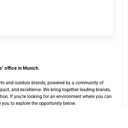
’ office in Munich.
ports and outdoor brands, powered by a community of
pact, and excellence. We bring together leading brands,
ation. If you’re looking for an environment where you can
 you to explore the opportunity below.