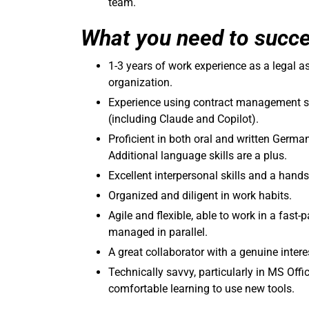
team.
What you need to succ
1-3 years of work experience as a legal as
organization.
Experience using contract management sy
(including Claude and Copilot).
Proficient in both oral and written Germa
Additional language skills are a plus.
Excellent interpersonal skills and a hands
Organized and diligent in work habits.
Agile and flexible, able to work in a fas
managed in parallel.
A great collaborator with a genuine inter
Technically savvy, particularly in MS Off
comfortable learning to use new tools.