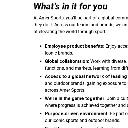
What’s in it for you
At Amer Sports, you’ll be part of a global co
they do it. Across our teams and brands, we ar
of elevating the world through sport.
Employee product benefits:
Enjoy acce
iconic brands.
Global collaboration:
Work with diverse, 
functions, and markets, learning from dif
Access to a global network of leading
and outdoor brands, gaining exposure to d
across Amer Sports.
We’re in the game together
: Join a cul
where progress is achieved together and 
Purpose
‑driven environment:
Be part o
our iconic sports and outdoor brands.