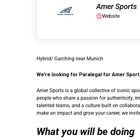
Amer Sports
Website
Hybrid/ Garching near Munich
We’re looking for Paralegal for Amer Sports
Amer Sports is a global collective of iconic s
people who share a passion for authenticity, im
talented teams, and a culture built on collabor
make an impact and grow your career, we invite
What you will be doing