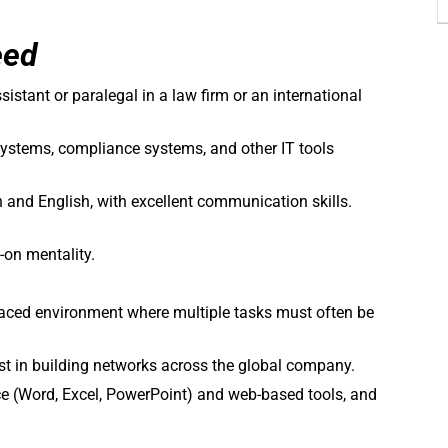
eed
sistant or paralegal in a law firm or an international
stems, compliance systems, and other IT tools
n and English, with excellent communication skills.
-on mentality.
t-paced environment where multiple tasks must often be
est in building networks across the global company.
ice (Word, Excel, PowerPoint) and web-based tools, and