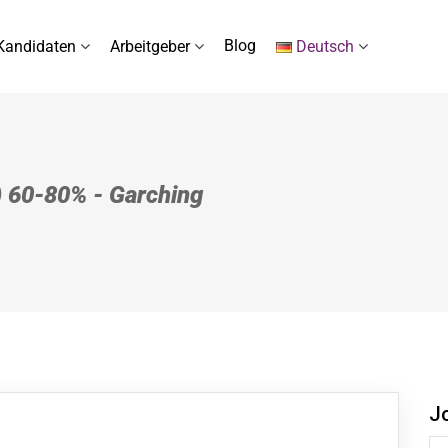
Blog
Kandidaten
Arbeitgeber
Deutsch
) 60-80% - Garching
J