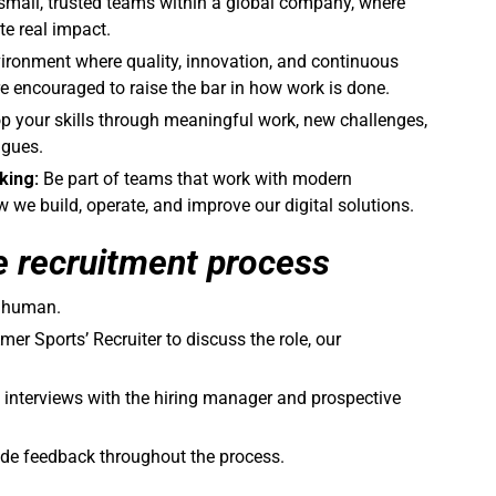
small, trusted teams within a global company, where
te real impact.
ironment where quality, innovation, and continuous
 encouraged to raise the bar in how work is done.
op your skills through meaningful work, new challenges,
agues.
king:
Be part of teams that work with modern
we build, operate, and improve our digital solutions.
e recruitment process
a human.
er Sports’ Recruiter to discuss the role, our
 interviews with the hiring manager and prospective
de feedback throughout the process.