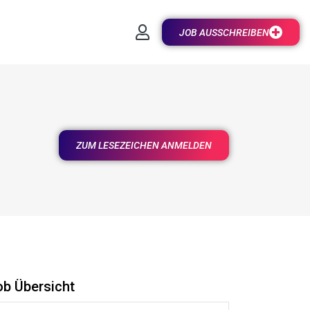
JOB AUSSCHREIBEN
ZUM LESEZEICHEN ANMELDEN
ob Übersicht