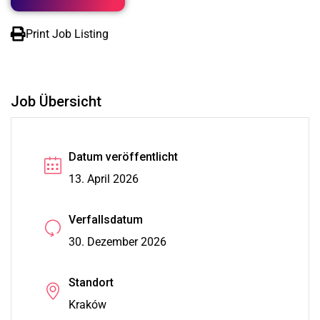
Print Job Listing
Job Übersicht
Datum veröffentlicht
13. April 2026
Verfallsdatum
30. Dezember 2026
Standort
Kraków