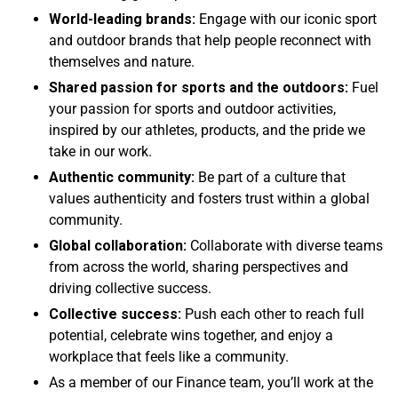
World-leading brands:
Engage with our iconic sport
and outdoor brands that help people reconnect with
themselves and nature.
Shared passion for sports and the outdoors:
Fuel
your passion for sports and outdoor activities,
inspired by our athletes, products, and the pride we
take in our work.
Authentic community:
Be part of a culture that
values authenticity and fosters trust within a global
community.
Global collaboration:
Collaborate with diverse teams
from across the world, sharing perspectives and
driving collective success.
Collective success:
Push each other to reach full
potential, celebrate wins together, and enjoy a
workplace that feels like a community.
As a member of our Finance team, you’ll work at the