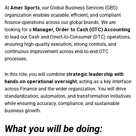
At
Amer Sports
, our Global Business Services (GBS)
organization enables scalable, efficient, and compliant
finance operations across our global brands. We are
looking for a
Manager, Order to Cash (OTC)
Accounting
to lead our Cash and Direct‑to‑Consumer (DTC) operations,
ensuring high‑quality execution, strong controls, and
continuous improvement across end‑to‑end OTC
processes.
In this role, you will combine
strategic leadership with
hands‑on operational oversight
, acting as a key interface
across Finance and the wider organization. You will drive
standardization, automation, and transformation initiatives
while ensuring accuracy, compliance, and sustainable
business growth.
What you will be doing: