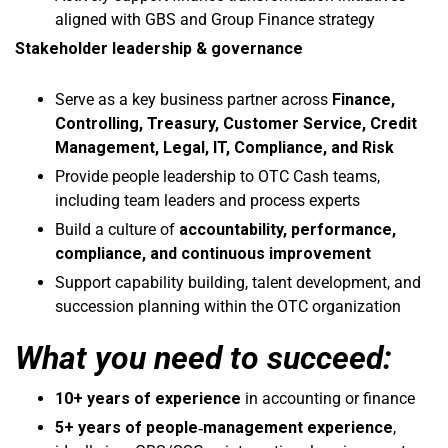
aligned with GBS and Group Finance strategy
Stakeholder leadership & governance
Serve as a key business partner across
Finance,
Controlling, Treasury, Customer Service, Credit
Management, Legal, IT, Compliance, and Risk
Provide people leadership to OTC Cash teams,
including team leaders and process experts
Build a culture of
accountability, performance,
compliance, and continuous improvement
Support capability building, talent development, and
succession planning within the OTC organization
What you need to succeed:
10+ years of experience
in accounting or finance
5+ years of people‑management experience
,