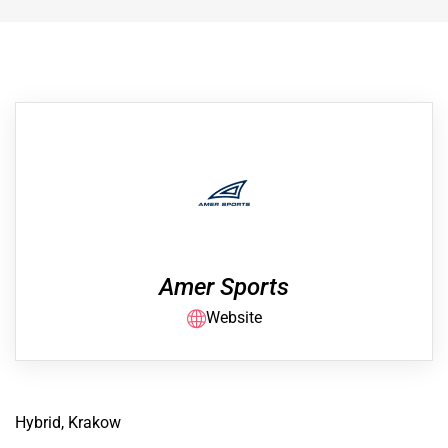
Amer Sports
Website
Hybrid, Krakow