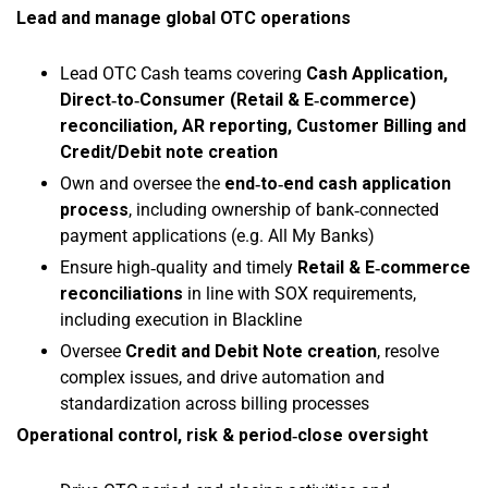
Lead and manage global OTC operations
Lead OTC Cash teams covering
Cash Application,
Direct‑to‑Consumer (Retail & E‑commerce)
reconciliation, AR reporting, Customer Billing and
Credit/Debit note creation
Own and oversee the
end‑to‑end cash application
process
, including ownership of bank‑connected
payment applications (e.g. All My Banks)
Ensure high‑quality and timely
Retail & E‑commerce
reconciliations
in line with SOX requirements,
including execution in Blackline
Oversee
Credit and Debit Note creation
, resolve
complex issues, and drive automation and
standardization across billing processes
Operational control, risk & period‑close oversight