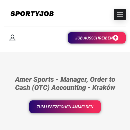
JOB AUSSCHREIBEN
Amer Sports - Manager, Order to
Cash (OTC) Accounting - Kraków
ZUM LESEZEICHEN ANMELDEN