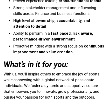
Proven experience leading
cross‑functional teams
Strong stakeholder management and influencing
skills across Finance and business functions
High level of
ownership, accountability, and
attention to detail
Ability to perform in a
fast‑paced, risk‑aware,
performance‑driven environment
Proactive mindset with a strong focus on
continuous
improvement and value creation
What’s in it for you:
With us, you’ll inspire others to embrace the joy of sports
while connecting with a global network of passionate
individuals. We foster a dynamic and supportive culture
that empowers you to innovate, grow professionally, and
pursue your passion for both sports and the outdoors.