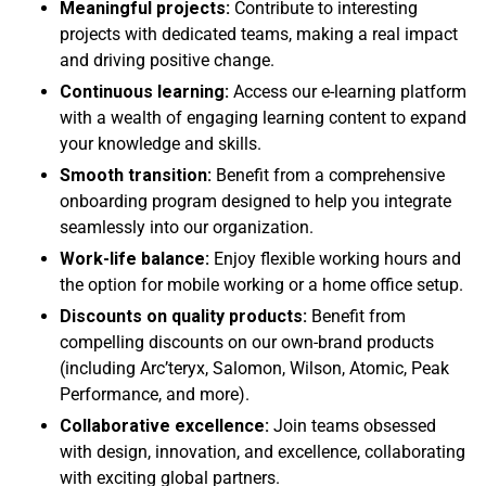
Meaningful projects:
Contribute to interesting
projects with dedicated teams, making a real impact
and driving positive change.
Continuous learning:
Access our e-learning platform
with a wealth of engaging learning content to expand
your knowledge and skills.
Smooth transition:
Benefit from a comprehensive
onboarding program designed to help you integrate
seamlessly into our organization.
Work-life balance:
Enjoy flexible working hours and
the option for mobile working or a home office setup.
Discounts on quality products:
Benefit from
compelling discounts on our own-brand products
(including Arc’teryx, Salomon, Wilson, Atomic, Peak
Performance, and more).
Collaborative excellence:
Join teams obsessed
with design, innovation, and excellence, collaborating
with exciting global partners.