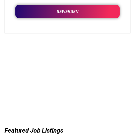
BEWERBEN
Featured Job Listings