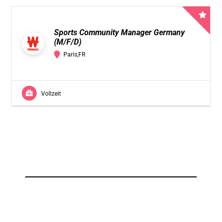
Sports Community Manager Germany
(M/F/D)
Paris,FR
Vollzeit