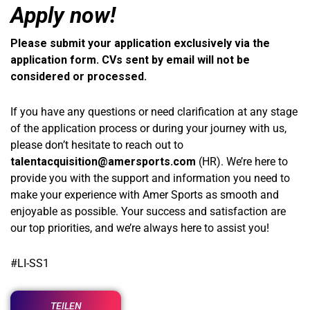
Apply now!
Please submit your application exclusively via the
application form. CVs sent by email will not be
considered or processed.
If you have any questions or need clarification at any stage
of the application process or during your journey with us,
please don’t hesitate to reach out to
talentacquisition@amersports.com
(HR). We’re here to
provide you with the support and information you need to
make your experience with Amer Sports as smooth and
enjoyable as possible. Your success and satisfaction are
our top priorities, and we’re always here to assist you!
#LI-SS1
TEILEN