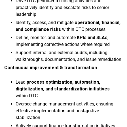
Drive OTC period‑end closing activities and
proactively identify and escalate risks to senior
leadership
Identify, assess, and mitigate
operational, financial,
and compliance risks
within OTC processes
Define, monitor, and automate
KPIs and SLAs
,
implementing corrective actions where required
Support internal and external audits, including
walkthroughs, documentation, and issue remediation
Continuous improvement & transformation
Lead
process optimization, automation,
digitalization, and standardization initiatives
within OTC
Oversee change management activities, ensuring
effective implementation and post‑go‑live
stabilization
Actively support finance transformation initiatives