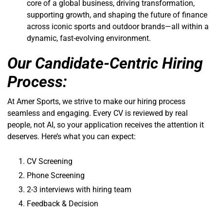
core of a global business, driving transformation,
supporting growth, and shaping the future of finance
across iconic sports and outdoor brands—all within a
dynamic, fast-evolving environment.
Our Candidate-Centric Hiring
Process:
At Amer Sports, we strive to make our hiring process
seamless and engaging. Every CV is reviewed by real
people, not AI, so your application receives the attention it
deserves. Here’s what you can expect:
CV Screening
Phone Screening
2-3 interviews with hiring team
Feedback & Decision