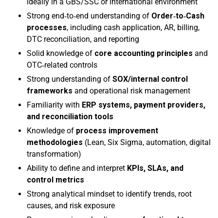
ideally in a GBS/SSC or international environment
Strong end‑to‑end understanding of
Order‑to‑Cash
processes
, including cash application, AR, billing,
DTC reconciliation, and reporting
Solid knowledge of
core accounting principles
and
OTC‑related controls
Strong understanding of
SOX/internal control
frameworks
and operational risk management
Familiarity with
ERP systems, payment providers,
and reconciliation tools
Knowledge of
process improvement
methodologies
(Lean, Six Sigma, automation, digital
transformation)
Ability to define and interpret
KPIs, SLAs, and
control metrics
Strong analytical mindset to identify trends, root
causes, and risk exposure