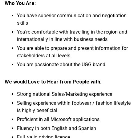
Who You Are:
You have superior communication and negotiation
skills
You’re comfortable with travelling in the region and
internationally in line with business needs
You are able to prepare and present information for
stakeholders at all levels
You are passionate about the UGG brand
We would Love to Hear from People with:
Strong national Sales/Marketing experience
Selling experience
within footwear / fashion lifestyle
is highly beneficial
Proficient in all Microsoft applications
Fluency in both English and Spanish
Full, valid driving licence