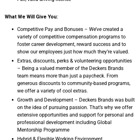
What We Will Give You:
Competitive Pay and Bonuses – We’ve created a
variety of competitive compensation programs to
foster career development, reward success and to
show our employees just how much they’re valued.
Extras, discounts, perks & volunteering opportunities
– Being a valued member of the Deckers Brands
team means more than just a paycheck. From
generous discounts to community-based programs,
we offer a variety of cool extras.
Growth and Development – Deckers Brands was built
on the idea of pursuing passion. That’s why we offer
extensive opportunities and support for personal and
professional development including Global
Mentorship Programme
Hybrid & Flexible Working Environment