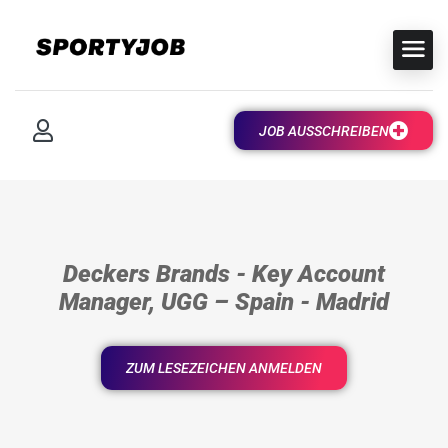
JOB AUSSCHREIBEN
Deckers Brands - Key Account
Manager, UGG – Spain - Madrid
ZUM LESEZEICHEN ANMELDEN