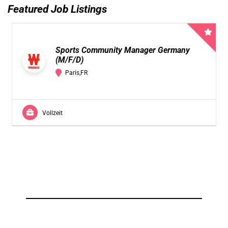
Featured Job Listings
Sports Community Manager Germany
(M/F/D)
Paris,FR
Vollzeit