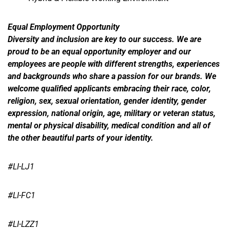
Equal Employment Opportunity
Diversity and inclusion are key to our success. We are
proud to be an equal opportunity employer and our
employees are people with different strengths, experiences
and backgrounds who share a passion for our brands. We
welcome qualified applicants embracing their race, color,
religion, sex, sexual orientation, gender identity, gender
expression, national origin, age, military or veteran status,
mental or physical disability, medical condition and all of
the other beautiful parts of your identity.
#LI-LJ1
#LI-FC1
#LI-LZZ1