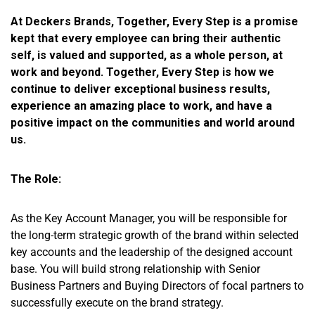
At Deckers Brands, Together, Every Step is a promise
kept that every employee can bring their authentic
self, is valued and supported, as a whole person, at
work and beyond. Together, Every Step is how we
continue to deliver exceptional business results,
experience an amazing place to work, and have a
positive impact on the communities and world around
us.
The Role:
As the Key Account Manager, you will be responsible for
the long-term strategic growth of the brand within selected
key accounts and the leadership of the designed account
base. You will build strong relationship with Senior
Business Partners and Buying Directors of focal partners to
successfully execute on the brand strategy.