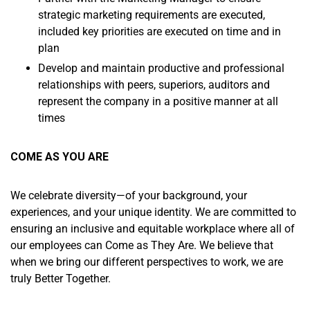
strategic marketing requirements are executed,
included key priorities are executed on time and in
plan
Develop and maintain productive and professional
relationships with peers, superiors, auditors and
represent the company in a positive manner at all
times
COME AS YOU ARE
We celebrate diversity—of your background, your
experiences, and your unique identity. We are committed to
ensuring an inclusive and equitable workplace where all of
our employees can Come as They Are. We believe that
when we bring our different perspectives to work, we are
truly Better Together.