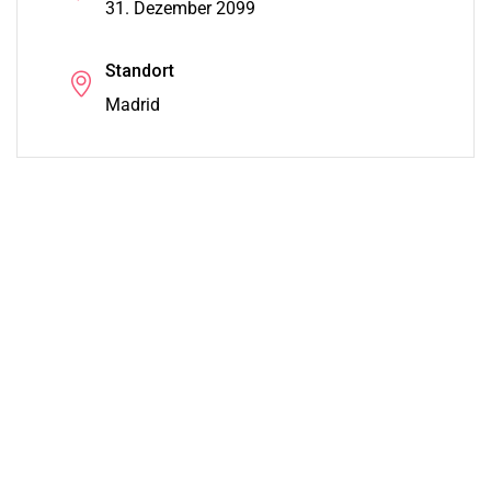
31. Dezember 2099
Standort
Madrid