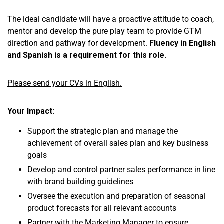
The ideal candidate will have a proactive attitude to coach,
mentor and develop the pure play team to provide GTM
direction and pathway for development.
Fluency in English
and Spanish is a requirement for this role.
Please send your CVs in English.
Your Impact:
Support the strategic plan and manage the
achievement of overall sales plan and key business
goals
Develop and control partner sales performance in line
with brand building guidelines
Oversee the execution and preparation of seasonal
product forecasts for all relevant accounts
Partner with the Marketing Manager to ensure