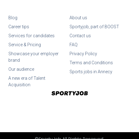
Blog
About us
Career tips
Sportyjob, part of BOOST
Services for candidates
Contact us
Service & Pricing
FAQ
Showcase your employer
Privacy Policy
brand
Terms and Conditions
Our audience
Sports jobs in Annecy
A new era of Talent
Acquisition
©SportyJob All Rights Reserved.