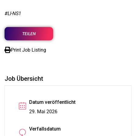
#LI-NS1
TEILEN
Print Job Listing
Job Übersicht
Datum veröffentlicht
29. Mai 2026
Verfallsdatum