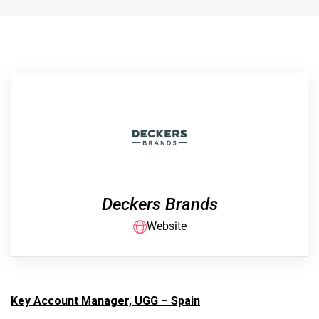
Deckers Brands
Website
Key Account Manager, UGG – Spain