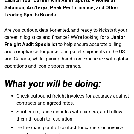
Launch Your Career with Amer Sports – Home of
Salomon, Arc’teryx, Peak Performance, and Other
Leading Sports Brands.
Are you curious, detail-oriented, and ready to kickstart your
career in logistics and finance? We’re looking for a
Junior
Freight Audit Specialist
to help ensure accurate billing
and compliance for parcel and pallet shipments in the US
and Canada, while gaining hands-on experience with global
operations and iconic sports brands.
What you will be doing:
Check outbound freight invoices for accuracy against
contracts and agreed rates.
Spot errors, raise disputes with carriers, and follow
them through to resolution.
Be the main point of contact for carriers on invoice