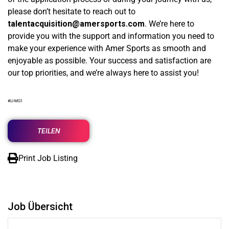
please don’t hesitate to reach out to
talentacquisition@amersports.com
. We’re here to
provide you with the support and information you need to
make your experience with Amer Sports as smooth and
enjoyable as possible. Your success and satisfaction are
our top priorities, and we’re always here to assist you!
#LI-MG1
TEILEN
Print Job Listing
Job Übersicht