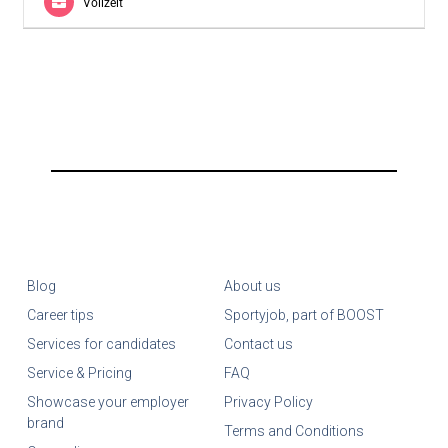
Vollzeit
Blog
About us
Career tips
Sportyjob, part of BOOST
Services for candidates
Contact us
Service & Pricing
FAQ
Showcase your employer
Privacy Policy
brand
Terms and Conditions