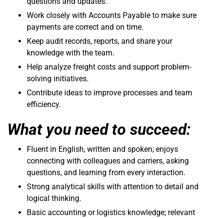
questions and updates.
Work closely with Accounts Payable to make sure
payments are correct and on time.
Keep audit records, reports, and share your
knowledge with the team.
Help analyze freight costs and support problem-
solving initiatives.
Contribute ideas to improve processes and team
efficiency.
What you need to succeed:
Fluent in English, written and spoken; enjoys
connecting with colleagues and carriers, asking
questions, and learning from every interaction.
Strong analytical skills with attention to detail and
logical thinking.
Basic accounting or logistics knowledge; relevant