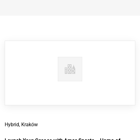
Hybrid, Kraków