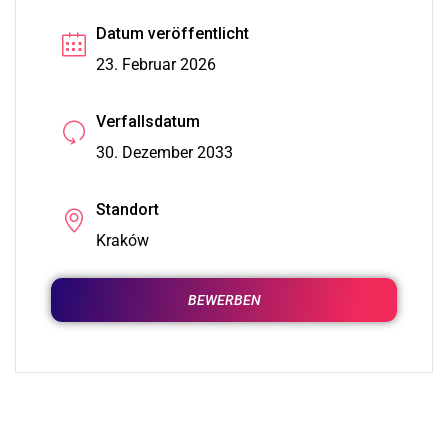
Datum veröffentlicht
23. Februar 2026
Verfallsdatum
30. Dezember 2033
Standort
Kraków
BEWERBEN