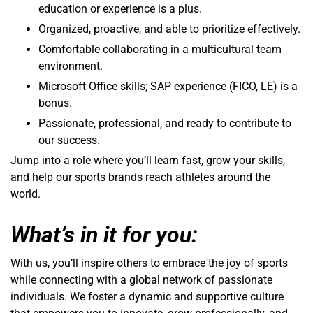
education or experience is a plus.
Organized, proactive, and able to prioritize effectively.
Comfortable collaborating in a multicultural team
environment.
Microsoft Office skills; SAP experience (FICO, LE) is a
bonus.
Passionate, professional, and ready to contribute to
our success.
Jump into a role where you’ll learn fast, grow your skills,
and help our sports brands reach athletes around the
world.
What’s in it for you:
With us, you’ll inspire others to embrace the joy of sports
while connecting with a global network of passionate
individuals. We foster a dynamic and supportive culture