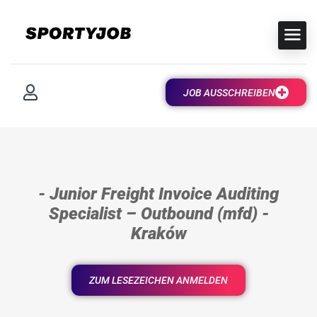
JOB AUSSCHREIBEN
- Junior Freight Invoice Auditing
Specialist – Outbound (mfd) -
Kraków
ZUM LESEZEICHEN ANMELDEN