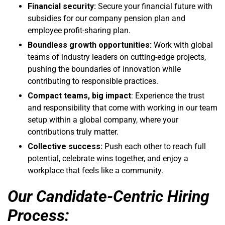
Financial security:
Secure your financial future with
subsidies for our company pension plan and
employee profit-sharing plan.
Boundless growth opportunities:
Work with global
teams of industry leaders on cutting-edge projects,
pushing the boundaries of innovation while
contributing to responsible practices.
Compact teams, big impact
: Experience the trust
and responsibility that come with working in our team
setup within a global company, where your
contributions truly matter.
Collective success:
Push each other to reach full
potential, celebrate wins together, and enjoy a
workplace that feels like a community.
Our Candidate-Centric Hiring
Process: