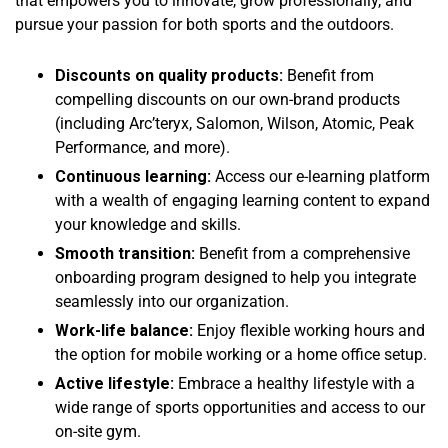
that empowers you to innovate, grow professionally, and
pursue your passion for both sports and the outdoors.
Discounts on quality products:
Benefit from
compelling discounts on our own-brand products
(including Arc’teryx, Salomon, Wilson, Atomic, Peak
Performance, and more).
Continuous learning:
Access our e-learning platform
with a wealth of engaging learning content to expand
your knowledge and skills.
Smooth transition:
Benefit from a comprehensive
onboarding program designed to help you integrate
seamlessly into our organization.
Work-life balance:
Enjoy flexible working hours and
the option for mobile working or a home office setup.
Active lifestyle:
Embrace a healthy lifestyle with a
wide range of sports opportunities and access to our
on-site gym.