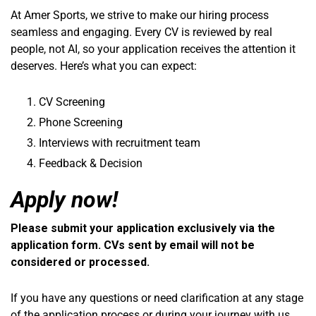
At Amer Sports, we strive to make our hiring process
seamless and engaging. Every CV is reviewed by real
people, not AI, so your application receives the attention it
deserves. Here’s what you can expect:
CV Screening
Phone Screening
Interviews with recruitment team
Feedback & Decision
Apply now!
Please submit your application exclusively via the
application form. CVs sent by email will not be
considered or processed.
If you have any questions or need clarification at any stage
of the application process or during your journey with us,