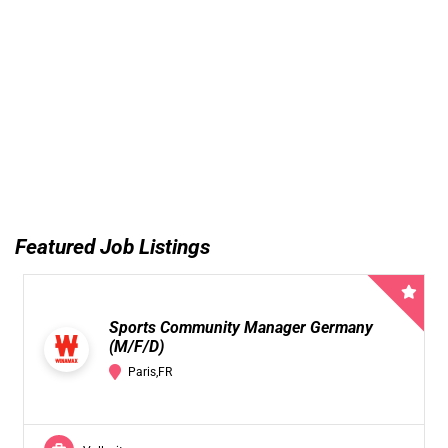
Featured Job Listings
Sports Community Manager Germany
(M/F/D)
Paris,FR