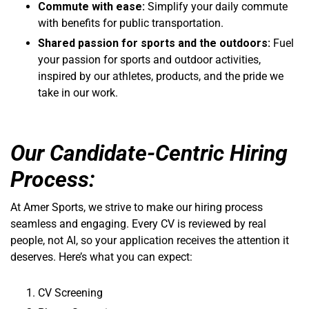
Commute with ease:
Simplify your daily commute
with benefits for public transportation.
Shared passion for sports and the outdoors:
Fuel
your passion for sports and outdoor activities,
inspired by our athletes, products, and the pride we
take in our work.
Our Candidate-Centric Hiring
Process:
At Amer Sports, we strive to make our hiring process
seamless and engaging. Every CV is reviewed by real
people, not AI, so your application receives the attention it
deserves. Here’s what you can expect:
CV Screening