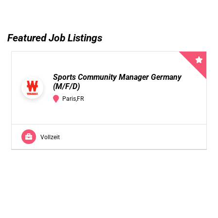
Featured Job Listings
Sports Community Manager Germany
(M/F/D)
Paris,FR
Vollzeit