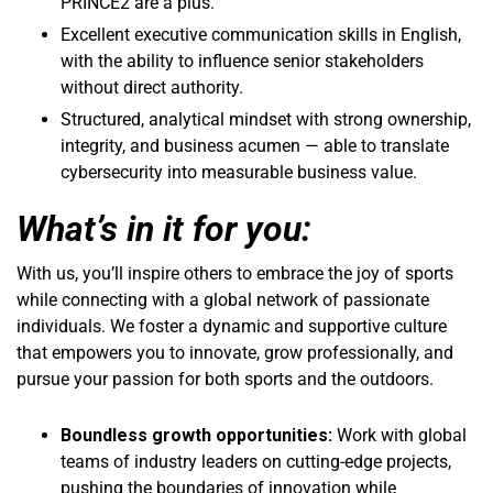
PRINCE2 are a plus.
Excellent executive communication skills in English,
with the ability to influence senior stakeholders
without direct authority.
Structured, analytical mindset with strong ownership,
integrity, and business acumen — able to translate
cybersecurity into measurable business value.
What’s in it for you:
With us, you’ll inspire others to embrace the joy of sports
while connecting with a global network of passionate
individuals. We foster a dynamic and supportive culture
that empowers you to innovate, grow professionally, and
pursue your passion for both sports and the outdoors.
Boundless growth opportunities:
Work with global
teams of industry leaders on cutting-edge projects,
pushing the boundaries of innovation while