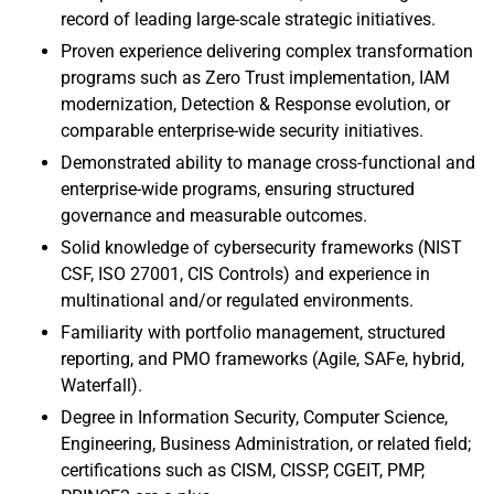
record of leading large-scale strategic initiatives.
Proven experience delivering complex transformation
programs such as Zero Trust implementation, IAM
modernization, Detection & Response evolution, or
comparable enterprise-wide security initiatives.
Demonstrated ability to manage cross-functional and
enterprise-wide programs, ensuring structured
governance and measurable outcomes.
Solid knowledge of cybersecurity frameworks (NIST
CSF, ISO 27001, CIS Controls) and experience in
multinational and/or regulated environments.
Familiarity with portfolio management, structured
reporting, and PMO frameworks (Agile, SAFe, hybrid,
Waterfall).
Degree in Information Security, Computer Science,
Engineering, Business Administration, or related field;
certifications such as CISM, CISSP, CGEIT, PMP,