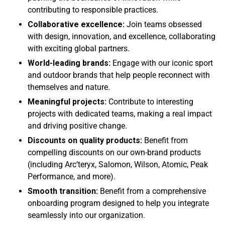
contributing to responsible practices.
Collaborative excellence:
Join teams obsessed
with design, innovation, and excellence, collaborating
with exciting global partners.
World-leading brands:
Engage with our iconic sport
and outdoor brands that help people reconnect with
themselves and nature.
Meaningful projects:
Contribute to interesting
projects with dedicated teams, making a real impact
and driving positive change.
Discounts on quality products:
Benefit from
compelling discounts on our own-brand products
(including Arc’teryx, Salomon, Wilson, Atomic, Peak
Performance, and more).
Smooth transition:
Benefit from a comprehensive
onboarding program designed to help you integrate
seamlessly into our organization.