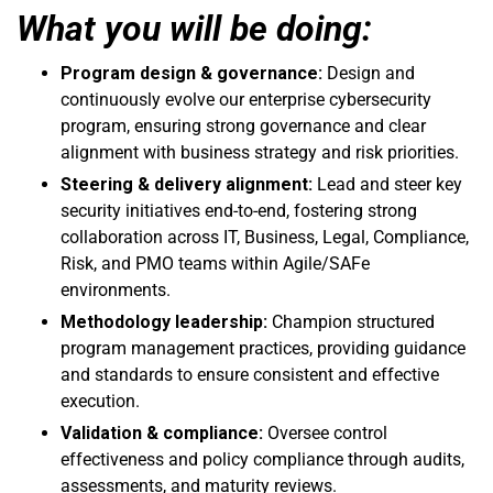
What you will be doing:
Program design & governance:
Design and
continuously evolve our enterprise cybersecurity
program, ensuring strong governance and clear
alignment with business strategy and risk priorities.
Steering & delivery alignment:
Lead and steer key
security initiatives end-to-end, fostering strong
collaboration across IT, Business, Legal, Compliance,
Risk, and PMO teams within Agile/SAFe
environments.
Methodology leadership:
Champion structured
program management practices, providing guidance
and standards to ensure consistent and effective
execution.
Validation & compliance:
Oversee control
effectiveness and policy compliance through audits,
assessments, and maturity reviews.