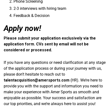
Phone Screening
2-3 interviews with hiring team
Feedback & Decision
Apply now!
Please submit your application exclusively via the
application form. CVs sent by email will not be
considered or processed.
If you have any questions or need clarification at any stage
of the application process or during your journey with us,
please don’t hesitate to reach out to
talentacquisition@amersports.com
(HR). We’re here to
provide you with the support and information you need to
make your experience with Amer Sports as smooth and
enjoyable as possible. Your success and satisfaction are
our top priorities, and we’re always here to assist you!