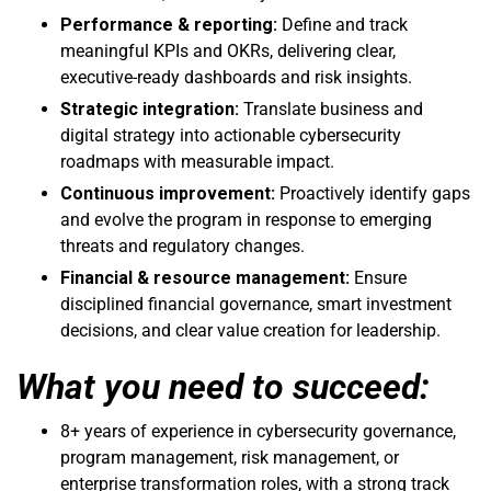
Performance & reporting:
Define and track
meaningful KPIs and OKRs, delivering clear,
executive-ready dashboards and risk insights.
Strategic integration:
Translate business and
digital strategy into actionable cybersecurity
roadmaps with measurable impact.
Continuous improvement:
Proactively identify gaps
and evolve the program in response to emerging
threats and regulatory changes.
Financial & resource management:
Ensure
disciplined financial governance, smart investment
decisions, and clear value creation for leadership.
What you need to succeed:
8+ years of experience in cybersecurity governance,
program management, risk management, or
enterprise transformation roles, with a strong track