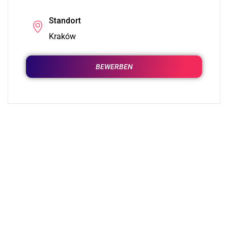
Standort
Kraków
BEWERBEN