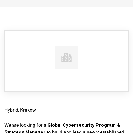
Hybrid, Krakow
We are looking for a
Global Cybersecurity Program &
Strategy Manager
to build and lead a newly established