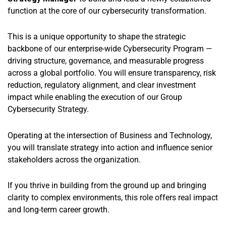
function at the core of our cybersecurity transformation.
This is a unique opportunity to shape the strategic
backbone of our enterprise-wide Cybersecurity Program —
driving structure, governance, and measurable progress
across a global portfolio. You will ensure transparency, risk
reduction, regulatory alignment, and clear investment
impact while enabling the execution of our Group
Cybersecurity Strategy.
Operating at the intersection of Business and Technology,
you will translate strategy into action and influence senior
stakeholders across the organization.
If you thrive in building from the ground up and bringing
clarity to complex environments, this role offers real impact
and long-term career growth.