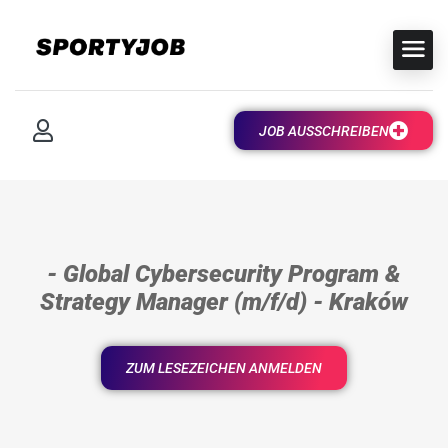
JOB AUSSCHREIBEN
- Global Cybersecurity Program &
Strategy Manager (m/f/d) - Kraków
ZUM LESEZEICHEN ANMELDEN