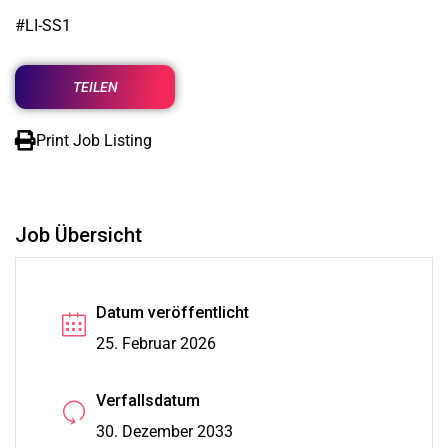
#LI-SS1
TEILEN
Print Job Listing
Job Übersicht
Datum veröffentlicht
25. Februar 2026
Verfallsdatum
30. Dezember 2033