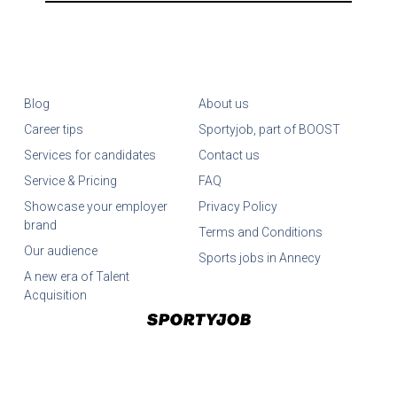
Blog
About us
Career tips
Sportyjob, part of BOOST
Services for candidates
Contact us
Service & Pricing
FAQ
Showcase your employer
Privacy Policy
brand
Terms and Conditions
Our audience
Sports jobs in Annecy
A new era of Talent
Acquisition