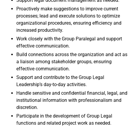
Support legal document management as needed.
Proactively make suggestions to improve current
processes; lead and execute solutions to optimize
organizational procedures, ensuring efficiency and
increased productivity.
Work closely with the Group Paralegal and support
effective communication.
Build connections across the organization and act as
a liaison among stakeholder groups, ensuring
effective communication.
Support and contribute to the Group Legal
Leadership’s day-to-day activities.
Handle sensitive and confidential financial, legal, and
institutional information with professionalism and
discretion.
Participate in the development of Group Legal
functions and related project work as needed.