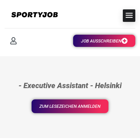
JOB AUSSCHREIBEN
- Executive Assistant - Helsinki
ZUM LESEZEICHEN ANMELDEN