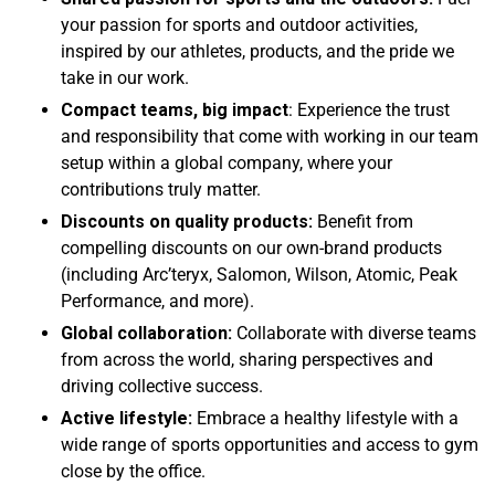
your passion for sports and outdoor activities,
inspired by our athletes, products, and the pride we
take in our work.
Compact teams, big impact
: Experience the trust
and responsibility that come with working in our team
setup within a global company, where your
contributions truly matter.
Discounts on quality products:
Benefit from
compelling discounts on our own-brand products
(including Arc’teryx, Salomon, Wilson, Atomic, Peak
Performance, and more).
Global collaboration:
Collaborate with diverse teams
from across the world, sharing perspectives and
driving collective success.
Active lifestyle:
Embrace a healthy lifestyle with a
wide range of sports opportunities and access to gym
close by the office.