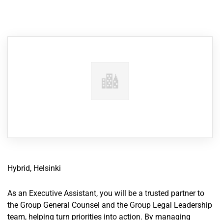
Hybrid, Helsinki
As an Executive Assistant, you will be a trusted partner to
the Group General Counsel and the Group Legal Leadership
team, helping turn priorities into action. By managing