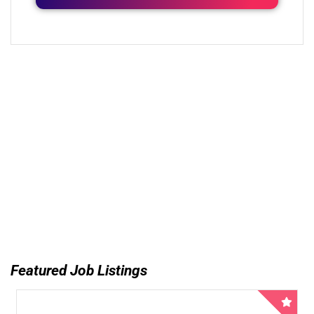
Featured Job Listings