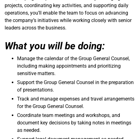
projects, coordinating key activities, and supporting daily
operations, you’ll enable the team to focus on advancing
the company’s initiatives while working closely with senior
leaders across the business.
What you will be doing:
Manage the calendar of the Group General Counsel,
including making appointments and prioritizing
sensitive matters.
Support the Group General Counsel in the preparation
of presentations.
Track and manage expenses and travel arrangements
for the Group General Counsel.
Coordinate team meetings and workshops, and
document key decisions by taking notes in meetings
as needed.