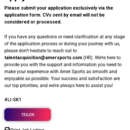
Please submit your application exclusively via the
application form. CVs sent by email will not be
considered or processed.
If you have any questions or need clarification at any stage
of the application process or during your journey with us,
please don’t hesitate to reach out to
talentacquisition@amersports.com
(HR). We’re here to
provide you with the support and information you need to
make your experience with Amer Sports as smooth and
enjoyable as possible. Your success and satisfaction are
our top priorities, and we’re always here to assist you!
#LI-SK1
TEILEN