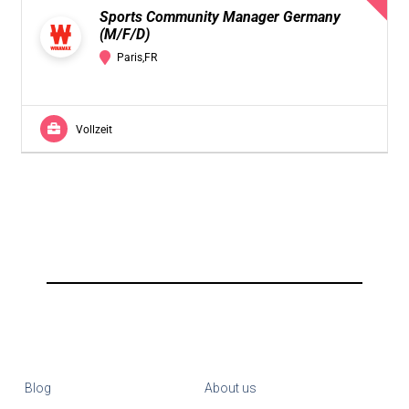
Sports Community Manager Germany
(M/F/D)
Paris,FR
Vollzeit
Blog
About us