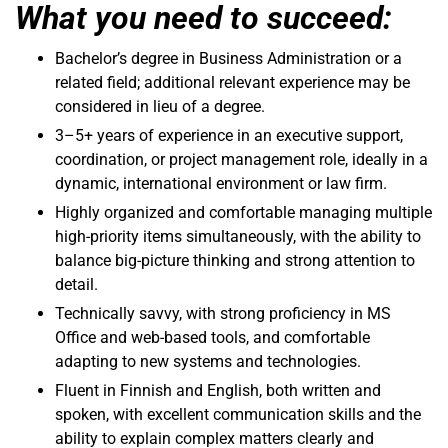
What you need to succeed:
Bachelor’s degree in Business Administration or a
related field; additional relevant experience may be
considered in lieu of a degree.
3–5+ years of experience in an executive support,
coordination, or project management role, ideally in a
dynamic, international environment or law firm.
Highly organized and comfortable managing multiple
high-priority items simultaneously, with the ability to
balance big-picture thinking and strong attention to
detail.
Technically savvy, with strong proficiency in MS
Office and web-based tools, and comfortable
adapting to new systems and technologies.
Fluent in Finnish and English, both written and
spoken, with excellent communication skills and the
ability to explain complex matters clearly and