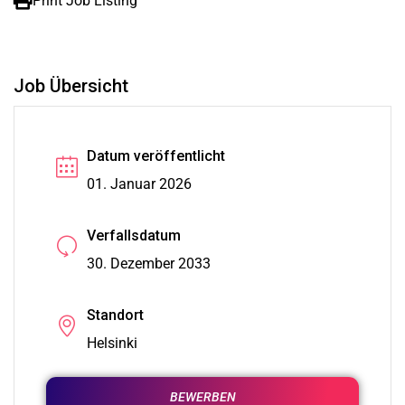
Print Job Listing
Job Übersicht
Datum veröffentlicht
01. Januar 2026
Verfallsdatum
30. Dezember 2033
Standort
Helsinki
BEWERBEN