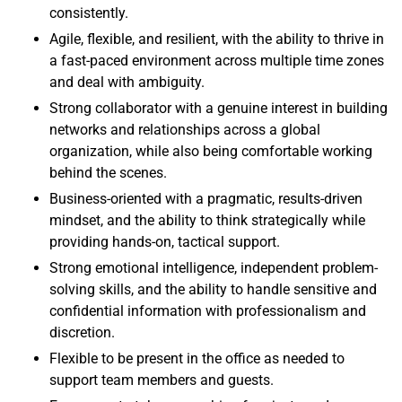
consistently.
Agile, flexible, and resilient, with the ability to thrive in
a fast-paced environment across multiple time zones
and deal with ambiguity.
Strong collaborator with a genuine interest in building
networks and relationships across a global
organization, while also being comfortable working
behind the scenes.
Business-oriented with a pragmatic, results-driven
mindset, and the ability to think strategically while
providing hands-on, tactical support.
Strong emotional intelligence, independent problem-
solving skills, and the ability to handle sensitive and
confidential information with professionalism and
discretion.
Flexible to be present in the office as needed to
support team members and guests.