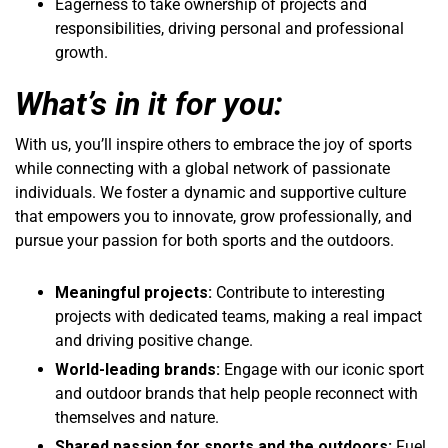
Eagerness to take ownership of projects and
responsibilities, driving personal and professional
growth.
What’s in it for you:
With us, you’ll inspire others to embrace the joy of sports
while connecting with a global network of passionate
individuals. We foster a dynamic and supportive culture
that empowers you to innovate, grow professionally, and
pursue your passion for both sports and the outdoors.
Meaningful projects:
Contribute to interesting
projects with dedicated teams, making a real impact
and driving positive change.
World-leading brands:
Engage with our iconic sport
and outdoor brands that help people reconnect with
themselves and nature.
Shared passion for sports and the outdoors:
Fuel