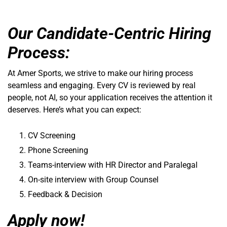
Our Candidate-Centric Hiring
Process:
At Amer Sports, we strive to make our hiring process
seamless and engaging. Every CV is reviewed by real
people, not AI, so your application receives the attention it
deserves. Here’s what you can expect:
CV Screening
Phone Screening
Teams-interview with HR Director and Paralegal
On-site interview with Group Counsel
Feedback & Decision
Apply now!