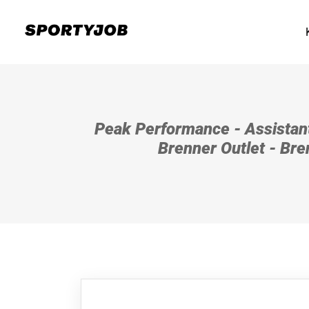
Peak Performance - Assistan
Brenner Outlet - Bren