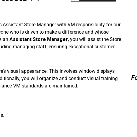
c Assistant Store Manager with VM responsibility for our
eone who is driven to make a difference and whose
As an
Assistant Store Manager
, you will assist the Store
cluding managing staff, ensuring exceptional customer
tore’s visual appearance. This involves window displays
Fe
ionally, you will organize and conduct visual training
rmance VM standards are maintained.
s.