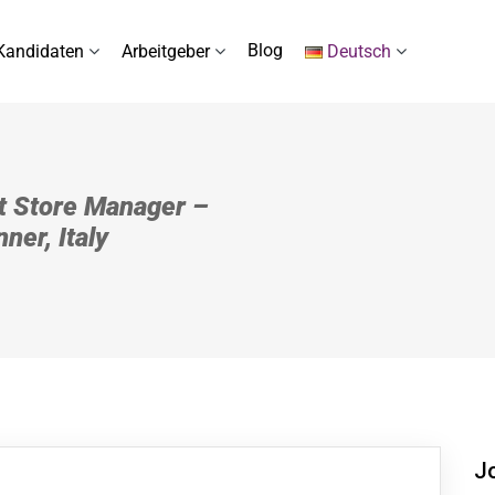
Blog
Kandidaten
Arbeitgeber
Deutsch
t Store Manager –
ner, Italy
J