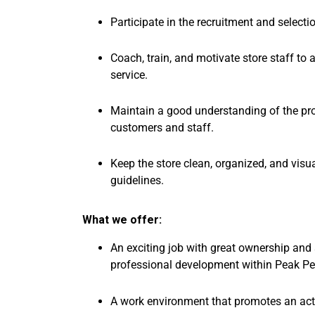
Participate in the recruitment and select
Coach, train, and motivate store staff to
service.
Maintain a good understanding of the pr
customers and staff.
Keep the store clean, organized, and vis
guidelines.
What we offer:
An exciting job with great ownership and 
professional development within Peak P
A work environment that promotes an activ