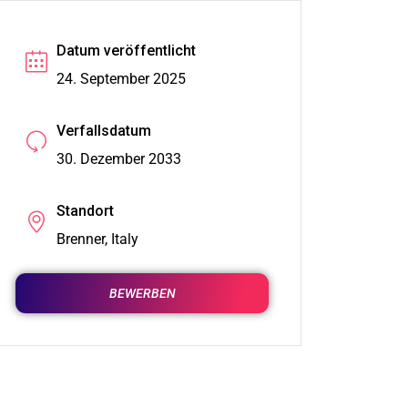
Datum veröffentlicht
24. September 2025
Verfallsdatum
30. Dezember 2033
Standort
Brenner, Italy
BEWERBEN