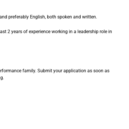
 and preferably English, both spoken and written.
east 2 years of experience working in a leadership role in
rformance family. Submit your application as soon as
g.