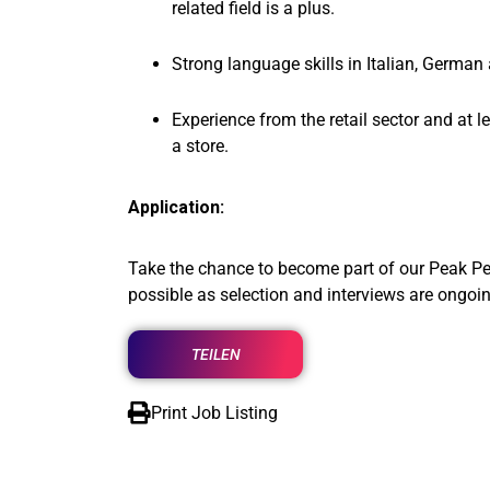
related field is a plus.
Strong language skills in Italian, German
Experience from the retail sector and at l
a store.
Application:
Take the chance to become part of our Peak Pe
possible as selection and interviews are ongoin
TEILEN
Print Job Listing