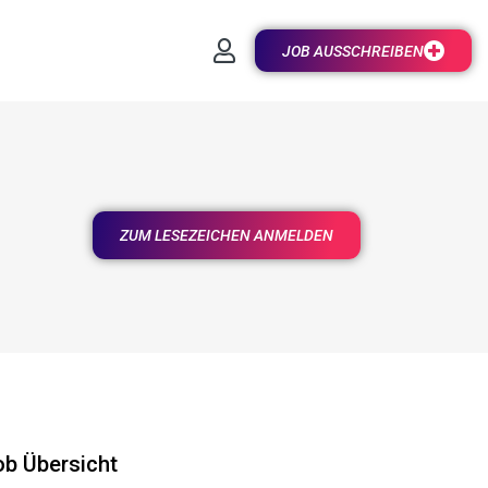
JOB AUSSCHREIBEN
ZUM LESEZEICHEN ANMELDEN
ob Übersicht