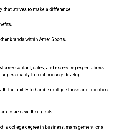
 that strives to make a difference.
efits.
other brands within Amer Sports.
tomer contact, sales, and exceeding expectations.
our personality to continuously develop.
h the ability to handle multiple tasks and priorities
eam to achieve their goals.
ed; a college degree in business, management, or a