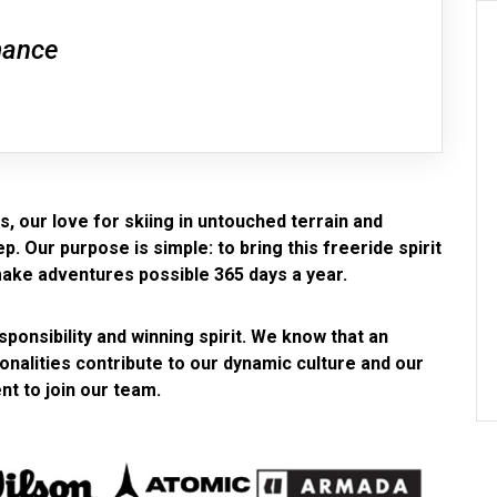
mance
, our love for skiing in untouched terrain and
. Our purpose is simple: to bring this freeride spirit
make adventures possible 365 days a year.
ponsibility and winning spirit. We know that an
sonalities contribute to our dynamic culture and our
nt to join our team.