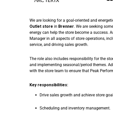
We are looking for a goal-oriented and energeti
Outlet store
in
Brenner
. We are seeking som
energy can help the store become a success. 
Manager in all aspects of store operations, in
service, and driving sales growth.
The role also includes responsibility for the s
and implementing seasonal/period themes. Addit
with the store team to ensure that Peak Perfo
Key responsibilities:
Drive sales growth and achieve store goal
Scheduling and inventory management.