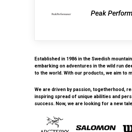
Peak Perfor
Established in 1986 in the Swedish mountains
embarking on adventures in the wild run deep
to the world. With our products, we aim to 
We are driven by passion, togetherhood, res
inspiring spread of unique abilities and per
success. Now, we are looking for a new tale