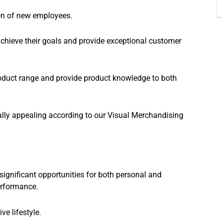
ion of new employees.
 achieve their goals and provide exceptional customer
oduct range and provide product knowledge to both
ually appealing according to our Visual Merchandising
significant opportunities for both personal and
erformance.
e lifestyle.