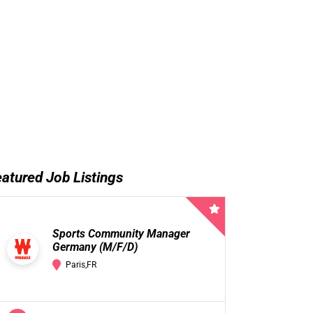
atured Job Listings
Sports Community Manager
Germany (M/F/D)
Paris,FR