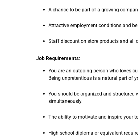
A chance to be part of a growing company
Attractive employment conditions and ben
Staff discount on store products and all 
Job Requirements:
You are an outgoing person who loves cus
Being unpretentious is a natural part of y
You should be organized and structured wit
simultaneously.
The ability to motivate and inspire your t
High school diploma or equivalent requir