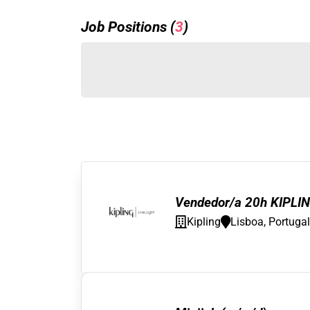
Job Positions (
3
)
Vendedor/a 20h KIPLIN
Kipling
Lisboa, Portugal