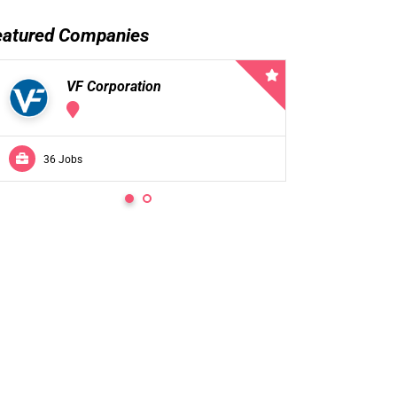
eatured Companies
VF Corporation
VF 
36 Jobs
0 Jobs