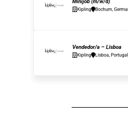
Minijob (m/w/d)
Kipling
Bochum, Germa
Vendedor/a – Lisboa
Kipling
Lisboa, Portugal