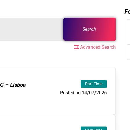
F
Search
Advanced Search
G – Lisboa
Part Time
Posted on 14/07/2026