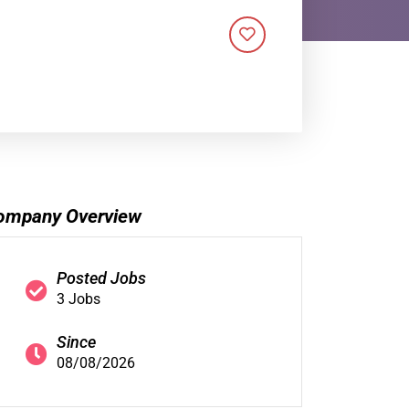
ompany Overview
Posted Jobs
3 Jobs
Since
08/08/2026