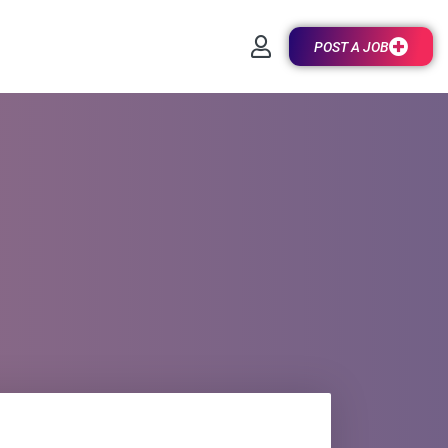
POST A JOB