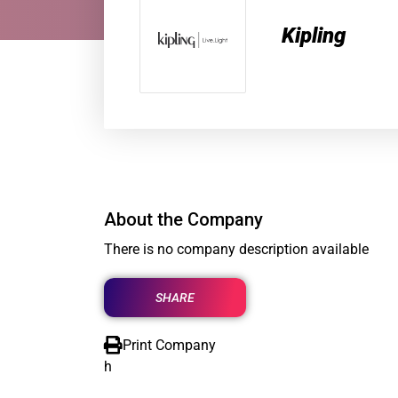
Kipling
About the Company
There is no company description available
SHARE
Print Company
h