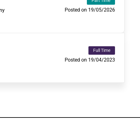
Part Time
Posted on 19/05/2026
ny
Full Time
Posted on 19/04/2023