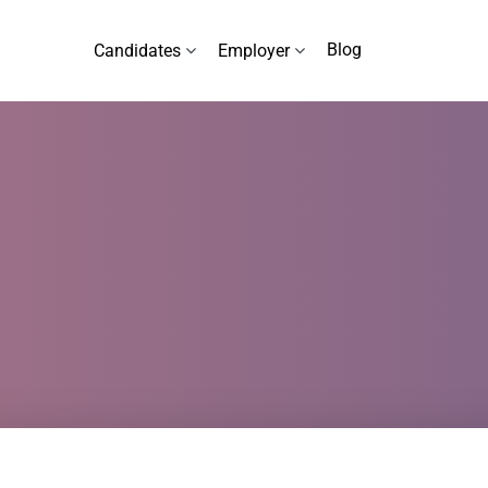
Blog
Candidates
Employer