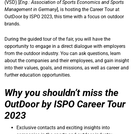
(VSD) [
Eng.: Association of Sports Economics and Sports
Management in Germany
], is hosting the Career Tour at
OutDoor by ISPO 2023, this time with a focus on outdoor
brands.
During the guided tour of the fair, you will have the
opportunity to engage in a direct dialogue with employers
from the outdoor industry. You can ask questions, learn
about the companies and their employees, and gain insight
into their values, goals, and missions, as well as career and
further education opportunities.
Why you shouldn’t miss the
OutDoor by ISPO Career Tour
2023
Exclusive contacts and exciting insights into