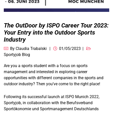
The OutDoor by ISPO Career Tour 2023:
Your Entry into the Outdoor Sports
Industry
By
Claudia Trabalski
01/05/2023
Sportyjob Blog
Are you a sports student with a focus on sports
management and interested in exploring career
opportunities with different companies in the sports and
outdoor industry? Then you’ve come to the right place!
Following its successful launch at ISPO Munich 2022,
Sportyjob, in collaboration with the Berufsverband
Sportökonomie und Sportmanagement Deutschlands