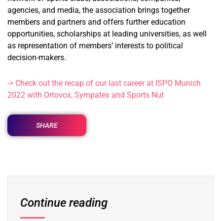
agencies, and media, the association brings together
members and partners and offers further education
opportunities, scholarships at leading universities, as well
as representation of members’ interests to political
decision-makers.
-> Check out the recap of our last career at ISPO Munich
2022 with Ortovox, Sympatex and Sports Nut
SHARE
Continue reading