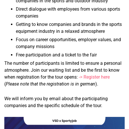
companies in the sports and outdoor industry
Direct dialogue with employees from various sports
companies
Getting to know companies and brands in the sports
equipment industry in a relaxed atmosphere
Focus on career opportunities, employer values, and
company missions
Free participation and a ticket to the fair
The number of participants is limited to ensure a personal
atmosphere. Join our waiting list and be the first to know
when registration for the tour opens:
-> Register here
(
Please note that the registration is in german
).
We will inform you by email about the participating
companies and the specific schedule of the tour.