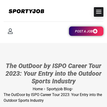
POST A JOB
The OutDoor by ISPO Career Tour
2023: Your Entry into the Outdoor
Sports Industry
Home
Sportyjob Blog
The OutDoor by ISPO Career Tour 2023: Your Entry into the
Outdoor Sports Industry