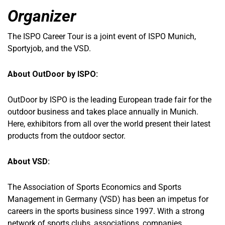
Organizer
The ISPO Career Tour is a joint event of ISPO Munich,
Sportyjob, and the VSD.
About OutDoor by ISPO:
OutDoor by ISPO is the leading European trade fair for the
outdoor business and takes place annually in Munich.
Here, exhibitors from all over the world present their latest
products from the outdoor sector.
About VSD:
The Association of Sports Economics and Sports
Management in Germany (VSD) has been an impetus for
careers in the sports business since 1997. With a strong
network of sports clubs, associations, companies,