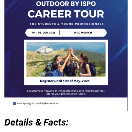
Details & Facts: