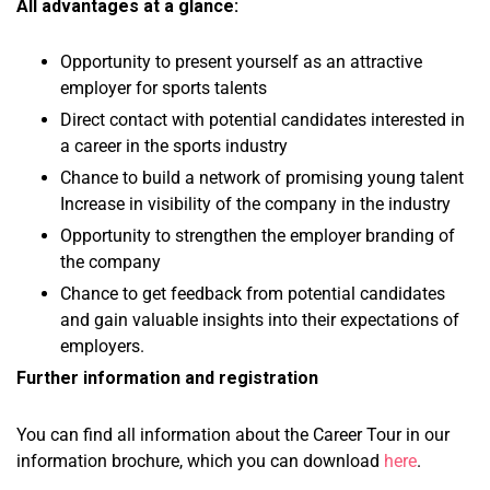
All advantages at a glance:
Opportunity to present yourself as an attractive
employer for sports talents
Direct contact with potential candidates interested in
a career in the sports industry
Chance to build a network of promising young talent
Increase in visibility of the company in the industry
Opportunity to strengthen the employer branding of
the company
Chance to get feedback from potential candidates
and gain valuable insights into their expectations of
employers.
Further information and registration
You can find all information about the Career Tour in our
information brochure, which you can download
here
.