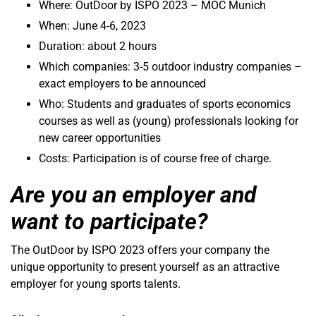
Where: OutDoor by ISPO 2023 – MOC Munich
When: June 4-6, 2023
Duration: about 2 hours
Which companies: 3-5 outdoor industry companies –
exact employers to be announced
Who: Students and graduates of sports economics
courses as well as (young) professionals looking for
new career opportunities
Costs: Participation is of course free of charge.
Are you an employer and
want to participate?
The OutDoor by ISPO 2023 offers your company the
unique opportunity to present yourself as an attractive
employer for young sports talents.