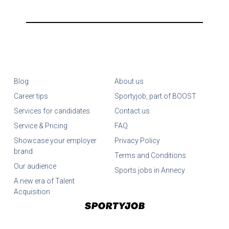
Blog
About us
Career tips
Sportyjob, part of BOOST
Services for candidates
Contact us
Service & Pricing
FAQ
Showcase your employer
Privacy Policy
brand
Terms and Conditions
Our audience
Sports jobs in Annecy
A new era of Talent
Acquisition