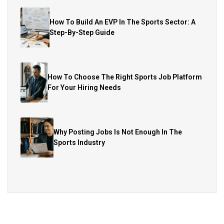
How To Build An EVP In The Sports Sector: A
Step-By-Step Guide
How To Choose The Right Sports Job Platform
For Your Hiring Needs
Why Posting Jobs Is Not Enough In The
Sports Industry